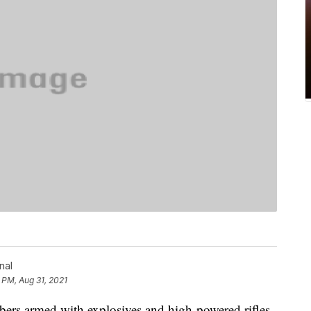
nal
 PM, Aug 31, 2021
 armed with explosives and high-powered rifles