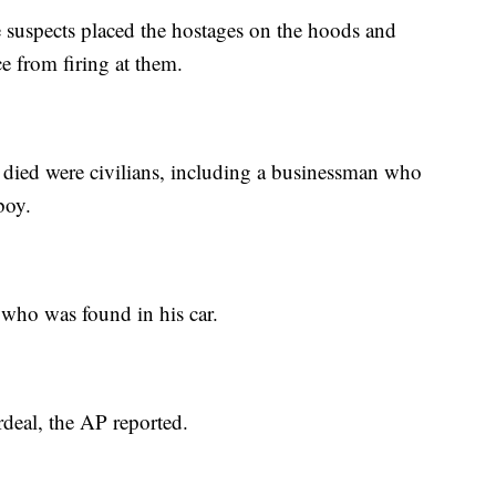
e suspects placed the hostages on the hoods and
ce from firing at them.
died were civilians, including a businessman who
boy.
 who was found in his car.
rdeal, the AP reported.