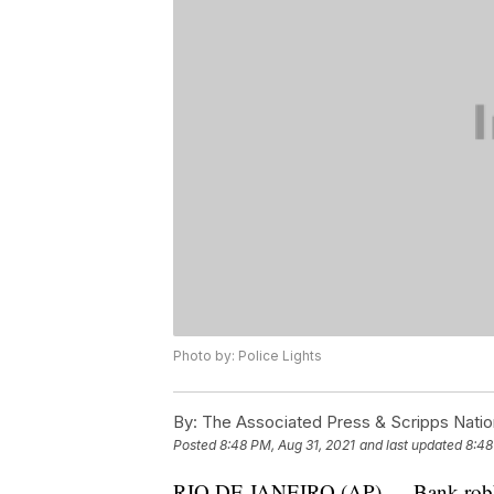
Photo by: Police Lights
By:
The Associated Press & Scripps Natio
Posted
8:48 PM, Aug 31, 2021
and last updated
8:48
RIO DE JANEIRO (AP) — Bank robbers