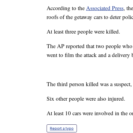
According to the
Associated Press
, th
roofs of the getaway cars to deter poli
At least three people were killed.
The AP reported that two people who 
went to film the attack and a delivery 
The third person killed was a suspect,
Six other people were also injured.
At least 10 cars were involved in the o
Report a typo