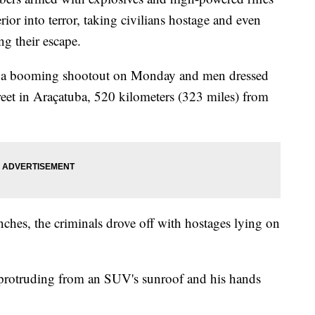
rior into terror, taking civilians hostage and even
ng their escape.
d a booming shootout on Monday and men dressed
eet in Araçatuba, 520 kilometers (323 miles) from
nches, the criminals drove off with hostages lying on
 protruding from an SUV's sunroof and his hands