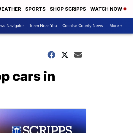
EATHER
SPORTS
SHOP SCRIPPS
WATCH NOW
ws Navigator
Team Near You
Cochise County News
More +
p cars in