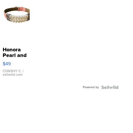
Honora
Pearl and
Pink
$49
Leather
Bracelet
CONSHY C.
|
sellwild.com
Adjustable
Buckle
Powered by
Clo...