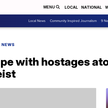
LOCAL
NATIONAL
W
MENU
Local News
Community Inspired Journalism
9 Ne
L NEWS
pe with hostages ato
eist