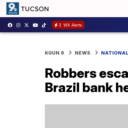
3
WX Alerts
KGUN 9
NEWS
NATIONA
Robbers esca
Brazil bank h