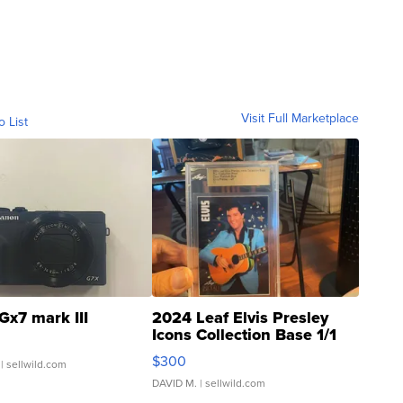
Visit Full Marketplace
o List
Gx7 mark III
2024 Leaf Elvis Presley
Icons Collection Base 1/1
SSP Clear ...
$300
| sellwild.com
DAVID M.
| sellwild.com