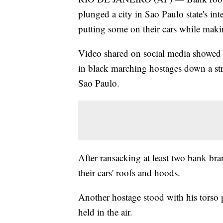
plunged a city in Sao Paulo state's inte
putting some on their cars while maki
Video shared on social media showe
in black marching hostages down a str
Sao Paulo.
After ransacking at least two bank bra
their cars' roofs and hoods.
Another hostage stood with his torso
held in the air.