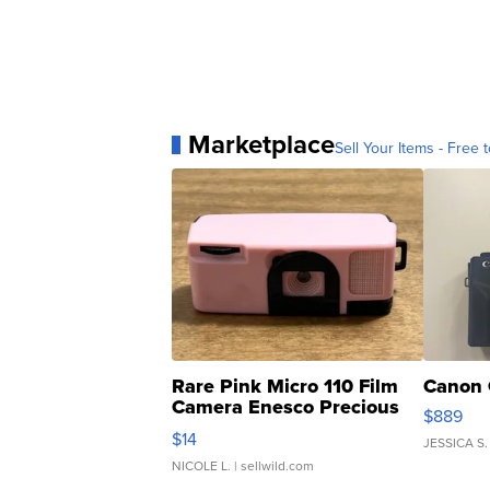
Marketplace
Sell Your Items - Free t
Rare Pink Micro 110 Film
Canon 
Camera Enesco Precious
$889
Moments TD4
$14
JESSICA S.
NICOLE L.
| sellwild.com