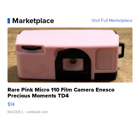
Marketplace
Visit Full Marketplace
Rare Pink Micro 110 Film Camera Enesco
Precious Moments TD4
$14
NICOLE L.
| sellwild.com