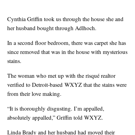
Cynthia Griffin took us through the house she and
her husband bought through Adlhoch.
In a second floor bedroom, there was carpet she has
since removed that was in the house with mysterious
stains.
The woman who met up with the risqué realtor
verified to Detroit-based WXYZ that the stains were
from their love making.
“It is thoroughly disgusting. I’m appalled,
absolutely appalled,” Griffin told WXYZ.
Linda Brady and her husband had moved their