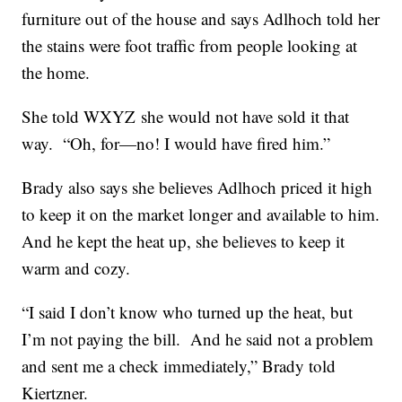
furniture out of the house and says Adlhoch told her
the stains were foot traffic from people looking at
the home.
She told WXYZ she would not have sold it that
way. “Oh, for—no! I would have fired him.”
Brady also says she believes Adlhoch priced it high
to keep it on the market longer and available to him.
And he kept the heat up, she believes to keep it
warm and cozy.
“I said I don’t know who turned up the heat, but
I’m not paying the bill. And he said not a problem
and sent me a check immediately,” Brady told
Kiertzner.