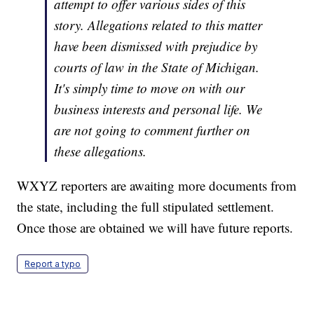
attempt to offer various sides of this
story. Allegations related to this matter
have been dismissed with prejudice by
courts of law in the State of Michigan.
It's simply time to move on with our
business interests and personal life. We
are not going to comment further on
these allegations.
WXYZ reporters are awaiting more documents from
the state, including the full stipulated settlement.
Once those are obtained we will have future reports.
Report a typo