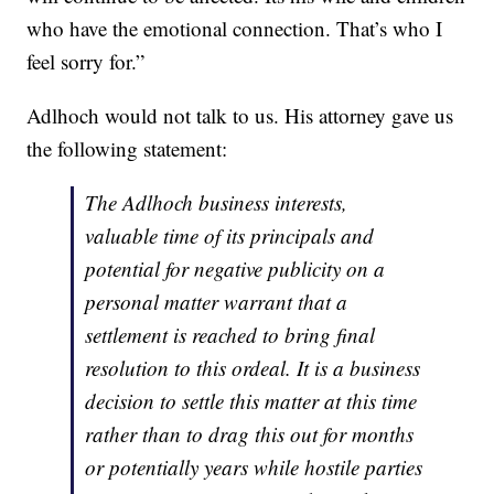
who have the emotional connection. That’s who I
feel sorry for.”
Adlhoch would not talk to us. His attorney gave us
the following statement:
The Adlhoch business interests,
valuable time of its principals and
potential for negative publicity on a
personal matter warrant that a
settlement is reached to bring final
resolution to this ordeal. It is a business
decision to settle this matter at this time
rather than to drag this out for months
or potentially years while hostile parties