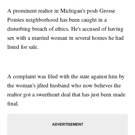
A prominent realtor in Michigan's posh Grosse
Pointes neighborhood has been caught in a
disturbing breach of ethics. He's accused of having
sex with a married woman in several homes he had
listed for sale.
A complaint was filed with the state against him by
the woman's jilted husband who now believes the
realtor got a sweetheart deal that has just been made
final.