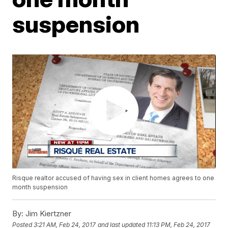
suspension
Risque realtor accused of having sex in client homes agrees to one
month suspension
By:
Jim Kiertzner
Posted
3:21 AM, Feb 24, 2017
and last updated
11:13 PM, Feb 24, 2017