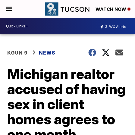
WATCH NOW
3
WX Alerts
KGUN 9
NEWS
Michigan realtor
accused of having
sex in client
homes agrees to
one month