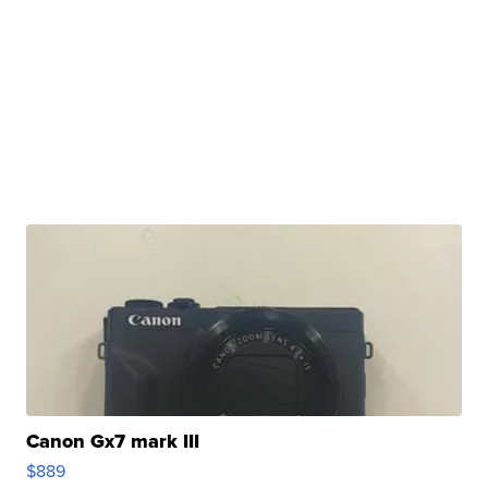
Canon Gx7 mark III
$889