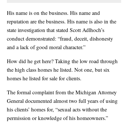
His name is on the business. His name and
reputation are the business. His name is also in the
state investigation that stated Scott Adlhoch’s
conduct demonstrated: “fraud, deceit, dishonesty
and a lack of good moral character.”
How did he get here? Taking the low road through
the high class homes he listed. Not one, but six
homes he listed for sale for clients.
The formal complaint from the Michigan Attorney
General documented almost two full years of using
his clients’ homes for, “sexual acts without the
permission or knowledge of his homeowners.”