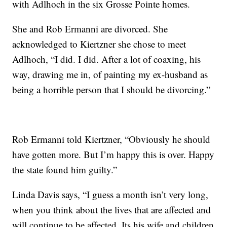
with Adlhoch in the six Grosse Pointe homes.
She and Rob Ermanni are divorced. She
acknowledged to Kiertzner she chose to meet
Adlhoch, “I did. I did. After a lot of coaxing, his
way, drawing me in, of painting my ex-husband as
being a horrible person that I should be divorcing.”
Rob Ermanni told Kiertzner, “Obviously he should
have gotten more. But I’m happy this is over. Happy
the state found him guilty.”
Linda Davis says, “I guess a month isn’t very long,
when you think about the lives that are affected and
will continue to be affected. Its his wife and children