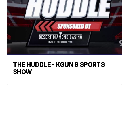
THE HUDDLE - KGUN 9 SPORTS
SHOW