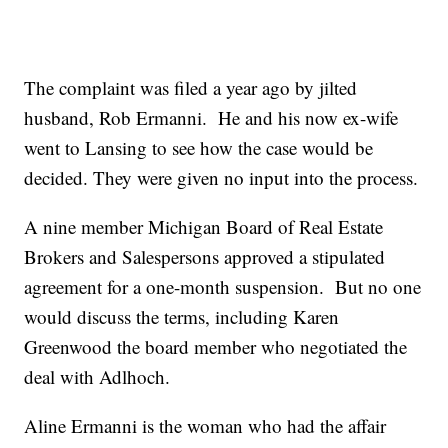
The complaint was filed a year ago by jilted
husband, Rob Ermanni. He and his now ex-wife
went to Lansing to see how the case would be
decided. They were given no input into the process.
A nine member Michigan Board of Real Estate
Brokers and Salespersons approved a stipulated
agreement for a one-month suspension. But no one
would discuss the terms, including Karen
Greenwood the board member who negotiated the
deal with Adlhoch.
Aline Ermanni is the woman who had the affair