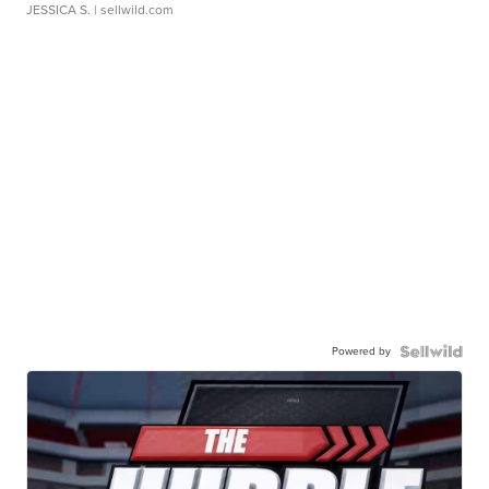
JESSICA S.
| sellwild.com
Powered by