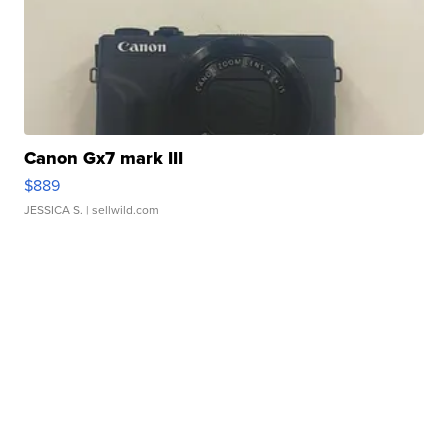
Canon Gx7 mark III
$889
JESSICA S.
| sellwild.com