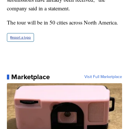
company said in a statement.
The tour will be in 50 cities across North America.
Report a typo
Marketplace
Visit Full Marketplace