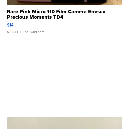
Rare Pink Micro 110 Film Camera Enesco
Precious Moments TD4
$14
NICOLE L.
| sellwild.com