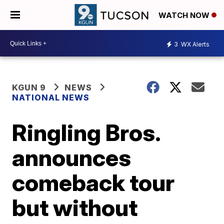
WATCH NOW
3
WX Alerts
KGUN 9
NEWS
NATIONAL NEWS
Ringling Bros.
announces
comeback tour
but without