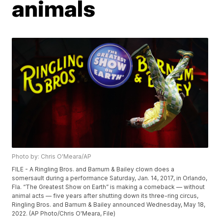
animals
Photo by: Chris O'Meara/AP
FILE - A Ringling Bros. and Barnum & Bailey clown does a
somersault during a performance Saturday, Jan. 14, 2017, in Orlando,
Fla. “The Greatest Show on Earth” is making a comeback — without
animal acts — five years after shutting down its three-ring circus,
Ringling Bros. and Barnum & Bailey announced Wednesday, May 18,
2022. (AP Photo/Chris O'Meara, File)