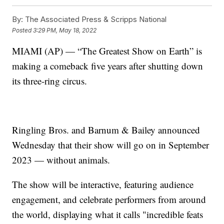
By:
The Associated Press & Scripps National
Posted
3:29 PM, May 18, 2022
MIAMI (AP) — “The Greatest Show on Earth” is
making a comeback five years after shutting down
its three-ring circus.
Ringling Bros. and Barnum & Bailey announced
Wednesday that their show will go on in September
2023 — without animals.
The show will be interactive, featuring audience
engagement, and celebrate performers from around
the world, displaying what it calls "incredible feats