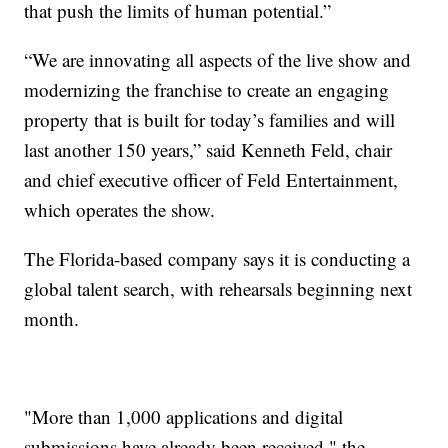
that push the limits of human potential.”
“We are innovating all aspects of the live show and
modernizing the franchise to create an engaging
property that is built for today’s families and will
last another 150 years,” said Kenneth Feld, chair
and chief executive officer of Feld Entertainment,
which operates the show.
The Florida-based company says it is conducting a
global talent search, with rehearsals beginning next
month.
"More than 1,000 applications and digital
submissions have already been received," the