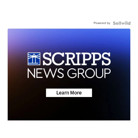
Powered by