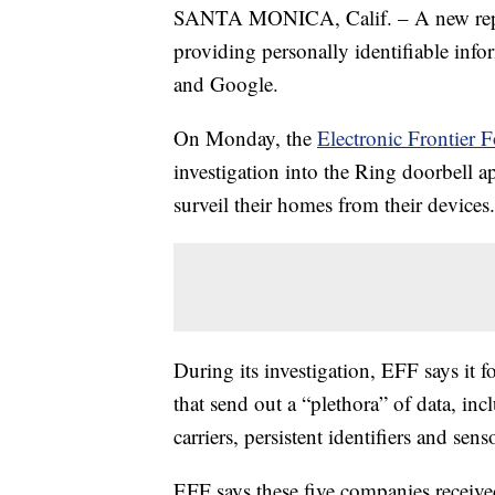
SANTA MONICA, Calif. – A new report
providing personally identifiable inf
and Google.
On Monday, the
Electronic Frontier 
investigation into the Ring doorbell 
surveil their homes from their devices.
During its investigation, EFF says it 
that send out a “plethora” of data, in
carriers, persistent identifiers and sen
EFF says these five companies receive