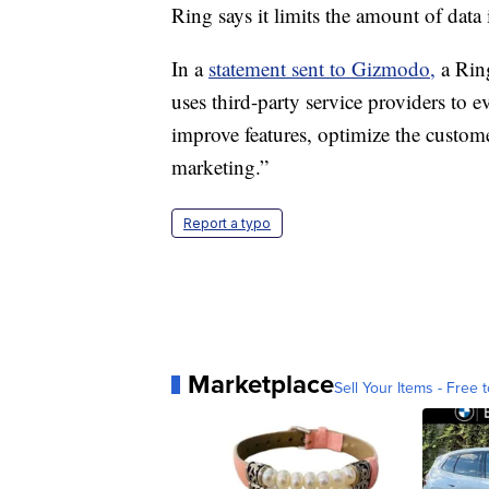
Ring says it limits the amount of data i
In a
statement sent to Gizmodo,
a Rin
uses third-party service providers to 
improve features, optimize the custome
marketing.”
Report a typo
Marketplace
Sell Your Items - Free t