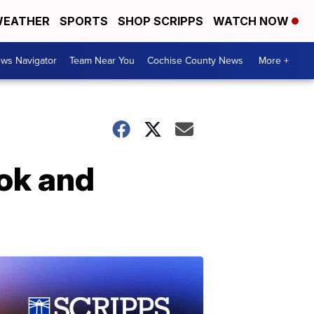
EATHER
SPORTS
SHOP SCRIPPS
WATCH NOW
ws Navigator
Team Near You
Cochise County News
More +
ook and