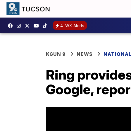
4
WX Alerts
KGUN 9
NEWS
NATIONA
Ring provide
Google, repor