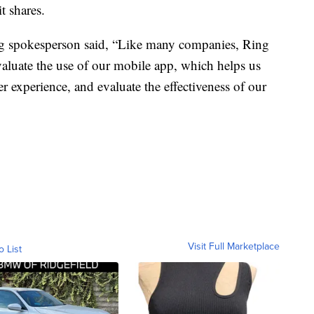
t shares.
g spokesperson said, “Like many companies, Ring
evaluate the use of our mobile app, which helps us
r experience, and evaluate the effectiveness of our
Visit Full Marketplace
o List