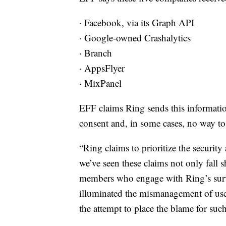
· Facebook, via its Graph API
· Google-owned Crashalytics
· Branch
· AppsFlyer
· MixPanel
EFF claims Ring sends this informatio
consent and, in some cases, no way to
“Ring claims to prioritize the security
we’ve seen these claims not only fall
members who engage with Ring’s surve
illuminated the mismanagement of user
the attempt to place the blame for such