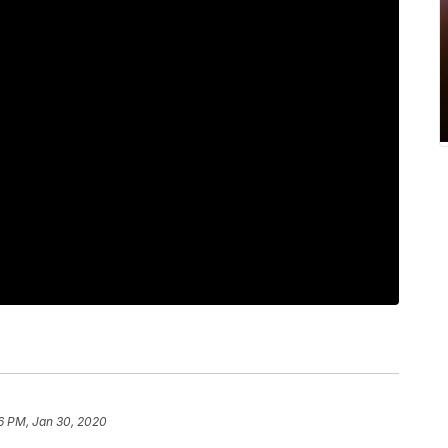
6 PM, Jan 30, 2020