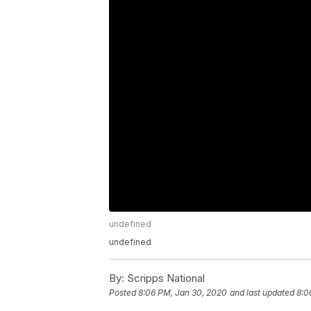
undefined
undefined
By:
Scripps National
Posted
8:06 PM, Jan 30, 2020
and last updated
8:0