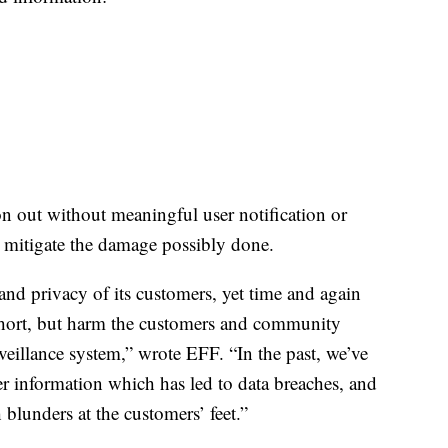
n out without meaningful user notification or
 mitigate the damage possibly done.
 and privacy of its customers, yet time and again
 short, but harm the customers and community
illance system,” wrote EFF. “In the past, we’ve
 information which has led to data breaches, and
 blunders at the customers’ feet.”