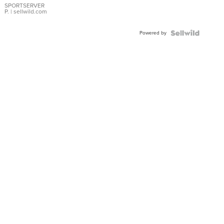
SPORTSERVER
P.
| sellwild.com
Powered by