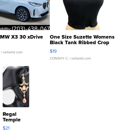
MW X3 30 xDrive
One Size Suzette Womens
Black Tank Ribbed Crop
Asymmetrical ...
$19
.
| sellwild.com
CONSHY C.
| sellwild.com
Regal
Temple
Droplet
$21
Earrings