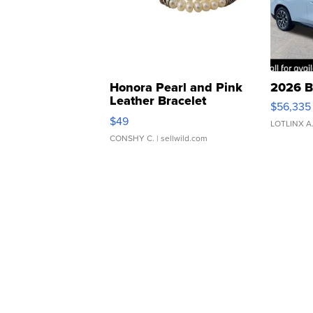
Honora Pearl and Pink
2026 B
Leather Bracelet
$56,335
Adjustable Buckle Clo...
$49
LOTLINX A
CONSHY C.
| sellwild.com