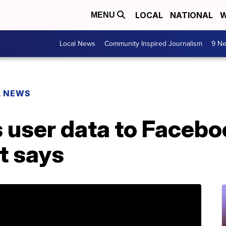
LOCAL
NATIONAL
W
MENU
Local News
Community Inspired Journalism
9 Ne
L NEWS
s user data to Faceb
t says