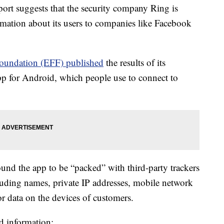
 suggests that the security company Ring is
ormation about its users to companies like Facebook
Foundation (EFF) published
the results of its
app for Android, which people use to connect to
found the app to be “packed” with third-party trackers
cluding names, private IP addresses, mobile network
sor data on the devices of customers.
d information: