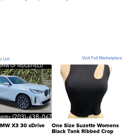
Visit Full Marketplace
o List
MW X3 30 xDrive
One Size Suzette Womens
Black Tank Ribbed Crop
Asymmetrical ...