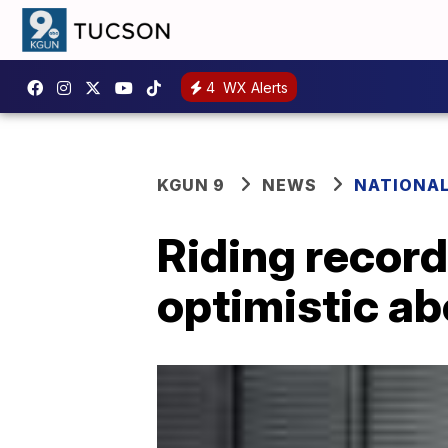
4
WX Alerts
KGUN 9
NEWS
NATIONA
Riding record
optimistic a