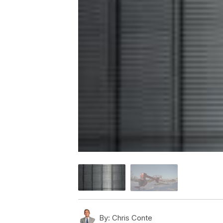
By:
Chris Conte