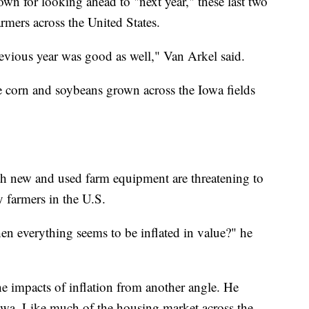
wn for looking ahead to "next year," these last two
armers across the United States.
evious year was good as well," Van Arkel said.
he corn and soybeans grown across the Iowa fields
th new and used farm equipment are threatening to
 farmers in the U.S.
 everything seems to be inflated in value?" he
e impacts of inflation from another angle. He
Iowa. Like much of the housing market across the