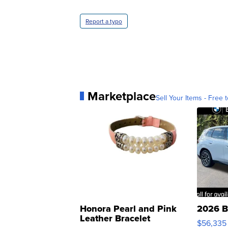
Report a typo
Marketplace
Sell Your Items - Free t
Honora Pearl and Pink
2026 B
Leather Bracelet
$56,335
Adjustable Buckle Clo...