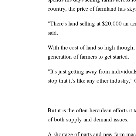
country, the price of farmland has sk
"There’s land selling at $20,000 an 
said.
With the cost of land so high though, 
generation of farmers to get started.
"It’s just getting away from individu
stop that it’s like any other industry,
But it is the often-herculean efforts it
of both supply and demand issues.
A shortage of parts and new farm mac