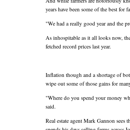
And while farmers are notoriously kno
years have been some of the best for f
"We had a really good year and the pr
As inhospitable as it all looks now, t
fetched record prices last year.
Inflation though and a shortage of bo
wipe out some of those gains for many
"Where do you spend your money when
said.
Real estate agent Mark Gannon sees th
spends his days selling farms across 