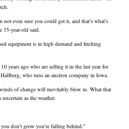
tch.
m not even sure you could get it, and that’s what’s
he 35-year-old said.
used equipment is in high demand and fetching
 years ago who are selling it in the last year for
on Hallberg, who runs an auction company in Iowa.
winds of change will inevitably blow in. What that
s uncertain as the weather.
you don’t grow you’re falling behind."