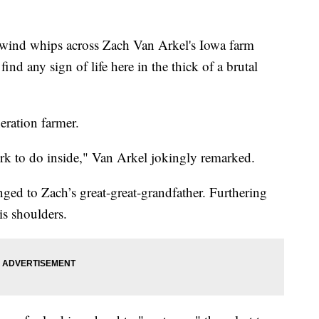
ind whips across Zach Van Arkel's Iowa farm
 find any sign of life here in the thick of a brutal
neration farmer.
ork to do inside," Van Arkel jokingly remarked.
ged to Zach’s great-great-grandfather. Furthering
is shoulders.