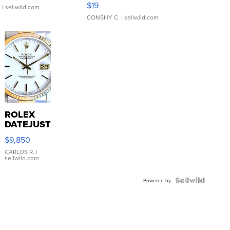
$19
.
| sellwild.com
CONSHY C.
| sellwild.com
ROLEX
DATEJUST
16233
$9,850
WHITE
DIAL
CARLOS R.
|
sellwild.com
FLUTED
BEZEL
TWO-
Powered by
TONE
JUBILE...