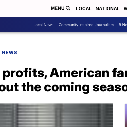
LOCAL
NATIONAL
W
MENU
Local News
Community Inspired Journalism
9 Ne
L NEWS
 profits, American f
bout the coming seas