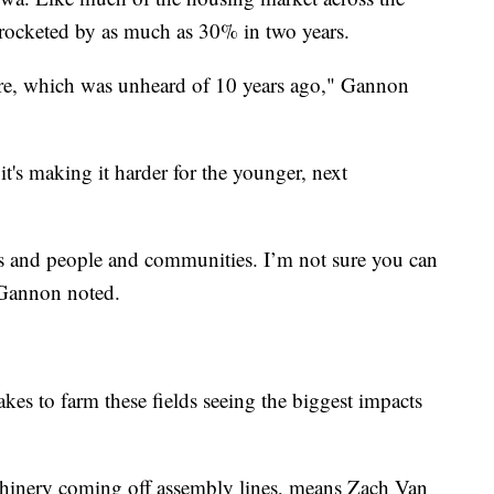
yrocketed by as much as 30% in two years.
acre, which was unheard of 10 years ago," Gannon
it's making it harder for the younger, next
als and people and communities. I’m not sure you can
" Gannon noted.
 takes to farm these fields seeing the biggest impacts
hinery coming off assembly lines, means Zach Van