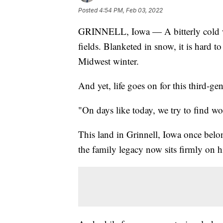
Posted
4:54 PM, Feb 03, 2022
GRINNELL, Iowa — A bitterly cold w
fields. Blanketed in snow, it is hard to
Midwest winter.
And yet, life goes on for this third-ge
"On days like today, we try to find w
This land in Grinnell, Iowa once belon
the family legacy now sits firmly on h