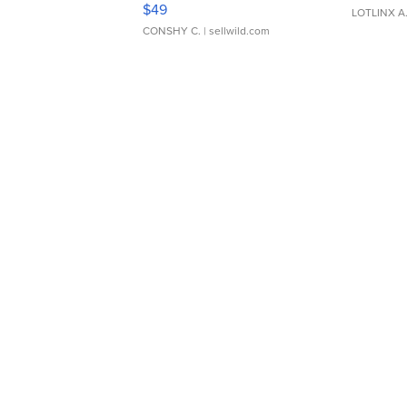
$49
LOTLINX A
CONSHY C.
| sellwild.com