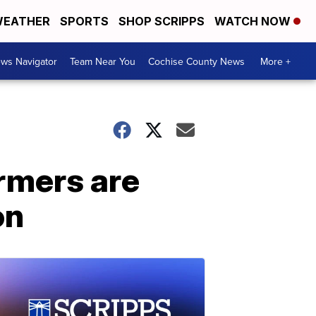
EATHER
SPORTS
SHOP SCRIPPS
WATCH NOW
ws Navigator
Team Near You
Cochise County News
More +
armers are
on