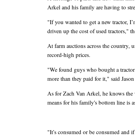
Arkel and his family are having to stre
"If you wanted to get a new tractor, I’
driven up the cost of used tractors," t
At farm auctions across the country, 
record-high prices.
"We found guys who bought a tractor 10
more than they paid for it," said Jas
As for Zach Van Arkel, he knows the 
means for his family's bottom line is a
"It’s consumed or be consumed and if 