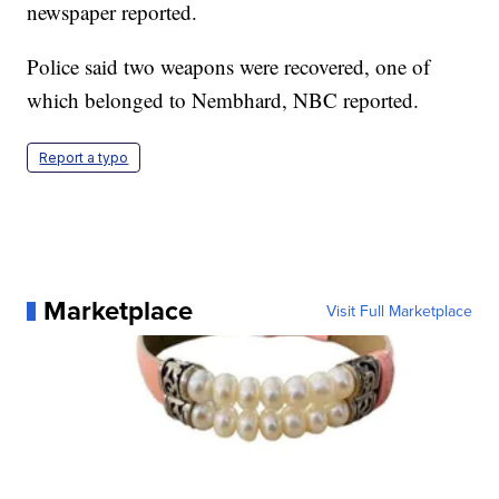
newspaper reported.
Police said two weapons were recovered, one of
which belonged to Nembhard, NBC reported.
Report a typo
Marketplace
Visit Full Marketplace