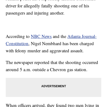
driver for allegedly fatally shooting one of his
passengers and injuring another.
According to
NBC News
and the
Atlanta Journal-
Constitution
, Nigel Nembhard has been charged
with felony murder and aggravated assault.
The newspaper reported that the shooting occurred
around 5 a.m. outside a Chevron gas station.
When officers arrived, they found two men lying in