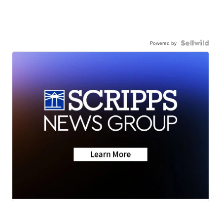
Powered by