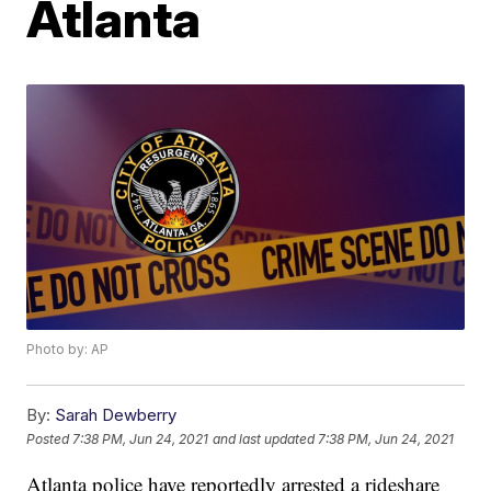
Atlanta
Photo by: AP
By:
Sarah Dewberry
Posted
7:38 PM, Jun 24, 2021
and last updated
7:38 PM, Jun 24, 2021
Atlanta police have reportedly arrested a rideshare