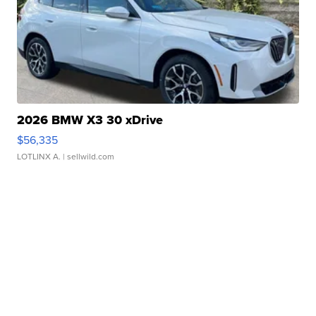
2026 BMW X3 30 xDrive
$56,335
LOTLINX A.
| sellwild.com