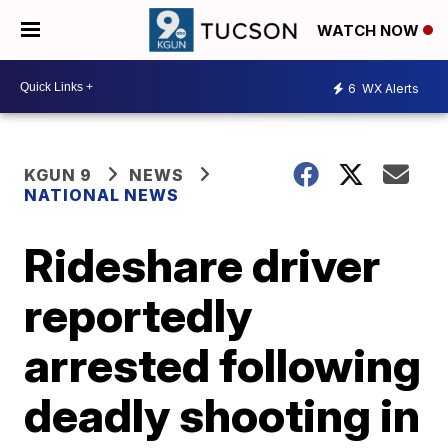
WATCH NOW
6
WX Alerts
KGUN 9
NEWS
NATIONAL NEWS
Rideshare driver
reportedly
arrested following
deadly shooting in