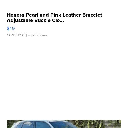
Honora Pearl and Pink Leather Bracelet
Adjustable Buckle Clo...
$49
CONSHY C.
| sellwild.com