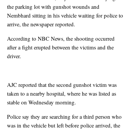
the parking lot with gunshot wounds and
Nembhard sitting in his vehicle waiting for police to
arrive, the newspaper reported.
According to NBC News, the shooting occurred
after a fight erupted between the victims and the
driver.
AJC reported that the second gunshot victim was
taken to a nearby hospital, where he was listed as
stable on Wednesday morning.
Police say they are searching for a third person who
was in the vehicle but left before police arrived, the