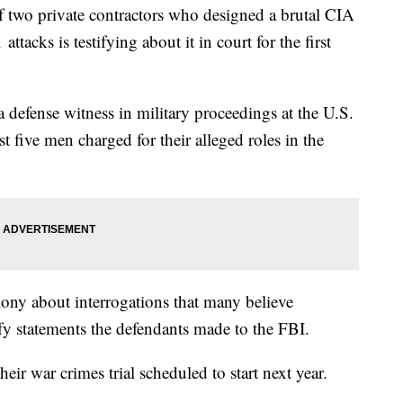
f two private contractors who designed a brutal CIA
ttacks is testifying about it in court for the first
 defense witness in military proceedings at the U.S.
 five men charged for their alleged roles in the
mony about interrogations that many believe
fy statements the defendants made to the FBI.
eir war crimes trial scheduled to start next year.