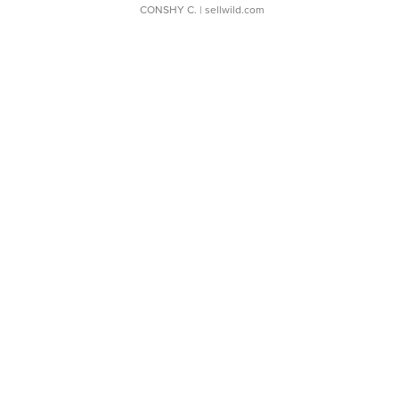
CONSHY C.
| sellwild.com