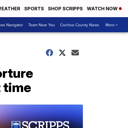
EATHER
SPORTS
SHOP SCRIPPS
WATCH NOW
ws Navigator
Team Near You
Cochise County News
More +
orture
t time