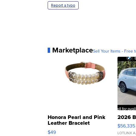
Report a typo
Marketplace
Sell Your Items - Free t
Honora Pearl and Pink
2026 B
Leather Bracelet
$56,335
Adjustable Buckle Clo...
$49
LOTLINX A