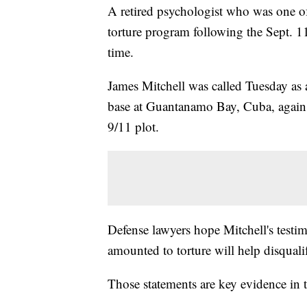
A retired psychologist who was one o
torture program following the Sept. 11 a
time.
James Mitchell was called Tuesday as a
base at Guantanamo Bay, Cuba, against
9/11 plot.
Defense lawyers hope Mitchell's testi
amounted to torture will help disquali
Those statements are key evidence in th