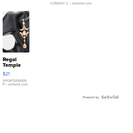
CONSHY C.
| sellwild.com
Regal
Temple
Droplet
$21
Earrings
SPORTSERVER
P.
| sellwild.com
Powered by