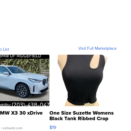
Visit Full Marketplace
o List
MW X3 30 xDrive
One Size Suzette Womens
Black Tank Ribbed Crop
Asymmetrical ...
$19
.
| sellwild.com