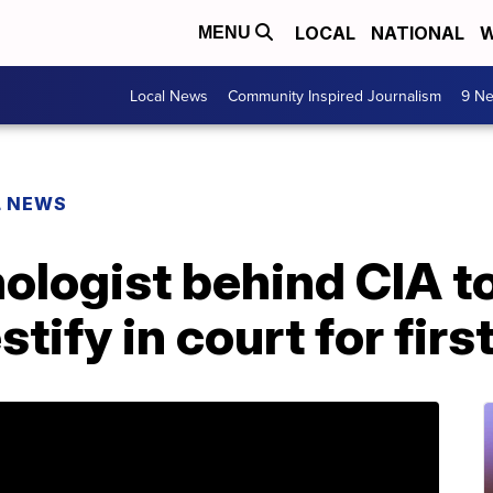
LOCAL
NATIONAL
W
MENU
Local News
Community Inspired Journalism
9 Ne
L NEWS
ologist behind CIA t
tify in court for firs