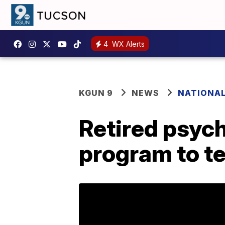
4
WX Alerts
KGUN 9
NEWS
NATIONA
Retired psych
program to tes