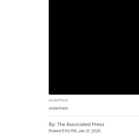
undefined
undefined
By:
The Associated Press
Posted
5:54 PM, Jan 21, 2020