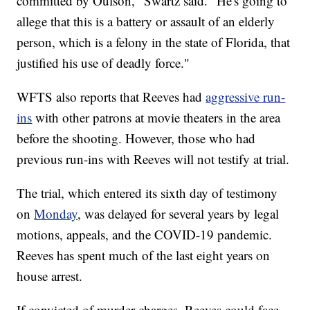
committed by Oulson," Swartz said. "He's going to
allege that this is a battery or assault of an elderly
person, which is a felony in the state of Florida, that
justified his use of deadly force."
WFTS also reports that Reeves had
aggressive run-
ins
with other patrons at movie theaters in the area
before the shooting. However, those who had
previous run-ins with Reeves will not testify at trial.
The trial, which entered its sixth day of testimony
on
Monday
, was delayed for several years by legal
motions, appeals, and the COVID-19 pandemic.
Reeves has spent much of the last eight years on
house arrest.
If convicted of murder charges, Reeves could face