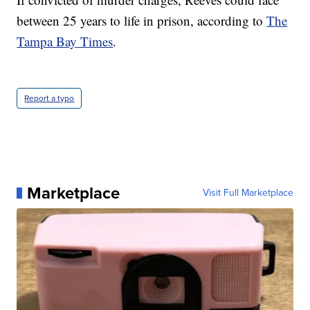
between 25 years to life in prison, according to
The
Tampa Bay Times
.
Report a typo
Marketplace
Visit Full Marketplace