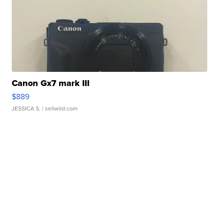
Canon Gx7 mark III
$889
JESSICA S.
| sellwild.com