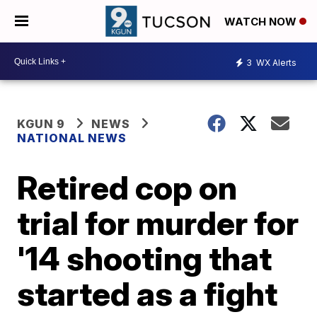
WATCH NOW
3
WX Alerts
KGUN 9
NEWS
NATIONAL NEWS
Retired cop on
trial for murder for
'14 shooting that
started as a fight