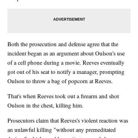
Both the prosecution and defense agree that the
incident began as an argument about Oulson's use
of a cell phone during a movie. Reeves eventually
got out of his seat to notify a manager, prompting
Oulson to throw a bag of popcorn at Reeves.
That's when Reeves took out a firearm and shot
Oulson in the chest, killing him.
Prosecutors claim that Reeves's violent reaction was
an unlawful killing "without any premeditated