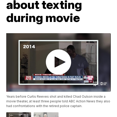
about texting
during movie
Years before Curtis Reeves shot and killed Chad Oulson inside a
movie theater, at least three people told ABC Action News they also
had confrontations with the retired police captain.