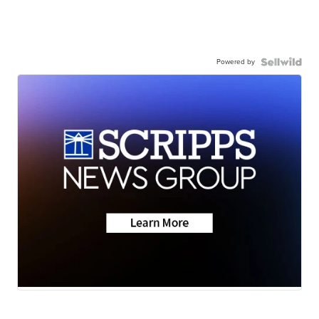
Powered by