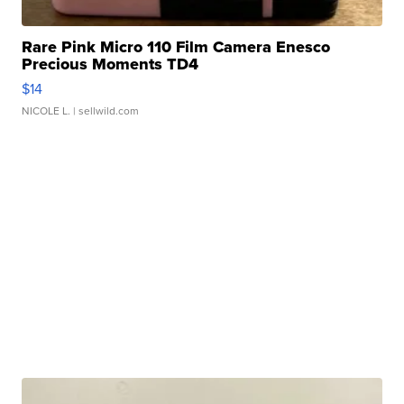
Rare Pink Micro 110 Film Camera Enesco
Precious Moments TD4
$14
NICOLE L.
| sellwild.com