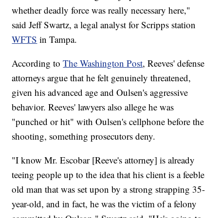
whether deadly force was really necessary here,"
said Jeff Swartz, a legal analyst for Scripps station
WFTS
in Tampa.
According to
The Washington Post
, Reeves' defense
attorneys argue that he felt genuinely threatened,
given his advanced age and Oulsen's aggressive
behavior. Reeves' lawyers also allege he was
"punched or hit" with Oulsen's cellphone before the
shooting, something prosecutors deny.
"I know Mr. Escobar [Reeve's attorney] is already
teeing people up to the idea that his client is a feeble
old man that was set upon by a strong strapping 35-
year-old, and in fact, he was the victim of a felony