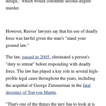
design," which would constitute second-degree
murder.
However, Reeves' lawyers say that his use of deadly
force was lawful given the state's "stand your
ground law."
The law,
passed in 2005
, eliminated a person's
"duty to retreat" before responding with deadly
force. The law has played a key role in several high-
profile legal cases throughout the years, including
the acquittal of George Zimmerman in the
fatal
shooting of Trayvon Martin
.
"That's one of the things the jury has to look at is