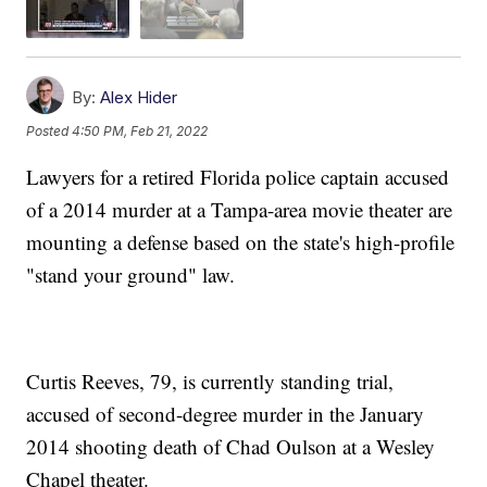
By:
Alex Hider
Posted
4:50 PM, Feb 21, 2022
Lawyers for a retired Florida police captain accused
of a 2014 murder at a Tampa-area movie theater are
mounting a defense based on the state's high-profile
"stand your ground" law.
Curtis Reeves, 79, is currently standing trial,
accused of second-degree murder in the January
2014 shooting death of Chad Oulson at a Wesley
Chapel theater.