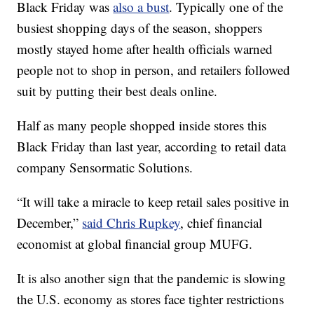
Black Friday was
also a bust
. Typically one of the
busiest shopping days of the season, shoppers
mostly stayed home after health officials warned
people not to shop in person, and retailers followed
suit by putting their best deals online.
Half as many people shopped inside stores this
Black Friday than last year, according to retail data
company Sensormatic Solutions.
“It will take a miracle to keep retail sales positive in
December,”
said Chris Rupkey
, chief financial
economist at global financial group MUFG.
It is also another sign that the pandemic is slowing
the U.S. economy as stores face tighter restrictions