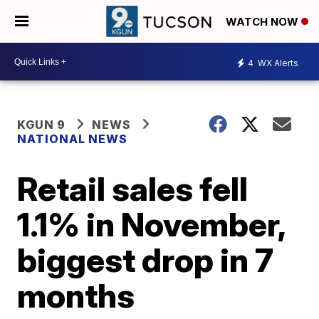
WATCH NOW
4
WX Alerts
KGUN 9
NEWS
NATIONAL NEWS
Retail sales fell
1.1% in November,
biggest drop in 7
months