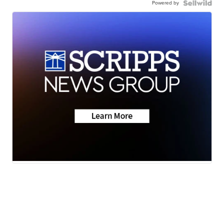
Powered by