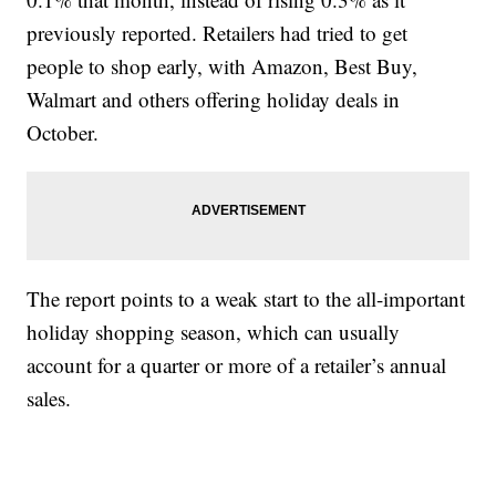
previously reported. Retailers had tried to get
people to shop early, with Amazon, Best Buy,
Walmart and others offering holiday deals in
October.
The report points to a weak start to the all-important
holiday shopping season, which can usually
account for a quarter or more of a retailer’s annual
sales.