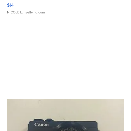
$14
NICOLE L.
| sellwild.com