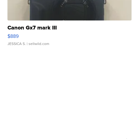
Canon Gx7 mark III
$889
JESSICA S.
| sellwild.com