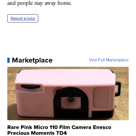
and people stay away home.
Report a typo
Marketplace
Visit Full Marketplace
Rare Pink Micro 110 Film Camera Enesco
Precious Moments TD4