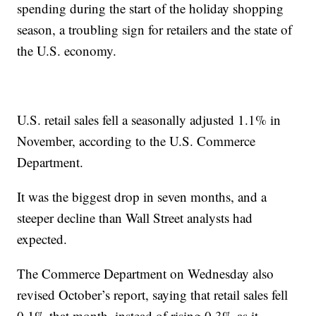
spending during the start of the holiday shopping
season, a troubling sign for retailers and the state of
the U.S. economy.
U.S. retail sales fell a seasonally adjusted 1.1% in
November, according to the U.S. Commerce
Department.
It was the biggest drop in seven months, and a
steeper decline than Wall Street analysts had
expected.
The Commerce Department on Wednesday also
revised October’s report, saying that retail sales fell
0.1% that month, instead of rising 0.3% as it