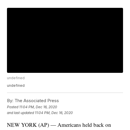
undefined
undefined
By:
The Associated Press
Posted
11:04 PM, Dec 16, 2020
and last updated
11:04 PM, Dec 16, 2020
NEW YORK (AP) — Americans held back on