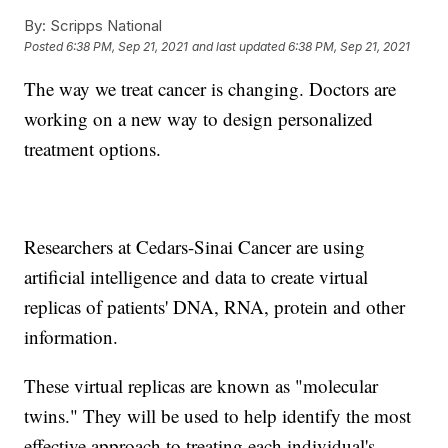
By:
Scripps National
Posted
6:38 PM, Sep 21, 2021
and last updated
6:38 PM, Sep 21, 2021
The way we treat cancer is changing. Doctors are
working on a new way to design personalized
treatment options.
Researchers at Cedars-Sinai Cancer are using
artificial intelligence and data to create virtual
replicas of patients' DNA, RNA, protein and other
information.
These virtual replicas are known as "molecular
twins." They will be used to help identify the most
effective approach to treating each individual's