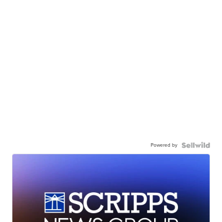
Powered by