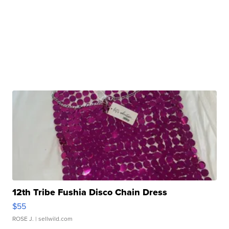
12th Tribe Fushia Disco Chain Dress
$55
ROSE J.
| sellwild.com