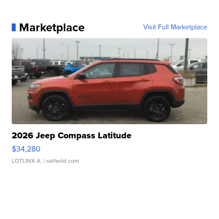
Marketplace
Visit Full Marketplace
2026 Jeep Compass Latitude
$34,280
LOTLINX A.
| sellwild.com