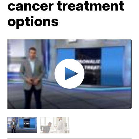
cancer treatment
options