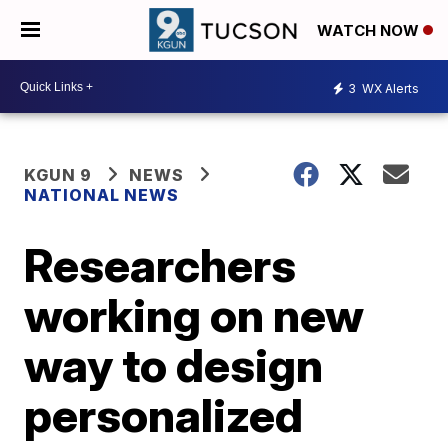
WATCH NOW
3
WX Alerts
KGUN 9
NEWS
NATIONAL NEWS
Researchers
working on new
way to design
personalized