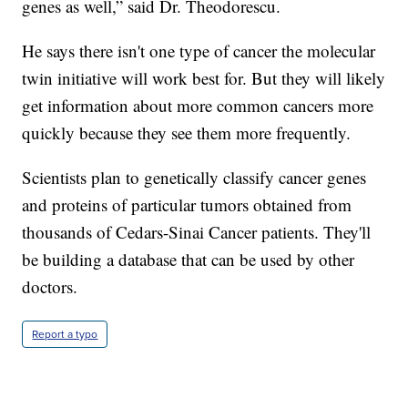
genes as well,” said Dr. Theodorescu.
He says there isn't one type of cancer the molecular
twin initiative will work best for. But they will likely
get information about more common cancers more
quickly because they see them more frequently.
Scientists plan to genetically classify cancer genes
and proteins of particular tumors obtained from
thousands of Cedars-Sinai Cancer patients. They'll
be building a database that can be used by other
doctors.
Report a typo