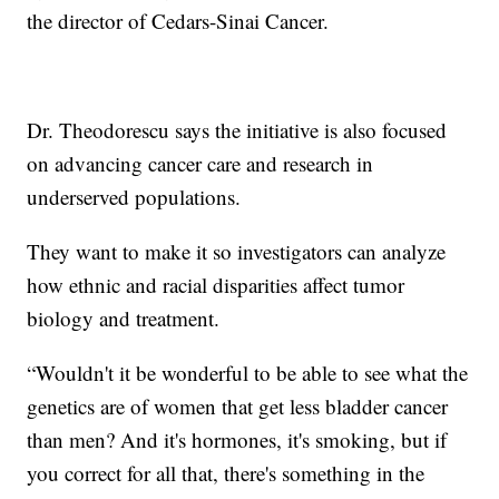
the director of Cedars-Sinai Cancer.
Dr. Theodorescu says the initiative is also focused
on advancing cancer care and research in
underserved populations.
They want to make it so investigators can analyze
how ethnic and racial disparities affect tumor
biology and treatment.
“Wouldn't it be wonderful to be able to see what the
genetics are of women that get less bladder cancer
than men? And it's hormones, it's smoking, but if
you correct for all that, there's something in the