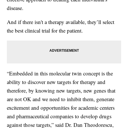
disease.
And if there isn't a therapy available, they’ll select
the best clinical trial for the patient.
“Embedded in this molecular twin concept is the
ability to discover new targets for therapy and
therefore, by knowing new targets, new genes that
are not OK and we need to inhibit them, generate
excitement and opportunities for academic centers
and pharmaceutical companies to develop drugs
against those targets,” said Dr. Dan Theodorescu,