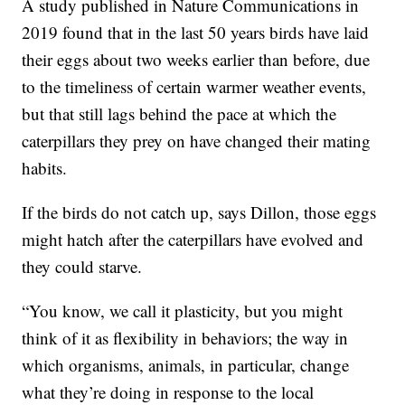
A study published in Nature Communications in
2019 found that in the last 50 years birds have laid
their eggs about two weeks earlier than before, due
to the timeliness of certain warmer weather events,
but that still lags behind the pace at which the
caterpillars they prey on have changed their mating
habits.
If the birds do not catch up, says Dillon, those eggs
might hatch after the caterpillars have evolved and
they could starve.
“You know, we call it plasticity, but you might
think of it as flexibility in behaviors; the way in
which organisms, animals, in particular, change
what they’re doing in response to the local