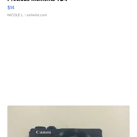
$14
NICOLE L.
| sellwild.com