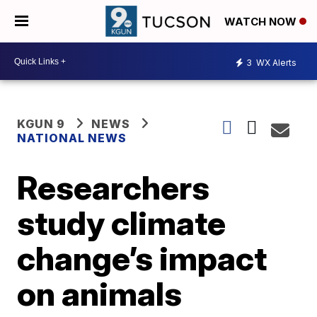
WATCH NOW
3
WX Alerts
KGUN 9
NEWS
NATIONAL NEWS
Researchers
study climate
change’s impact
on animals