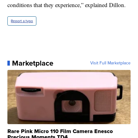
conditions that they experience,” explained Dillon.
Report a typo
Marketplace
Visit Full Marketplace
Rare Pink Micro 110 Film Camera Enesco
Precious Moments TD4