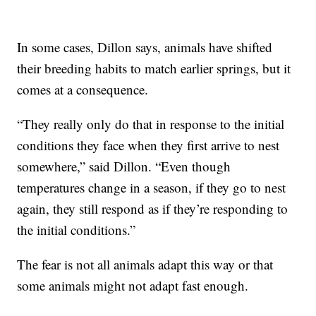
In some cases, Dillon says, animals have shifted
their breeding habits to match earlier springs, but it
comes at a consequence.
“They really only do that in response to the initial
conditions they face when they first arrive to nest
somewhere,” said Dillon. “Even though
temperatures change in a season, if they go to nest
again, they still respond as if they’re responding to
the initial conditions.”
The fear is not all animals adapt this way or that
some animals might not adapt fast enough.