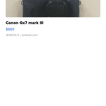
Canon Gx7 mark III
$889
JESSICA S.
| sellwild.com