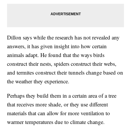
Dillon says while the research has not revealed any
answers, it has given insight into how certain
animals adapt. He found that the ways birds
construct their nests, spiders construct their webs,
and termites construct their tunnels change based on
the weather they experience.
Perhaps they build them in a certain area of a tree
that receives more shade, or they use different
materials that can allow for more ventilation to
warmer temperatures due to climate change.