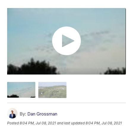
By:
Dan Grossman
Posted
8:04 PM, Jul 08, 2021
and last updated
8:04 PM, Jul 08, 2021