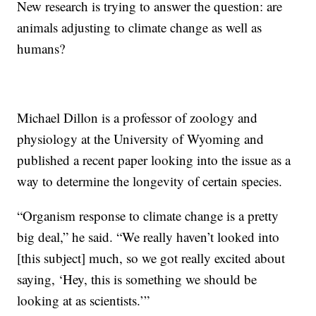
New research is trying to answer the question: are
animals adjusting to climate change as well as
humans?
Michael Dillon is a professor of zoology and
physiology at the University of Wyoming and
published a recent paper looking into the issue as a
way to determine the longevity of certain species.
“Organism response to climate change is a pretty
big deal,” he said. “We really haven’t looked into
[this subject] much, so we got really excited about
saying, ‘Hey, this is something we should be
looking at as scientists.’”