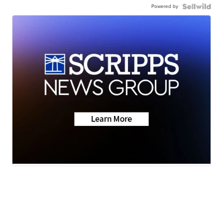
Powered by