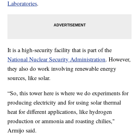
Laboratories
.
It is a high-security facility that is part of the
National Nuclear Security Administration
. However,
they also do work involving renewable energy
sources, like solar.
“So, this tower here is where we do experiments for
producing electricity and for using solar thermal
heat for different applications, like hydrogen
production or ammonia and roasting chilies,"
Armijo said.