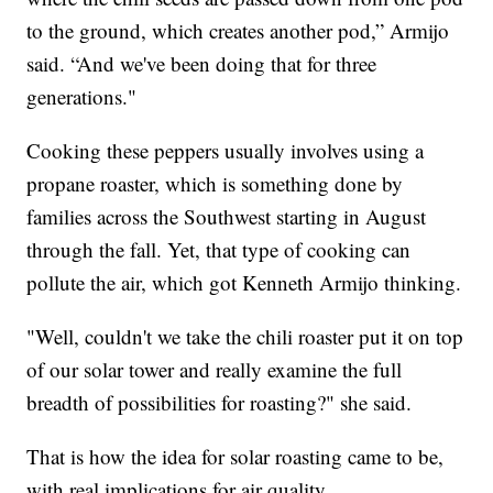
to the ground, which creates another pod,” Armijo
said. “And we've been doing that for three
generations."
Cooking these peppers usually involves using a
propane roaster, which is something done by
families across the Southwest starting in August
through the fall. Yet, that type of cooking can
pollute the air, which got Kenneth Armijo thinking.
"Well, couldn't we take the chili roaster put it on top
of our solar tower and really examine the full
breadth of possibilities for roasting?" she said.
That is how the idea for solar roasting came to be,
with real implications for air quality.