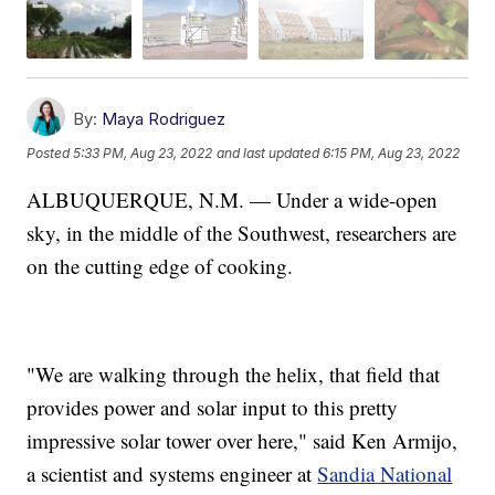
By:
Maya Rodriguez
Posted
5:33 PM, Aug 23, 2022
and last updated
6:15 PM, Aug 23, 2022
ALBUQUERQUE, N.M. — Under a wide-open
sky, in the middle of the Southwest, researchers are
on the cutting edge of cooking.
"We are walking through the helix, that field that
provides power and solar input to this pretty
impressive solar tower over here," said Ken Armijo,
a scientist and systems engineer at
Sandia National