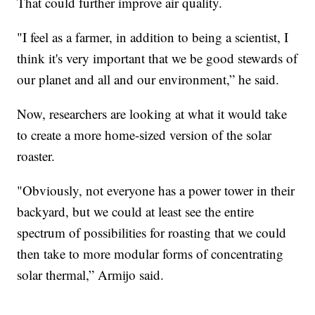
That could further improve air quality.
"I feel as a farmer, in addition to being a scientist, I
think it's very important that we be good stewards of
our planet and all and our environment,” he said.
Now, researchers are looking at what it would take
to create a more home-sized version of the solar
roaster.
"Obviously, not everyone has a power tower in their
backyard, but we could at least see the entire
spectrum of possibilities for roasting that we could
then take to more modular forms of concentrating
solar thermal,” Armijo said.