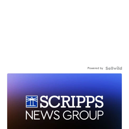
Powered by