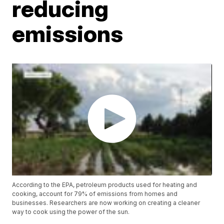
reducing
emissions
According to the EPA, petroleum products used for heating and
cooking, account for 79% of emissions from homes and
businesses. Researchers are now working on creating a cleaner
way to cook using the power of the sun.