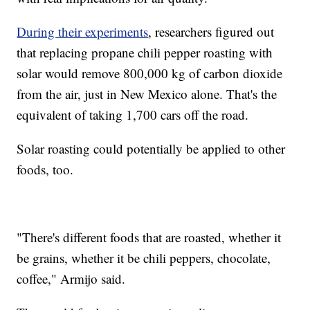
During their experiments
, researchers figured out
that replacing propane chili pepper roasting with
solar would remove 800,000 kg of carbon dioxide
from the air, just in New Mexico alone. That's the
equivalent of taking 1,700 cars off the road.
Solar roasting could potentially be applied to other
foods, too.
"There's different foods that are roasted, whether it
be grains, whether it be chili peppers, chocolate,
coffee," Armijo said.