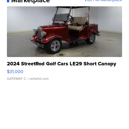
2024 StreetRod Golf Cars LE29 Short Canopy
$31,000
GATEWAY C.
| sellwild.com