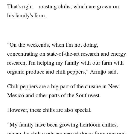
That's right—roasting chilis, which are grown on
his family's farm.
"On the weekends, when I'm not doing,
concentrating on state-of-the-art research and energy
research, I'm helping my family with our farm with
organic produce and chili peppers," Armijo said.
Chili peppers are a big part of the cuisine in New
Mexico and other parts of the Southwest.
However, these chilis are also special.
"My family have been growing heirloom chilies,
where the chili seeds are passed down from one pod