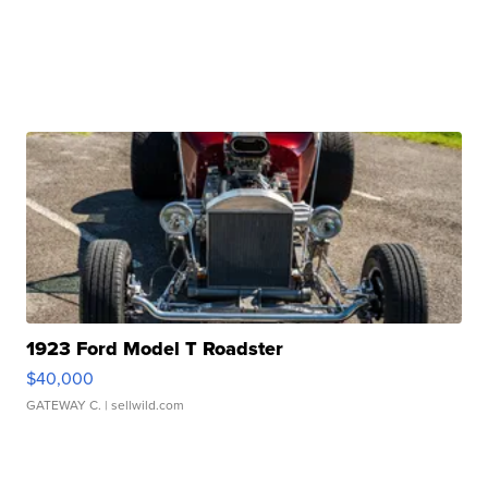
1923 Ford Model T Roadster
$40,000
GATEWAY C.
| sellwild.com