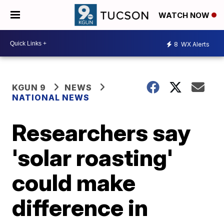
WATCH NOW
8
WX Alerts
KGUN 9
NEWS
NATIONAL NEWS
Researchers say
'solar roasting'
could make
difference in