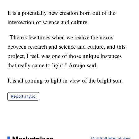
It is a potentially new creation born out of the
intersection of science and culture.
"There's few times when we realize the nexus
between research and science and culture, and this
project, I feel, was one of those unique instances
that really came to light," Armijo said.
It is all coming to light in view of the bright sun.
Report a typo
Marketplace
Visit Full Marketplace