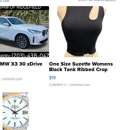
o List
MW X3 30 xDrive
One Size Suzette Womens
Black Tank Ribbed Crop
Asymmetrical ...
$19
.
| sellwild.com
CONSHY C.
| sellwild.com