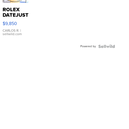
ROLEX
DATEJUST
16233
$9,850
WHITE
DIAL
CARLOS R.
|
sellwild.com
FLUTED
BEZEL
Powered by
TWO-
TONE
JUBILE...