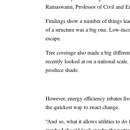
Ramaswami, Professor of Civil and En
Findings show a number of things lead
of a structure was a big one. Low-inc
escape.
Tree coverage also made a big differe
recently looked at on a national scal
produce shade.
However, energy efficiency rebates fr
the quickest way to enact change.
“And so, what it allows utilities to do 
maybe I should look at why the partici