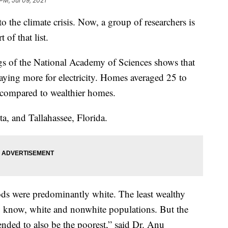
PM, Jul 09, 2021
to the climate crisis. Now, a group of researchers is
 of that list.
gs of the National Academy of Sciences shows that
ying more for electricity. Homes averaged 25 to
 compared to wealthier homes.
a, and Tallahassee, Florida.
ds were predominantly white. The least wealthy
u know, white and nonwhite populations. But the
ended to also be the poorest,” said Dr. Anu