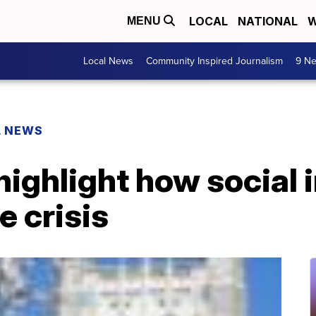
LOCAL
NATIONAL
W
MENU
Local News
Community Inspired Journalism
9 Ne
L NEWS
ighlight how social i
e crisis