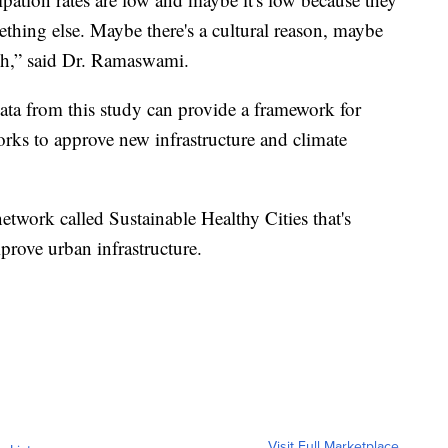
thing else. Maybe there's a cultural reason, maybe
h,” said Dr. Ramaswami.
ta from this study can provide a framework for
orks to approve new infrastructure and climate
twork called Sustainable Healthy Cities that's
prove urban infrastructure.
Visit Full Marketplace