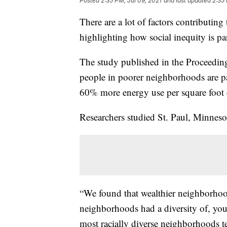
Posted
2:35 PM, Jul 09, 2021
and last updated
2:35 
There are a lot of factors contributing 
highlighting how social inequity is part
The study published in the Proceedin
people in poorer neighborhoods are pa
60% more energy use per square foot
Researchers studied St. Paul, Minnesot
“We found that wealthier neighborhoo
neighborhoods had a diversity of, yo
most racially diverse neighborhoods t