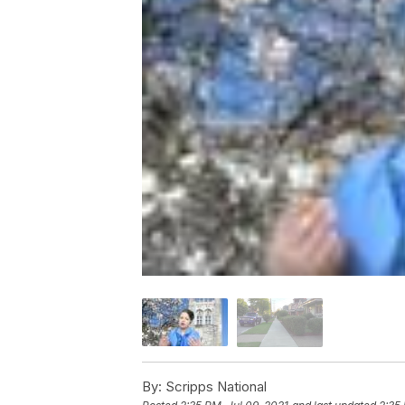
By:
Scripps National