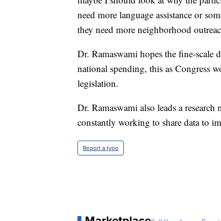
need more language assistance or some
they need more neighborhood outreac
Dr. Ramaswami hopes the fine-scale da
national spending, this as Congress w
legislation.
Dr. Ramaswami also leads a research ne
constantly working to share data to im
Report a typo
Marketplace