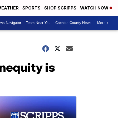
EATHER
SPORTS
SHOP SCRIPPS
WATCH NOW
ws Navigator
Team Near You
Cochise County News
More +
nequity is