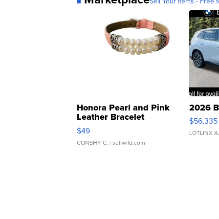
Sell Your Items - Free t
Honora Pearl and Pink
2026 B
Leather Bracelet
$56,335
Adjustable Buckle Clo...
$49
LOTLINX A
CONSHY C.
| sellwild.com