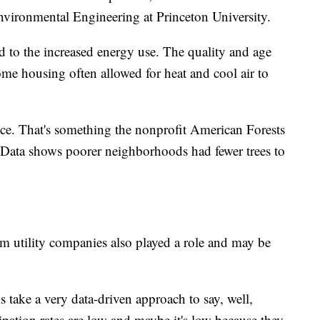
vironmental Engineering at Princeton University.
 to the increased energy use. The quality and age
ome housing often allowed for heat and cool air to
nce. That's something the nonprofit American Forests
e. Data shows poorer neighborhoods had fewer trees to
om utility companies also played a role and may be
is take a very data-driven approach to say, well,
pation rates are low and maybe it's low because they