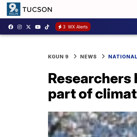
3
WX Alerts
KGUN 9
NEWS
NATIONA
Researchers h
part of climat