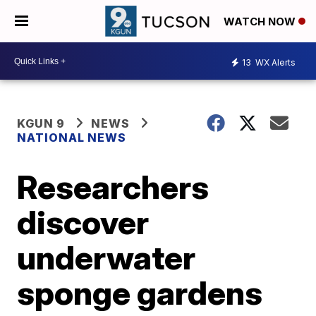
WATCH NOW
13
WX Alerts
KGUN 9
NEWS
NATIONAL NEWS
Researchers
discover
underwater
sponge gardens