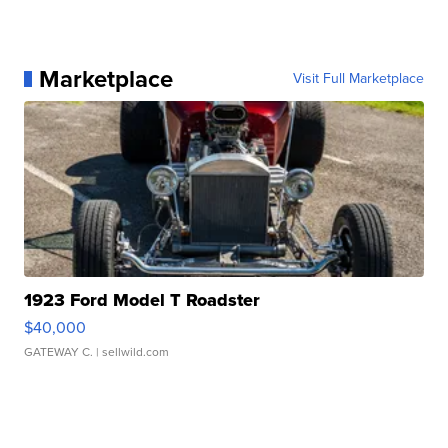
Marketplace
Visit Full Marketplace
1923 Ford Model T Roadster
$40,000
GATEWAY C.
| sellwild.com