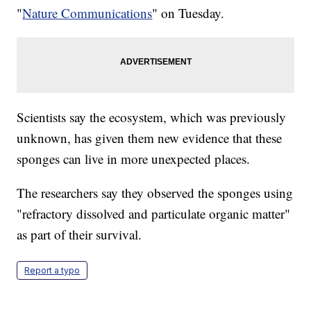
"
Nature Communications
" on Tuesday.
Scientists say the ecosystem, which was previously
unknown, has given them new evidence that these
sponges can live in more unexpected places.
The researchers say they observed the sponges using
"refractory dissolved and particulate organic matter"
as part of their survival.
Report a typo