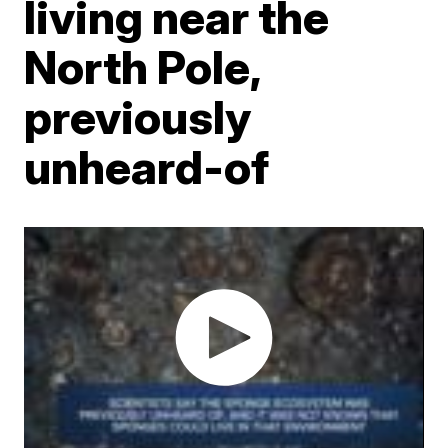
living near the
North Pole,
previously
unheard-of