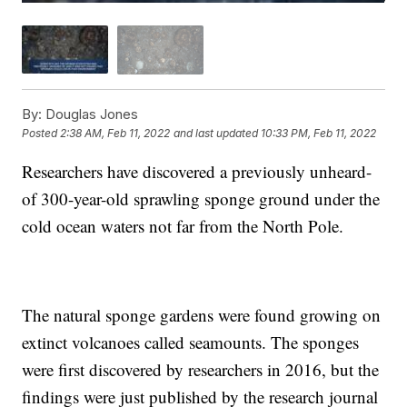
By:
Douglas Jones
Posted
2:38 AM, Feb 11, 2022
and last updated
10:33 PM, Feb 11, 2022
Researchers have discovered a previously unheard-
of 300-year-old sprawling sponge ground under the
cold ocean waters not far from the North Pole.
The natural sponge gardens were found growing on
extinct volcanoes called seamounts. The sponges
were first discovered by researchers in 2016, but the
findings were just published by the research journal