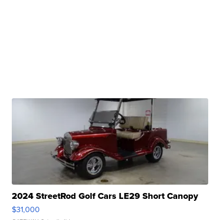
2024 StreetRod Golf Cars LE29 Short Canopy
$31,000