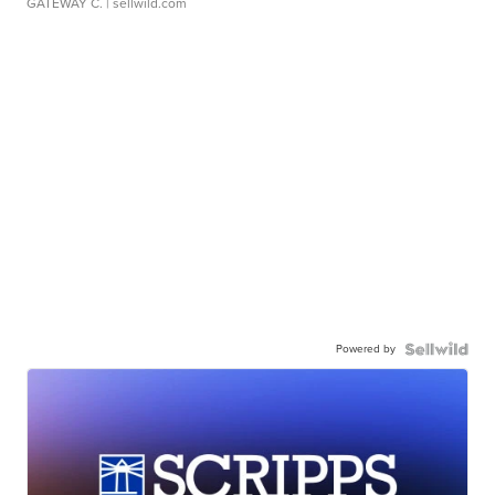
GATEWAY C.
| sellwild.com
Powered by