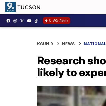
6
WX Alerts
KGUN 9
NEWS
NATIONA
Research sho
likely to expe