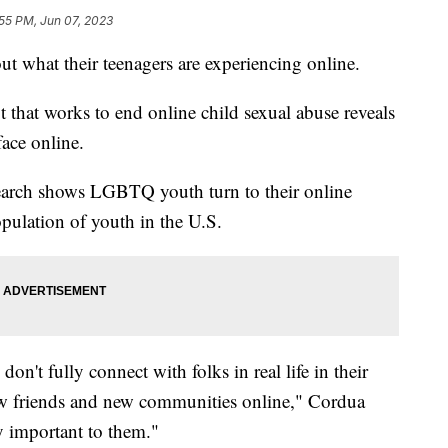
55 PM, Jun 07, 2023
t what their teenagers are experiencing online.
t that works to end online child sexual abuse reveals
ace online.
earch shows LGBTQ youth turn to their online
pulation of youth in the U.S.
on't fully connect with folks in real life in their
ew friends and new communities online," Cordua
y important to them."