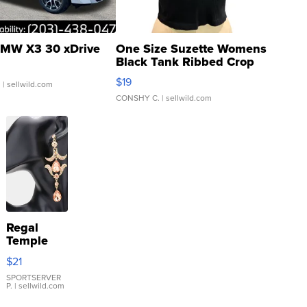
MW X3 30 xDrive
One Size Suzette Womens
Black Tank Ribbed Crop
Asymmetrical ...
$19
.
| sellwild.com
CONSHY C.
| sellwild.com
Regal
Temple
Droplet
$21
Earrings
SPORTSERVER
P.
| sellwild.com