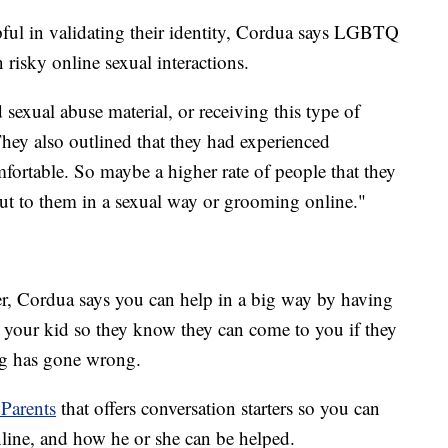
ful in validating their identity, Cordua says LGBTQ
n risky online sexual interactions.
 sexual abuse material, or receiving this type of
They also outlined that they had experienced
fortable. So maybe a higher rate of people that they
ut to them in a sexual way or grooming online."
ver, Cordua says you can help in a big way by having
h your kid so they know they can come to you if they
ng has gone wrong.
 Parents
that offers conversation starters so you can
nline, and how he or she can be helped.