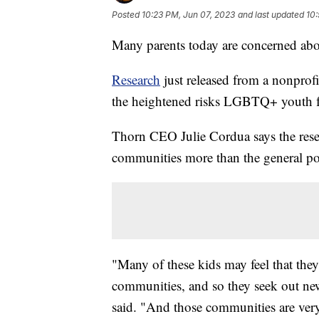
Posted
10:23 PM, Jun 07, 2023
and last updated
10:
Many parents today are concerned abou
Research
just released from a nonprofi
the heightened risks LGBTQ+ youth f
Thorn CEO Julie Cordua says the res
communities more than the general po
"Many of these kids may feel that they d
communities, and so they seek out n
said. "And those communities are ver