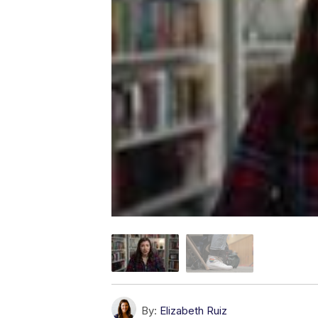
By:
Elizabeth Ruiz