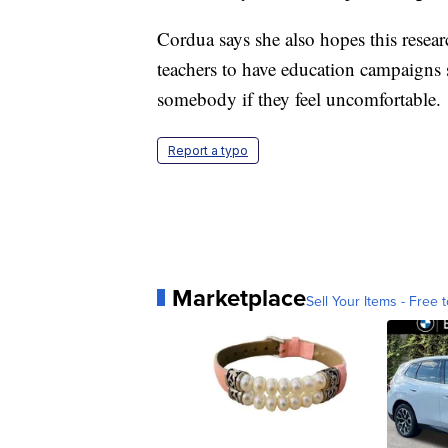
Cordua says she also hopes this resea
teachers to have education campaigns 
somebody if they feel uncomfortable.
Report a typo
Marketplace
Sell Your Items - Free t