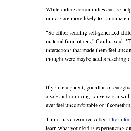
While online communities can be help
minors are more likely to participate i
"So either sending self-generated child
material from others," Cordua said. "
interactions that made them feel uncom
thought were maybe adults reaching o
If you're a parent, guardian or caregi
a safe and nurturing conversation wit
ever feel uncomfortable or if somethi
Thorn has a resource called
Thorn for
learn what your kid is experiencing o