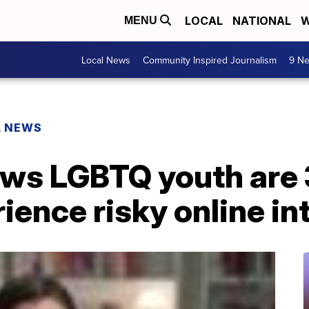
LOCAL
NATIONAL
W
MENU
Local News
Community Inspired Journalism
9 Ne
L NEWS
ws LGBTQ youth are
rience risky online i