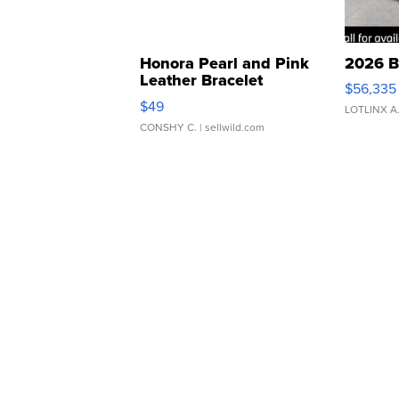
Honora Pearl and Pink
2026 B
Leather Bracelet
$56,335
Adjustable Buckle Clo...
$49
LOTLINX A
CONSHY C.
| sellwild.com