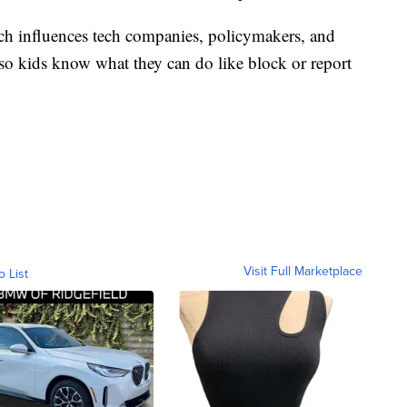
rch influences tech companies, policymakers, and
so kids know what they can do like block or report
Visit Full Marketplace
o List