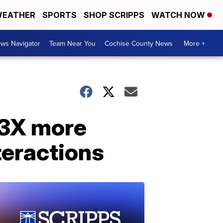
EATHER
SPORTS
SHOP SCRIPPS
WATCH NOW
ws Navigator
Team Near You
Cochise County News
More +
 3X more
nteractions