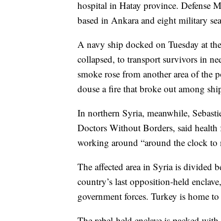
hospital in Hatay province. Defense M
based in Ankara and eight military se
A navy ship docked on Tuesday at the 
collapsed, to transport survivors in ne
smoke rose from another area of the po
douse a fire that broke out among shi
In northern Syria, meanwhile, Sebasti
Doctors Without Borders, said health 
working around “around the clock to
The affected area in Syria is divided 
country’s last opposition-held enclav
government forces. Turkey is home to m
The rebel-held enclave is packed with