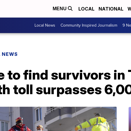
LOCAL
NATIONAL
W
MENU
Local News
Community Inspired Journalism
9 Ne
L NEWS
 to find survivors in 
h toll surpasses 6,0