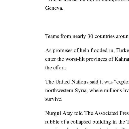
Geneva.
Teams from nearly 30 countries aroun
As promises of help flooded in, Turkey
enter the worst-hit provinces of Kah
the effort.
The United Nations said it was “explor
northwestern Syria, where millions liv
survive.
Nurgul Atay told The Associated Press
rubble of a collapsed building in the 