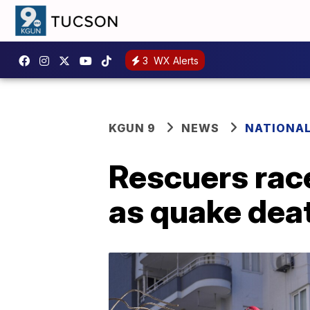
3
WX Alerts
KGUN 9
NEWS
NATIONA
Rescuers race
as quake deat