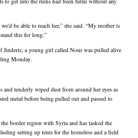
rts to get into the ruins had been futile without any
b we'd be able to reach her,” she said. “My mother is
stand this for long.”
 Jinderis, a young girl called Nour was pulled alive
lding Monday.
ds and tenderly wiped dust from around her eyes as
sted metal before being pulled out and passed to
 the border region with Syria and has tasked the
ncluding setting up tents for the homeless and a field