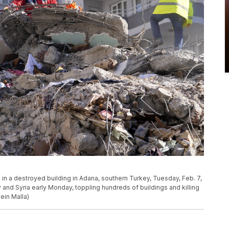
in a destroyed building in Adana, southern Turkey, Tuesday, Feb. 7,
and Syria early Monday, toppling hundreds of buildings and killing
ein Malla)