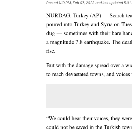
Posted
1:19 PM, Feb 07, 2023
and last updated
5:01
NURDAG, Turkey (AP) — Search team
poured into Turkey and Syria on Tuesd
dug — sometimes with their bare hand
a magnitude 7.8 earthquake. The death
rise.
But with the damage spread over a wide
to reach devastated towns, and voices t
“We could hear their voices, they were 
could not be saved in the Turkish tow