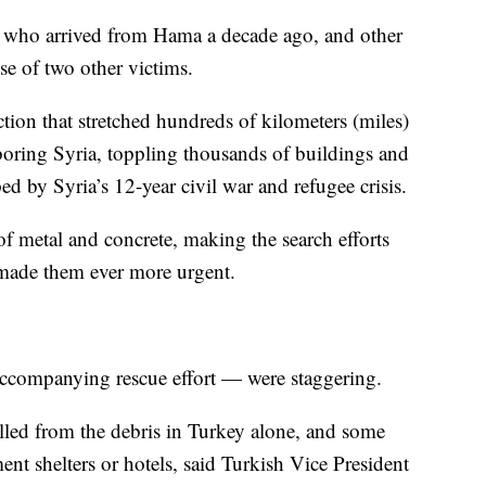
ian who arrived from Hama a decade ago, and other
se of two other victims.
tion that stretched hundreds of kilometers (miles)
oring Syria, toppling thousands of buildings and
 by Syria’s 12-year civil war and refugee crisis.
 of metal and concrete, making the search efforts
 made them ever more urgent.
accompanying rescue effort — were staggering.
led from the debris in Turkey alone, and some
nt shelters or hotels, said Turkish Vice President