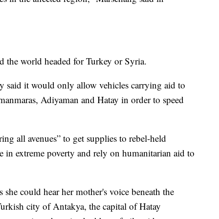
d the world headed for Turkey or Syria.
 said it would only allow vehicles carrying aid to
ramanmaras, Adiyaman and Hatay in order to speed
ing all avenues” to get supplies to rebel-held
e in extreme poverty and rely on humanitarian aid to
 she could hear her mother's voice beneath the
Turkish city of Antakya, the capital of Hatay