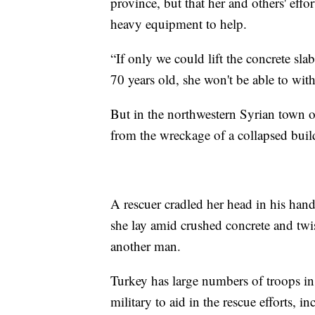
province, but that her and others' effo
heavy equipment to help.
“If only we could lift the concrete sla
70 years old, she won't be able to with
But in the northwestern Syrian town of
from the wreckage of a collapsed bui
A rescuer cradled her head in his han
she lay amid crushed concrete and twi
another man.
Turkey has large numbers of troops in
military to aid in the rescue efforts, i