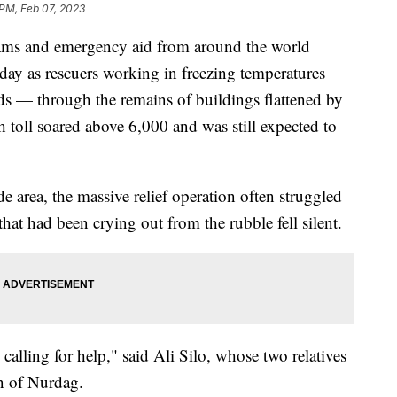
 PM, Feb 07, 2023
s and emergency aid from around the world
ay as rescuers working in freezing temperatures
s — through the remains of buildings flattened by
 toll soared above 6,000 and was still expected to
 area, the massive relief operation often struggled
hat had been crying out from the rubble fell silent.
calling for help," said Ali Silo, whose two relatives
n of Nurdag.