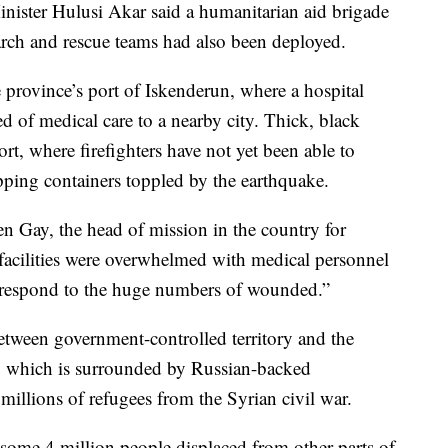
inister Hulusi Akar said a humanitarian aid brigade
arch and rescue teams had also been deployed.
province’s port of Iskenderun, where a hospital
ed of medical care to a nearby city. Thick, black
rt, where firefighters have not yet been able to
pping containers toppled by the earthquake.
en Gay, the head of mission in the country for
facilities were overwhelmed with medical personnel
 respond to the huge numbers of wounded.”
between government-controlled territory and the
e, which is surrounded by Russian-backed
illions of refugees from the Syrian civil war.
 some 4 million people displaced from other parts of