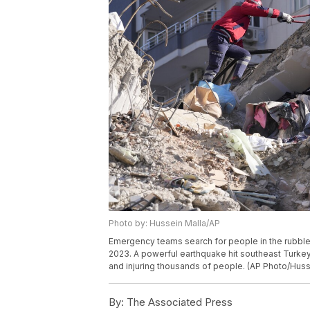
Photo by: Hussein Malla/AP
Emergency teams search for people in the rubble 
2023. A powerful earthquake hit southeast Turkey 
and injuring thousands of people. (AP Photo/Huss
By:
The Associated Press