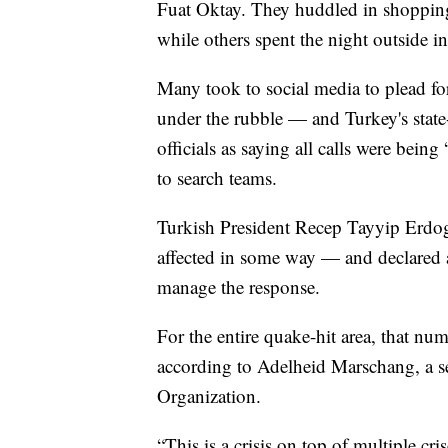
Fuat Oktay. They huddled in shoppin
while others spent the night outside in
Many took to social media to plead for
under the rubble — and Turkey's stat
officials as saying all calls were bein
to search teams.
Turkish President Recep Tayyip Erdoga
affected in some way — and declared a
manage the response.
For the entire quake-hit area, that nu
according to Adelheid Marschang, a s
Organization.
“This is a crisis on top of multiple cr