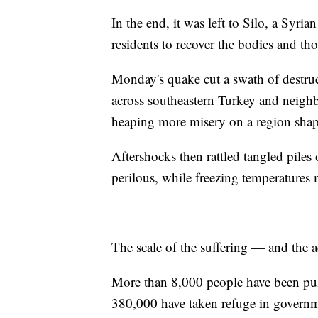
In the end, it was left to Silo, a Syr
residents to recover the bodies and tho
Monday's quake cut a swath of destruc
across southeastern Turkey and neighb
heaping more misery on a region shaped
Aftershocks then rattled tangled piles
perilous, while freezing temperatures
The scale of the suffering — and the 
More than 8,000 people have been pul
380,000 have taken refuge in governme