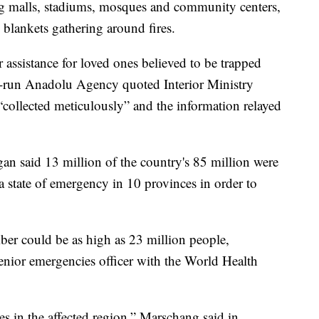
g malls, stadiums, mosques and community centers,
 blankets gathering around fires.
 assistance for loved ones believed to be trapped
e-run Anadolu Agency quoted Interior Ministry
g “collected meticulously” and the information relayed
n said 13 million of the country's 85 million were
 state of emergency in 10 provinces in order to
mber could be as high as 23 million people,
enior emergencies officer with the World Health
ises in the affected region,” Marschang said in