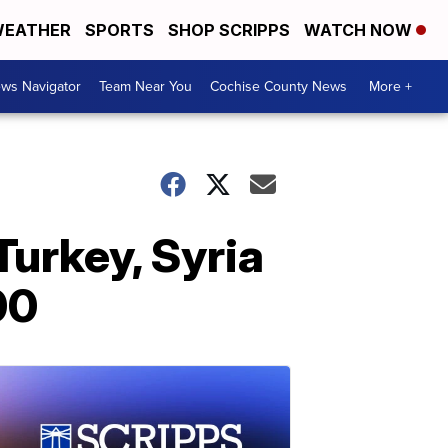
EATHER
SPORTS
SHOP SCRIPPS
WATCH NOW
ws Navigator
Team Near You
Cochise County News
More +
Turkey, Syria
00