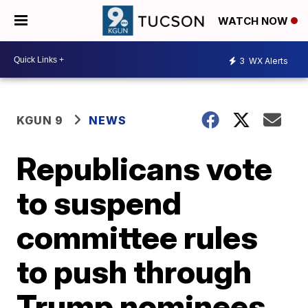
WATCH NOW
3
WX Alerts
KGUN 9
NEWS
Republicans vote
to suspend
committee rules
to push through
Trump nominees