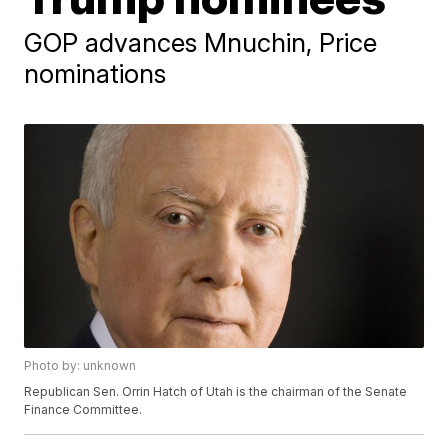
GOP advances Mnuchin, Price
nominations
Photo by: unknown
Republican Sen. Orrin Hatch of Utah is the chairman of the Senate
Finance Committee.