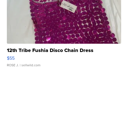
12th Tribe Fushia Disco Chain Dress
$55
ROSE J.
| sellwild.com