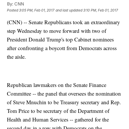
By:
CNN
Posted
3:05 PM, Feb 01, 2017
and last updated
3:10 PM, Feb 01, 2017
(CNN) -- Senate Republicans took an extraordinary
step Wednesday to move forward with two of
President Donald Trump's top Cabinet nominees
after confronting a boycott from Democrats across
the aisle.
Republican lawmakers on the Senate Finance
Committee -- the panel that oversees the nomination
of Steve Mnuchin to be Treasury secretary and Rep.
Tom Price to be secretary of the Department of
Health and Human Services -- gathered for the
second day in a row with Democrats on the