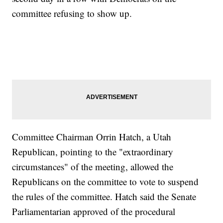
committee refusing to show up.
Committee Chairman Orrin Hatch, a Utah
Republican, pointing to the "extraordinary
circumstances" of the meeting, allowed the
Republicans on the committee to vote to suspend
the rules of the committee. Hatch said the Senate
Parliamentarian approved of the procedural