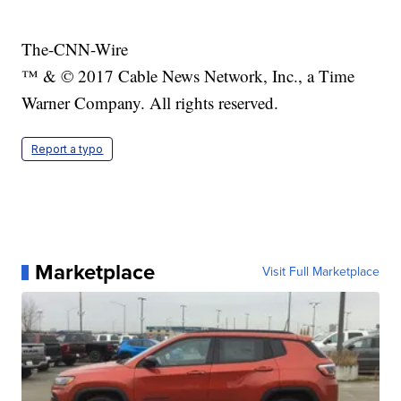
The-CNN-Wire
™ & © 2017 Cable News Network, Inc., a Time
Warner Company. All rights reserved.
Report a typo
Marketplace
Visit Full Marketplace