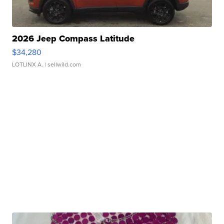
2026 Jeep Compass Latitude
$34,280
LOTLINX A.
| sellwild.com