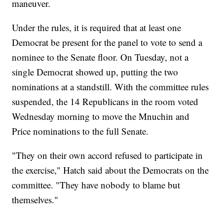
maneuver.
Under the rules, it is required that at least one
Democrat be present for the panel to vote to send a
nominee to the Senate floor. On Tuesday, not a
single Democrat showed up, putting the two
nominations at a standstill. With the committee rules
suspended, the 14 Republicans in the room voted
Wednesday morning to move the Mnuchin and
Price nominations to the full Senate.
"They on their own accord refused to participate in
the exercise," Hatch said about the Democrats on the
committee. "They have nobody to blame but
themselves."