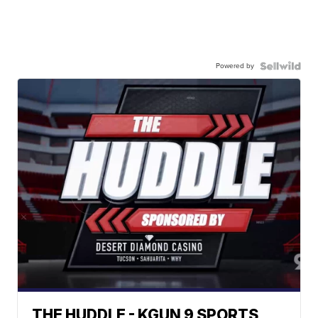
Powered by
THE HUDDLE - KGUN 9 SPORTS