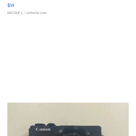
$14
NICOLE L.
| sellwild.com