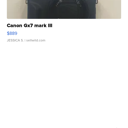
Canon Gx7 mark III
$889
JESSICA S.
| sellwild.com