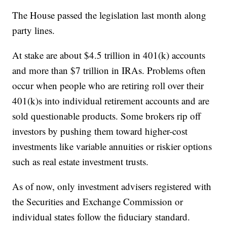
The House passed the legislation last month along
party lines.
At stake are about $4.5 trillion in 401(k) accounts
and more than $7 trillion in IRAs. Problems often
occur when people who are retiring roll over their
401(k)s into individual retirement accounts and are
sold questionable products. Some brokers rip off
investors by pushing them toward higher-cost
investments like variable annuities or riskier options
such as real estate investment trusts.
As of now, only investment advisers registered with
the Securities and Exchange Commission or
individual states follow the fiduciary standard.