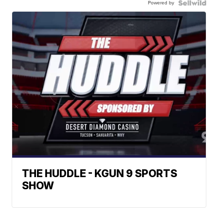
Powered by
THE HUDDLE - KGUN 9 SPORTS
SHOW