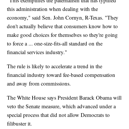
"This exemplifies the paternalism that has typified
this administration when dealing with the
economy," said Sen. John Cornyn, R-Texas. "They
don't actually believe that consumers know how to
make good choices for themselves so they're going
to force a ... one-size-fits-all standard on the
financial services industry."
The rule is likely to accelerate a trend in the
financial industry toward fee-based compensation
and away from commissions.
The White House says President Barack Obama will
veto the Senate measure, which advanced under a
special process that did not allow Democrats to
filibuster it.