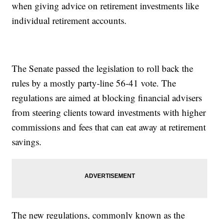
when giving advice on retirement investments like
individual retirement accounts.
The Senate passed the legislation to roll back the
rules by a mostly party-line 56-41 vote. The
regulations are aimed at blocking financial advisers
from steering clients toward investments with higher
commissions and fees that can eat away at retirement
savings.
The new regulations, commonly known as the