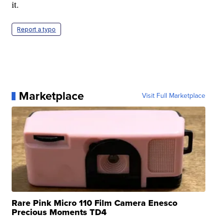
it.
Report a typo
Marketplace
Visit Full Marketplace
Rare Pink Micro 110 Film Camera Enesco
Precious Moments TD4