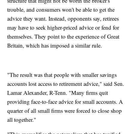
structure that might not be worth the broker's
trouble, and consumers won't be able to get the
advice they want. Instead, opponents say, retirees
may have to seek higher-priced advice or fend for
themselves. They point to the experience of Great
Britain, which has imposed a similar rule.
"The result was that people with smaller savings
accounts lost access to retirement advice," said Sen.
Lamar Alexander, R-Tenn. "Many firms quit
providing face-to-face advice for small accounts. A
quarter of all small firms were forced to close shop
all together."