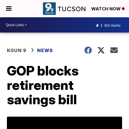
WATCH NOW
3
WX Alerts
KGUN 9
NEWS
GOP blocks
retirement
savings bill