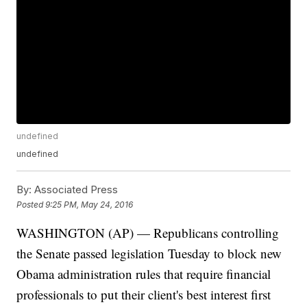
undefined
undefined
By:
Associated Press
Posted
9:25 PM, May 24, 2016
WASHINGTON (AP) — Republicans controlling
the Senate passed legislation Tuesday to block new
Obama administration rules that require financial
professionals to put their client's best interest first