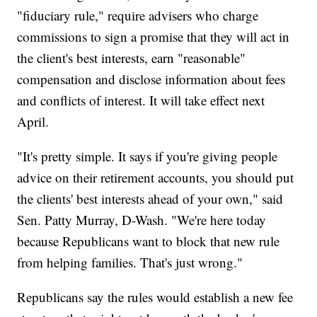
"fiduciary rule," require advisers who charge
commissions to sign a promise that they will act in
the client's best interests, earn "reasonable"
compensation and disclose information about fees
and conflicts of interest. It will take effect next
April.
"It's pretty simple. It says if you're giving people
advice on their retirement accounts, you should put
the clients' best interests ahead of your own," said
Sen. Patty Murray, D-Wash. "We're here today
because Republicans want to block that new rule
from helping families. That's just wrong."
Republicans say the rules would establish a new fee