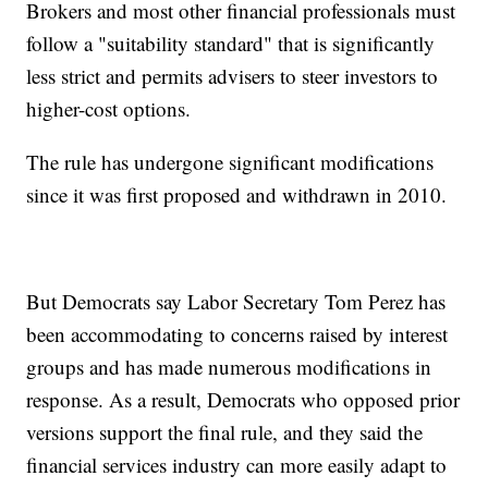
Brokers and most other financial professionals must
follow a "suitability standard" that is significantly
less strict and permits advisers to steer investors to
higher-cost options.
The rule has undergone significant modifications
since it was first proposed and withdrawn in 2010.
But Democrats say Labor Secretary Tom Perez has
been accommodating to concerns raised by interest
groups and has made numerous modifications in
response. As a result, Democrats who opposed prior
versions support the final rule, and they said the
financial services industry can more easily adapt to