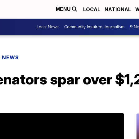
LOCAL
NATIONAL
W
MENU
Local News
Community Inspired Journalism
9 Ne
L NEWS
enators spar over $1