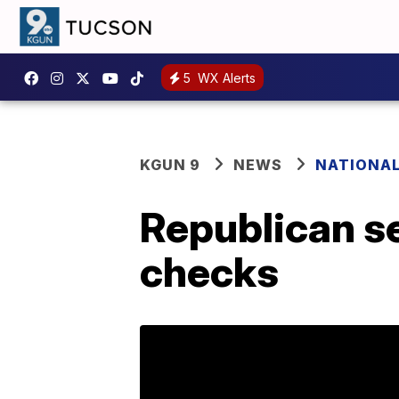
5
WX Alerts
KGUN 9
NEWS
NATIONA
Republican s
checks