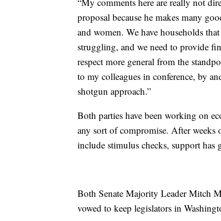
“My comments here are really not direc
proposal because he makes many good
and women. We have households that o
struggling, and we need to provide fi
respect more general from the standpo
to my colleagues in conference, by and 
shotgun approach.”
Both parties have been working on eco
any sort of compromise. After weeks o
include stimulus checks, support has 
Both Senate Majority Leader Mitch 
vowed to keep legislators in Washington