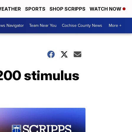
EATHER
SPORTS
SHOP SCRIPPS
WATCH NOW
ws Navigator
Team Near You
Cochise County News
More +
,200 stimulus