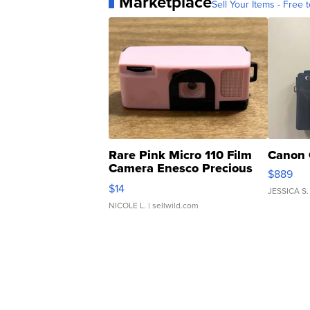
Marketplace
Sell Your Items - Free t
Rare Pink Micro 110 Film
Canon 
Camera Enesco Precious
$889
Moments TD4
$14
JESSICA S.
NICOLE L.
| sellwild.com