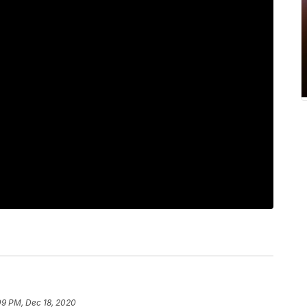
09 PM, Dec 18, 2020