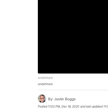
undefined
undefined
By:
Justin Boggs
Posted
11:02 PM, Dec 18, 2020
and last updated
11: