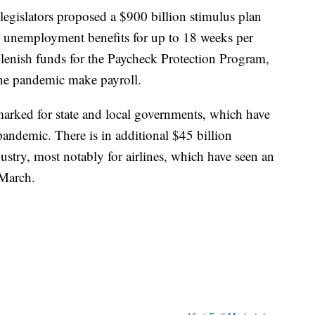
legislators proposed a $900 billion stimulus plan
l unemployment benefits for up to 18 weeks per
plenish funds for the Paycheck Protection Program,
he pandemic make payroll.
arked for state and local governments, which have
pandemic. There is in additional $45 billion
dustry, most notably for airlines, which have seen an
 March.