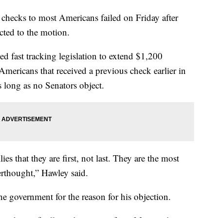
checks to most Americans failed on Friday after
ted to the motion.
d fast tracking legislation to extend $1,200
mericans that received a previous check earlier in
as long as no Senators object.
es that they are first, not last. They are the most
erthought,” Hawley said.
e government for the reason for his objection.