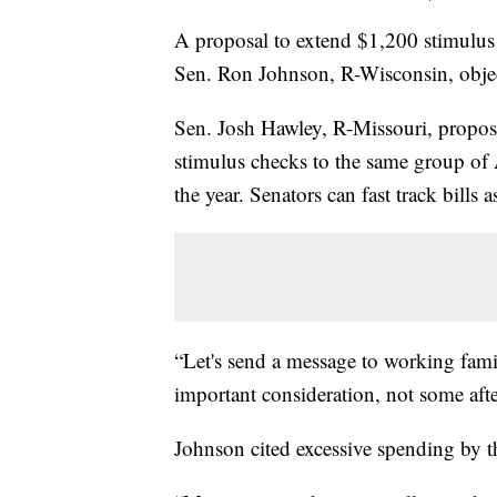
A proposal to extend $1,200 stimulus 
Sen. Ron Johnson, R-Wisconsin, objec
Sen. Josh Hawley, R-Missouri, propose
stimulus checks to the same group of A
the year. Senators can fast track bills 
“Let's send a message to working famili
important consideration, not some aft
Johnson cited excessive spending by th