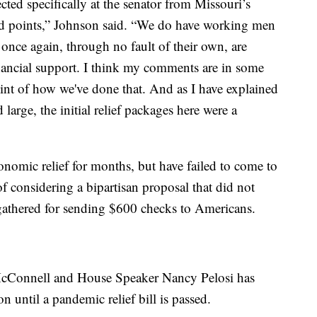
ted specifically at the senator from Missouri’s
 points,” Johnson said. “We do have working men
nce again, through no fault of their own, are
nancial support. I think my comments are in some
int of how we've done that. And as I have explained
large, the initial relief packages here were a
nomic relief for months, but have failed to come to
f considering a bipartisan proposal that did not
gathered for sending $600 checks to Americans.
McConnell and House Speaker Nancy Pelosi has
 until a pandemic relief bill is passed.