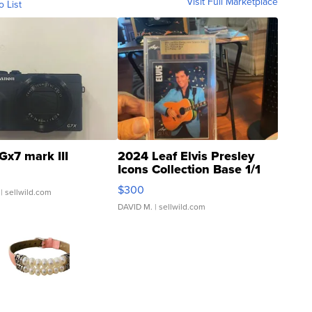
Visit Full Marketplace
o List
Gx7 mark III
2024 Leaf Elvis Presley
Icons Collection Base 1/1
SSP Clear ...
$300
| sellwild.com
DAVID M.
| sellwild.com