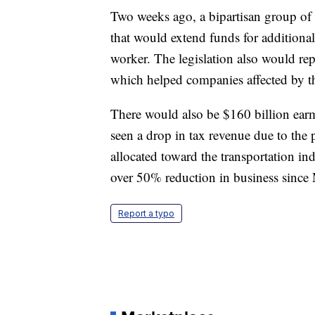
Two weeks ago, a bipartisan group of 
that would extend funds for additiona
worker. The legislation also would re
which helped companies affected by t
There would also be $160 billion earm
seen a drop in tax revenue due to the 
allocated toward the transportation in
over 50% reduction in business since
Report a typo