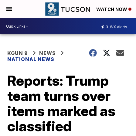
WATCH NOW
3
WX Alerts
KGUN 9
NEWS
NATIONAL NEWS
Reports: Trump
team turns over
items marked as
classified