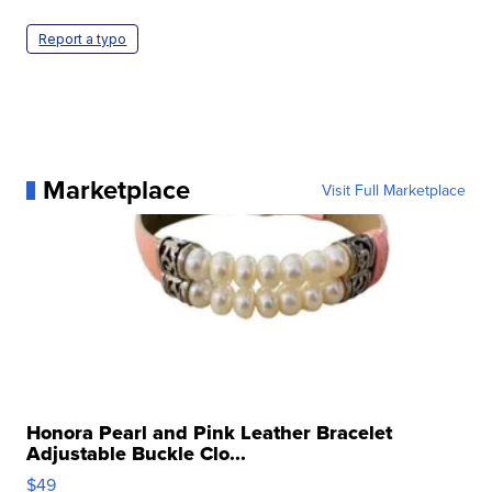
Report a typo
Marketplace
Visit Full Marketplace
Honora Pearl and Pink Leather Bracelet
Adjustable Buckle Clo...
$49