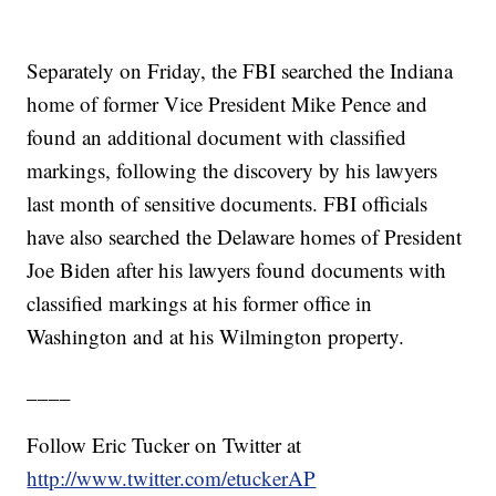
Separately on Friday, the FBI searched the Indiana
home of former Vice President Mike Pence and
found an additional document with classified
markings, following the discovery by his lawyers
last month of sensitive documents. FBI officials
have also searched the Delaware homes of President
Joe Biden after his lawyers found documents with
classified markings at his former office in
Washington and at his Wilmington property.
____
Follow Eric Tucker on Twitter at
http://www.twitter.com/etuckerAP