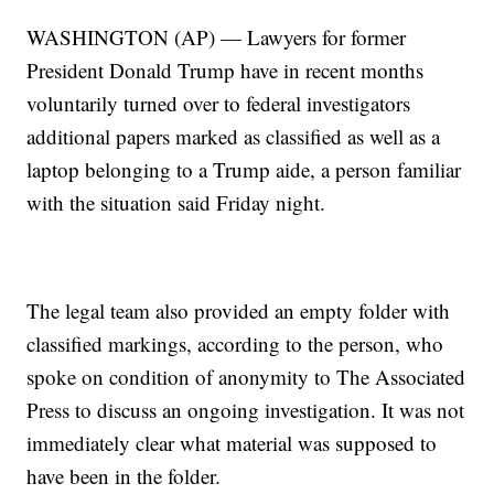
WASHINGTON (AP) — Lawyers for former
President Donald Trump have in recent months
voluntarily turned over to federal investigators
additional papers marked as classified as well as a
laptop belonging to a Trump aide, a person familiar
with the situation said Friday night.
The legal team also provided an empty folder with
classified markings, according to the person, who
spoke on condition of anonymity to The Associated
Press to discuss an ongoing investigation. It was not
immediately clear what material was supposed to
have been in the folder.