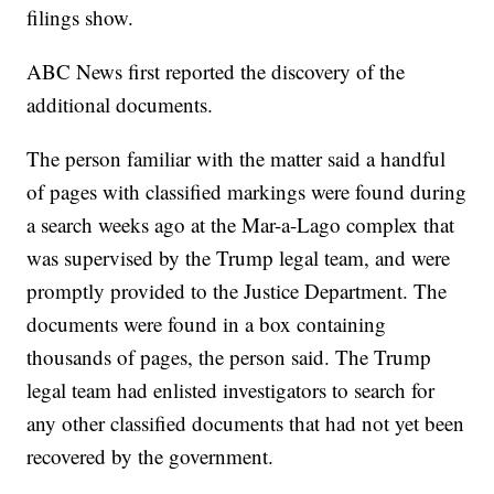
filings show.
ABC News first reported the discovery of the
additional documents.
The person familiar with the matter said a handful
of pages with classified markings were found during
a search weeks ago at the Mar-a-Lago complex that
was supervised by the Trump legal team, and were
promptly provided to the Justice Department. The
documents were found in a box containing
thousands of pages, the person said. The Trump
legal team had enlisted investigators to search for
any other classified documents that had not yet been
recovered by the government.