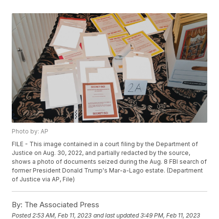
Photo by: AP
FILE - This image contained in a court filing by the Department of
Justice on Aug. 30, 2022, and partially redacted by the source,
shows a photo of documents seized during the Aug. 8 FBI search of
former President Donald Trump's Mar-a-Lago estate. (Department
of Justice via AP, File)
By:
The Associated Press
Posted
2:53 AM, Feb 11, 2023
and last updated
3:49 PM, Feb 11, 2023