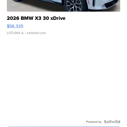
2026 BMW X3 30 xDrive
$56,335
LOTLINX A.
| sellwild.com
Powered by