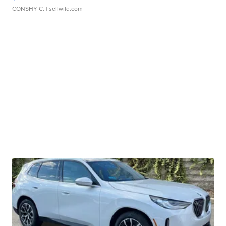
CONSHY C.
| sellwild.com