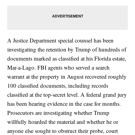
A Justice Department special counsel has been
investigating the retention by Trump of hundreds of
documents marked as classified at his Florida estate,
Mar-a-Lago. FBI agents who served a search
warrant at the property in August recovered roughly
100 classified documents, including records
classified at the top-secret level. A federal grand jury
has been hearing evidence in the case for months.
Prosecutors are investigating whether Trump
willfully hoarded the material and whether he or
anyone else sought to obstruct their probe, court