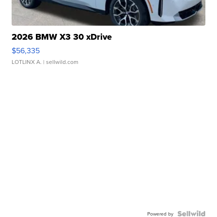
2026 BMW X3 30 xDrive
$56,335
LOTLINX A.
| sellwild.com
Powered by