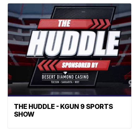
THE HUDDLE - KGUN 9 SPORTS
SHOW