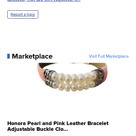
Report a typo
Marketplace
Visit Full Marketplace
Honora Pearl and Pink Leather Bracelet
Adjustable Buckle Clo...