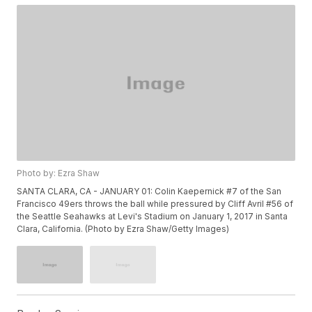
Photo by: Ezra Shaw
SANTA CLARA, CA - JANUARY 01: Colin Kaepernick #7 of the San
Francisco 49ers throws the ball while pressured by Cliff Avril #56 of
the Seattle Seahawks at Levi's Stadium on January 1, 2017 in Santa
Clara, California. (Photo by Ezra Shaw/Getty Images)