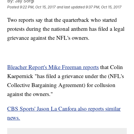
By:
Jay Sorgi
Posted
9:22 PM, Oct 15, 2017
and last updated
9:37 PM, Oct 15, 2017
Two reports say that the quarterback who started
protests during the national anthem has filed a legal
grievance against the NFL's owners.
Bleacher Report's Mike Freeman reports
that Colin
Kaepernick "has filed a grievance under the (NFL's
Collective Bargaining Agreement) for collusion
against the owners."
CBS Sports' Jason La Canfora also reports similar
news.