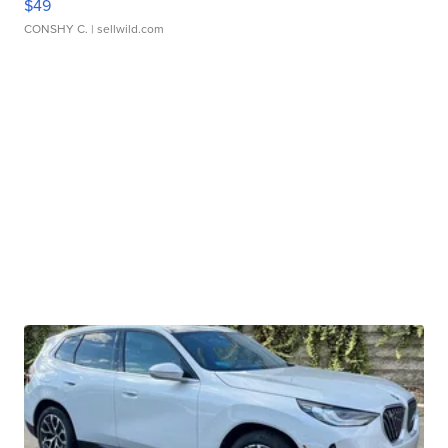
$49
CONSHY C.
| sellwild.com