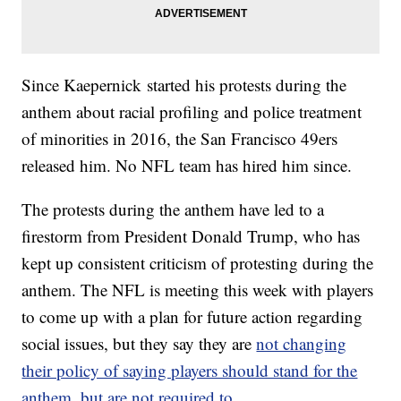
Since Kaepernick started his protests during the
anthem about racial profiling and police treatment
of minorities in 2016, the San Francisco 49ers
released him. No NFL team has hired him since.
The protests during the anthem have led to a
firestorm from President Donald Trump, who has
kept up consistent criticism of protesting during the
anthem. The NFL is meeting this week with players
to come up with a plan for future action regarding
social issues, but they say they are
not changing
their policy of saying players should stand for the
anthem, but are not required to.