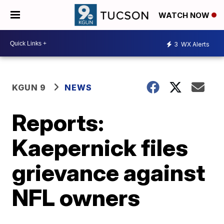
WATCH NOW
3
WX Alerts
KGUN 9
NEWS
Reports:
Kaepernick files
grievance against
NFL owners