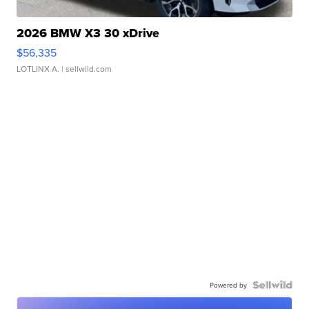
2026 BMW X3 30 xDrive
$56,335
LOTLINX A.
| sellwild.com
Powered by