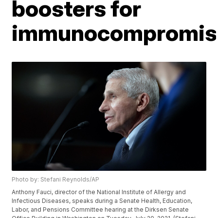
boosters for
immunocompromis
Photo by: Stefani Reynolds/AP
Anthony Fauci, director of the National Institute of Allergy and
Infectious Diseases, speaks during a Senate Health, Education,
Labor, and Pensions Committee hearing at the Dirksen Senate