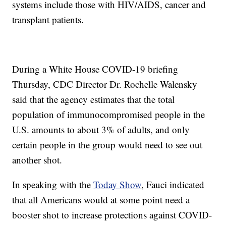
systems include those with HIV/AIDS, cancer and
transplant patients.
During a White House COVID-19 briefing
Thursday, CDC Director Dr. Rochelle Walensky
said that the agency estimates that the total
population of immunocompromised people in the
U.S. amounts to about 3% of adults, and only
certain people in the group would need to see out
another shot.
In speaking with the
Today Show
, Fauci indicated
that all Americans would at some point need a
booster shot to increase protections against COVID-