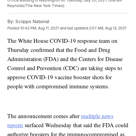
Office Building in Washington on Tuesday, July 20, 2021. (Stefani
Reynolds/The New York Times)
By:
Scripps National
Posted
10:42 PM, Aug 11, 2021
and last updated
2:07 AM, Aug 13, 2021
The White House COVID-19 response team on
Thursday confirmed that the Food and Drug
Administration (FDA) and the Centers for Disease
Control and Prevention (CDC) are taking steps to
approve COVID-19 vaccine booster shots for
people with compromised immune systems.
The announcement comes after
multiple news
reports
surfaced Wednesday that said the FDA could
authorize boosters for the immunocompromised as