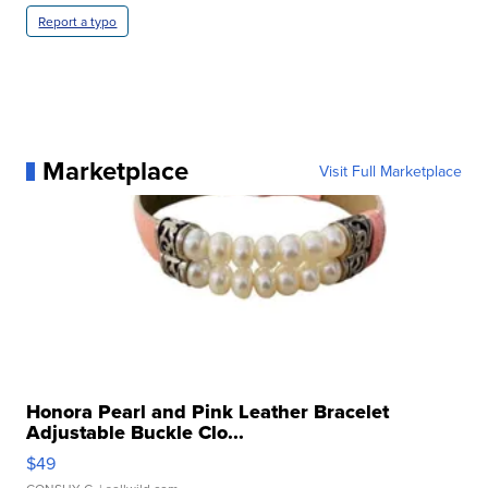
Report a typo
Marketplace
Visit Full Marketplace
Honora Pearl and Pink Leather Bracelet
Adjustable Buckle Clo...
$49