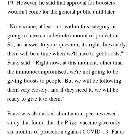
19. However, he said that approval for boosters
wouldn't come for the general public until later.
"No vaccine, at least not within this category, is
going to have an indefinite amount of protection.
So, an answer to your question, it's right. Inevitably,
there will be a time when we'll have to get boosts,"
Fauci said. "Right now, at this moment, other than
the immunocompromised, we're not going to be
giving boosts to people. But we will be following
them very closely, and if they need it, we will be
ready to give it to them."
Fauci was also asked about a non-peer-reviewed
study that found that the Pfizer vaccine gave only
six months of protection against COVID-19. Fauci