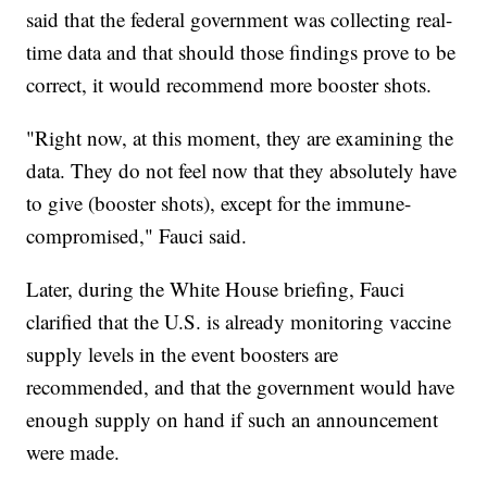
said that the federal government was collecting real-
time data and that should those findings prove to be
correct, it would recommend more booster shots.
"Right now, at this moment, they are examining the
data. They do not feel now that they absolutely have
to give (booster shots), except for the immune-
compromised," Fauci said.
Later, during the White House briefing, Fauci
clarified that the U.S. is already monitoring vaccine
supply levels in the event boosters are
recommended, and that the government would have
enough supply on hand if such an announcement
were made.