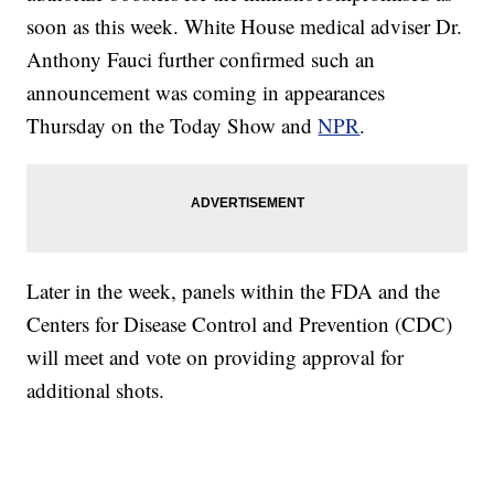
soon as this week. White House medical adviser Dr.
Anthony Fauci further confirmed such an
announcement was coming in appearances
Thursday on the Today Show and
NPR
.
Later in the week, panels within the FDA and the
Centers for Disease Control and Prevention (CDC)
will meet and vote on providing approval for
additional shots.