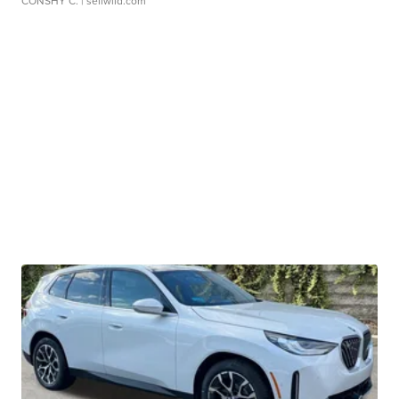
CONSHY C.
| sellwild.com