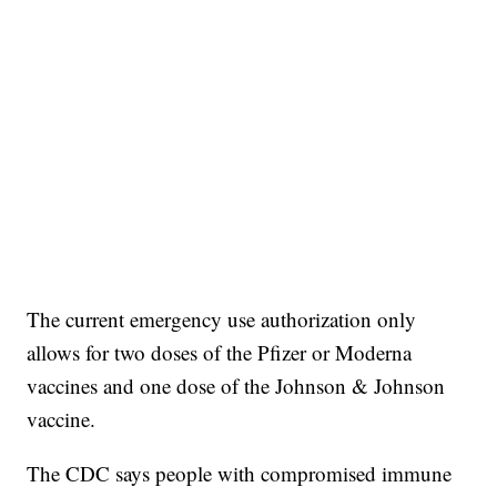
The current emergency use authorization only
allows for two doses of the Pfizer or Moderna
vaccines and one dose of the Johnson & Johnson
vaccine.
The CDC says people with compromised immune