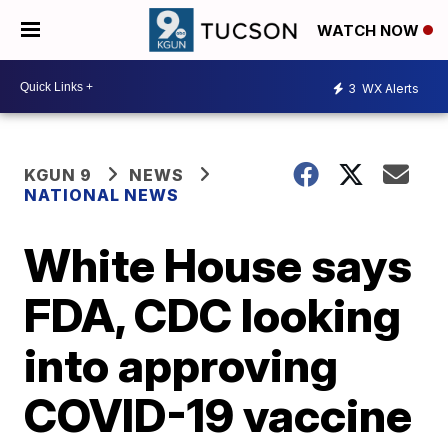
WATCH NOW
3
WX Alerts
KGUN 9
NEWS
NATIONAL NEWS
White House says
FDA, CDC looking
into approving
COVID-19 vaccine