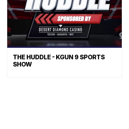
THE HUDDLE - KGUN 9 SPORTS
SHOW