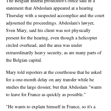
The Belgian federal prosecutor's office said in a
statement that Abdeslam appeared at a hearing
Thursday with a suspected accomplice and the court
adjourned the proceedings. Abdeslam's lawyer,
Sven Mary, said his client was not physically
present for the hearing, even though a helicopter
circled overhead, and the area was under
extraordinarily heavy security, as are many parts of
the Belgian capital.
Mary told reporters at the courthouse that he asked
for a one-month delay on any transfer while he
studies the large dossier, but that Abdeslam "wants
to leave for France as quickly as possible."
"He wants to explain himself in France, so it's a