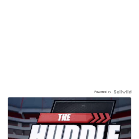
Powered by