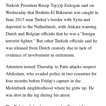
Turkish President Recep Tayyip Erdogan said on
Wednesday that Ibrahim El Bakraoui was caught in
June 2015 near Turkey's border with Syria and
deported to the Netherlands, with Ankara warning
Dutch and Belgian officials that he was a "foreign
terrorist fighter." But other Turkish officials said he
was released from Dutch custody due to lack of
evidence of involvement in extremism.
Attention turned Thursday to Paris attacks suspect
Abdeslam, who evaded police in two countries for
four months before Friday's capture in the
Molenbeek neighborhood where he grew up. He
was shot in the leg during his arrest.