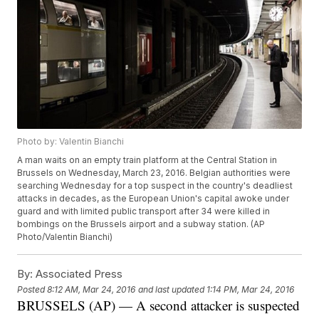
Photo by: Valentin Bianchi
A man waits on an empty train platform at the Central Station in
Brussels on Wednesday, March 23, 2016. Belgian authorities were
searching Wednesday for a top suspect in the country's deadliest
attacks in decades, as the European Union's capital awoke under
guard and with limited public transport after 34 were killed in
bombings on the Brussels airport and a subway station. (AP
Photo/Valentin Bianchi)
By:
Associated Press
Posted
8:12 AM, Mar 24, 2016
and last updated
1:14 PM, Mar 24, 2016
BRUSSELS (AP) — A second attacker is suspected