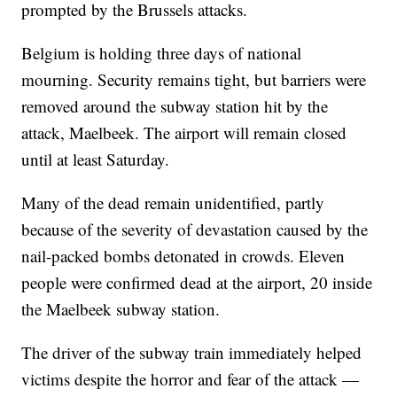
prompted by the Brussels attacks.
Belgium is holding three days of national
mourning. Security remains tight, but barriers were
removed around the subway station hit by the
attack, Maelbeek. The airport will remain closed
until at least Saturday.
Many of the dead remain unidentified, partly
because of the severity of devastation caused by the
nail-packed bombs detonated in crowds. Eleven
people were confirmed dead at the airport, 20 inside
the Maelbeek subway station.
The driver of the subway train immediately helped
victims despite the horror and fear of the attack —