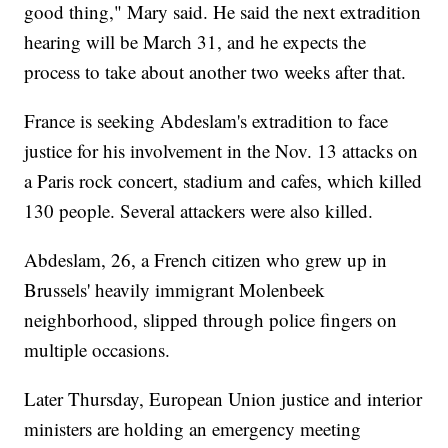
good thing," Mary said. He said the next extradition
hearing will be March 31, and he expects the
process to take about another two weeks after that.
France is seeking Abdeslam's extradition to face
justice for his involvement in the Nov. 13 attacks on
a Paris rock concert, stadium and cafes, which killed
130 people. Several attackers were also killed.
Abdeslam, 26, a French citizen who grew up in
Brussels' heavily immigrant Molenbeek
neighborhood, slipped through police fingers on
multiple occasions.
Later Thursday, European Union justice and interior
ministers are holding an emergency meeting