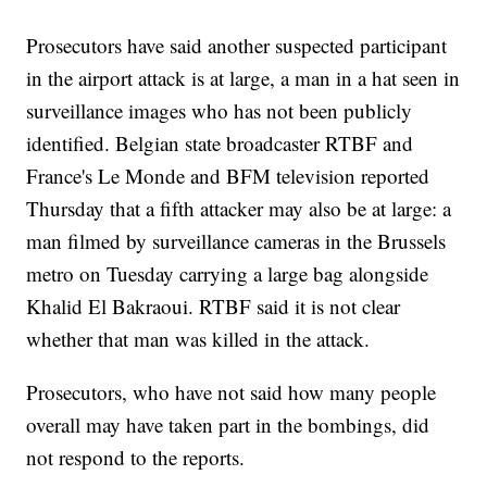
Prosecutors have said another suspected participant
in the airport attack is at large, a man in a hat seen in
surveillance images who has not been publicly
identified. Belgian state broadcaster RTBF and
France's Le Monde and BFM television reported
Thursday that a fifth attacker may also be at large: a
man filmed by surveillance cameras in the Brussels
metro on Tuesday carrying a large bag alongside
Khalid El Bakraoui. RTBF said it is not clear
whether that man was killed in the attack.
Prosecutors, who have not said how many people
overall may have taken part in the bombings, did
not respond to the reports.