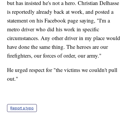
but has insisted he's not a hero. Christian Delhasse
is reportedly already back at work, and posted a
statement on his Facebook page saying, "I'm a
metro driver who did his work in specific
circumstances. Any other driver in my place would
have done the same thing. The heroes are our
firefighters, our forces of order, our army."
He urged respect for "the victims we couldn't pull
out."
Report a typo