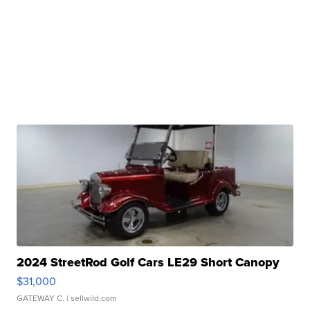
2024 StreetRod Golf Cars LE29 Short Canopy
$31,000
GATEWAY C.
| sellwild.com