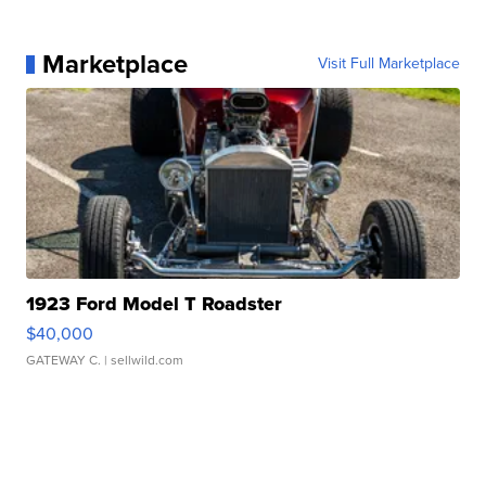
Marketplace
Visit Full Marketplace
1923 Ford Model T Roadster
$40,000
GATEWAY C.
| sellwild.com