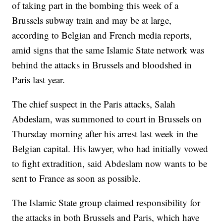
of taking part in the bombing this week of a
Brussels subway train and may be at large,
according to Belgian and French media reports,
amid signs that the same Islamic State network was
behind the attacks in Brussels and bloodshed in
Paris last year.
The chief suspect in the Paris attacks, Salah
Abdeslam, was summoned to court in Brussels on
Thursday morning after his arrest last week in the
Belgian capital. His lawyer, who had initially vowed
to fight extradition, said Abdeslam now wants to be
sent to France as soon as possible.
The Islamic State group claimed responsibility for
the attacks in both Brussels and Paris, which have