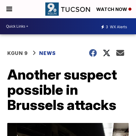
WATCH NOW
3
WX Alerts
KGUN 9
NEWS
Another suspect
possible in
Brussels attacks