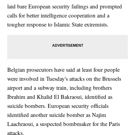
laid bare European security failings and prompted
calls for better intelligence cooperation and a
tougher response to Islamic State extremists.
Belgian prosecutors have said at least four people
were involved in Tuesday's attacks on the Brussels
airport and a subway train, including brothers
Ibrahim and Khalid El Bakraoui, identified as
suicide bombers. European security officials
identified another suicide bomber as Najim
Laachraoui, a suspected bombmaker for the Paris
attacks.