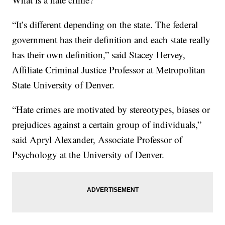
“It’s different depending on the state. The federal
government has their definition and each state really
has their own definition,” said Stacey Hervey,
Affiliate Criminal Justice Professor at Metropolitan
State University of Denver.
“Hate crimes are motivated by stereotypes, biases or
prejudices against a certain group of individuals,”
said Apryl Alexander, Associate Professor of
Psychology at the University of Denver.