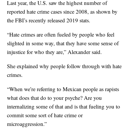
Last year, the U.S. saw the highest number of
reported hate crime cases since 2008, as shown by
the FBI’s recently released 2019 stats.
“Hate crimes are often fueled by people who feel
slighted in some way, that they have some sense of
injustice for who they are,” Alexander said.
She explained why people follow through with hate
crimes.
“When we’re referring to Mexican people as rapists
what does that do to your psyche? Are you
internalizing some of that and is that fueling you to
commit some sort of hate crime or
microaggression.”