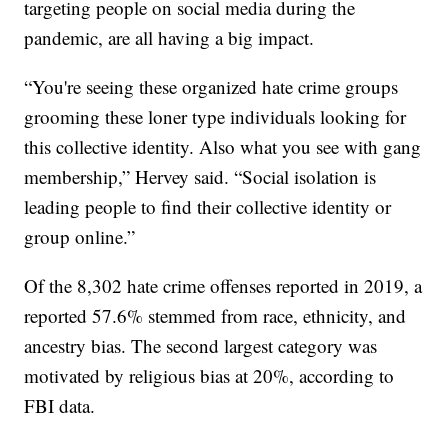
targeting people on social media during the
pandemic, are all having a big impact.
“You're seeing these organized hate crime groups
grooming these loner type individuals looking for
this collective identity. Also what you see with gang
membership,” Hervey said. “Social isolation is
leading people to find their collective identity or
group online.”
Of the 8,302 hate crime offenses reported in 2019, a
reported 57.6% stemmed from race, ethnicity, and
ancestry bias. The second largest category was
motivated by religious bias at 20%, according to
FBI data.