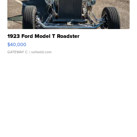
1923 Ford Model T Roadster
$40,000
GATEWAY C.
| sellwild.com