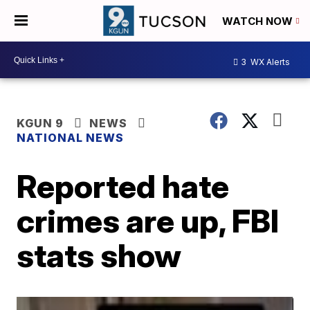
WATCH NOW
3
WX Alerts
KGUN 9
NEWS
NATIONAL NEWS
Reported hate
crimes are up, FBI
stats show