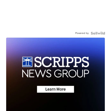
Powered by