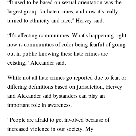
“It used to be based on sexual orientation was the
largest group for hate crimes, and now it’s really
turned to ethnicity and race,” Hervey said.
“It’s affecting communities. What’s happening right
now is communities of color being fearful of going
out in public knowing these hate crimes are
existing,” Alexander said.
While not all hate crimes go reported due to fear, or
differing definitions based on jurisdiction, Hervey
and Alexander said bystanders can play an
important role in awareness.
“People are afraid to get involved because of
increased violence in our society. My