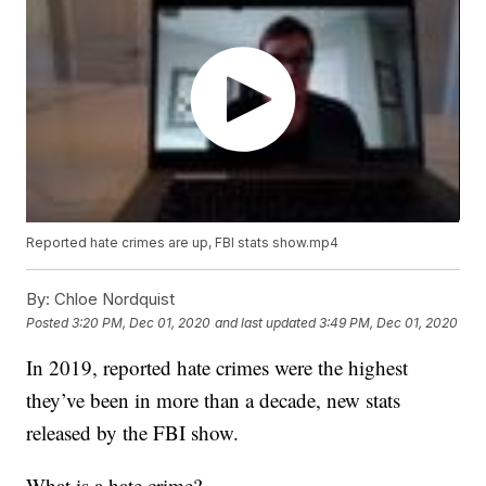
Reported hate crimes are up, FBI stats show.mp4
By:
Chloe Nordquist
Posted
3:20 PM, Dec 01, 2020
and last updated
3:49 PM, Dec 01, 2020
In 2019, reported hate crimes were the highest
they’ve been in more than a decade, new stats
released by the FBI show.
What is a hate crime?