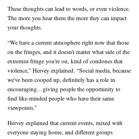
These thoughts can lead to words, or even violence.
The more you hear them the more they can impact
your thoughts.
“We have a current atmosphere right now that those
on the fringes, and it doesn't matter what side of the
extremist fringe you're on, kind of condones that
violence,” Hervey explained. “Social media, because
we've been cooped up, definitely has a role in
encouraging…giving people the opportunity to
find like-minded people who have their same
viewpoints.”
Hervey explained that current events, mixed with
everyone staying home, and different groups