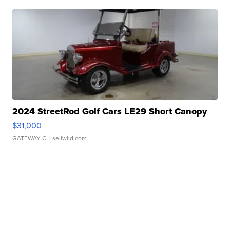
2024 StreetRod Golf Cars LE29 Short Canopy
$31,000
GATEWAY C.
| sellwild.com