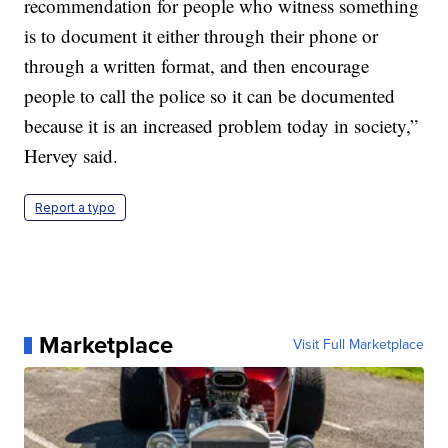
recommendation for people who witness something
is to document it either through their phone or
through a written format, and then encourage
people to call the police so it can be documented
because it is an increased problem today in society,”
Hervey said.
Report a typo
Marketplace
Visit Full Marketplace