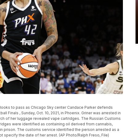
2) looks to pass as Chicago Sky center Candace Parker defends
all Finals , Sunday, Oct. 10, 2021, in Phoenix. Griner was arrested in
arch of her luggage revealed vape cartridges. The Russian Customs
tridges were identified as containing oil derived from cannabis,
in prison. The customs service identified the person arrested as a
ot specify the date of her arrest. (AP Photo/Ralph Freso, File)