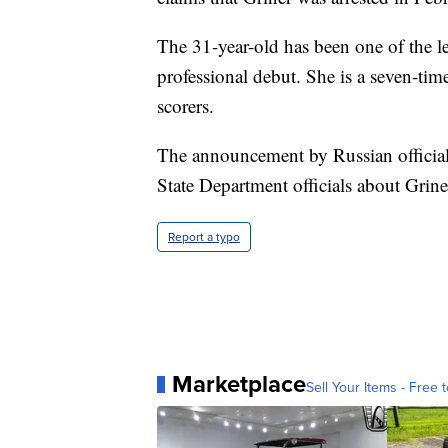
The 31-year-old has been one of the le
professional debut. She is a seven-ti
scorers.
The announcement by Russian official
State Department officials about Grine
Report a typo
Marketplace
Sell Your Items - Free t