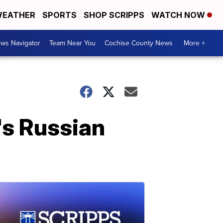
EATHER
SPORTS
SHOP SCRIPPS
WATCH NOW
ws Navigator
Team Near You
Cochise County News
More +
's Russian