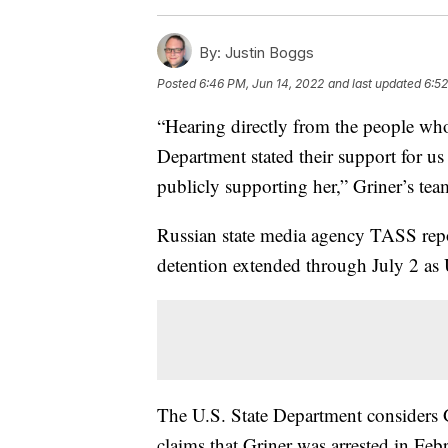
By:
Justin Boggs
Posted
6:46 PM, Jun 14, 2022
and last updated
6:52
“Hearing directly from the people who
Department stated their support for us
publicly supporting her,” Griner’s te
Russian state media agency TASS repo
detention extended through July 2 as U
The U.S. State Department considers
claims that Griner was arrested in Feb