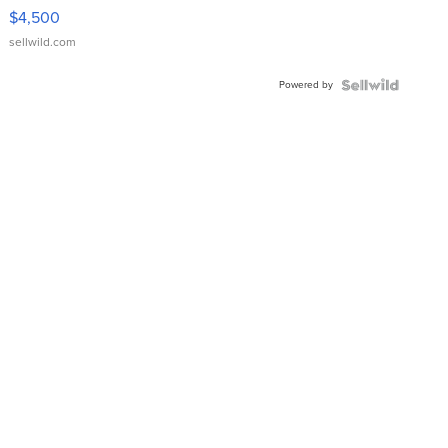
VX Deluxe
$4,500
sellwild.com
Powered by