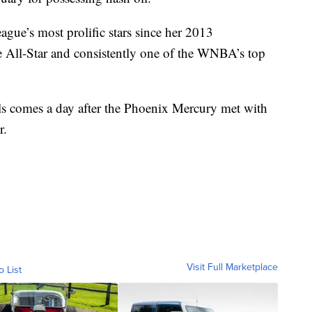
ague’s most prolific stars since her 2013
me All-Star and consistently one of the WNBA’s top
s comes a day after the Phoenix Mercury met with
r.
Visit Full Marketplace
o List