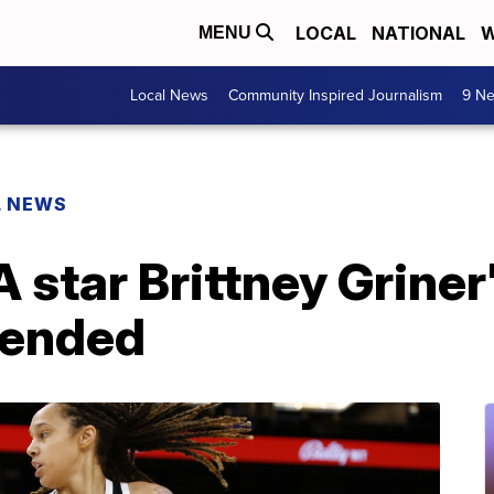
LOCAL
NATIONAL
W
MENU
Local News
Community Inspired Journalism
9 Ne
L NEWS
star Brittney Griner
tended