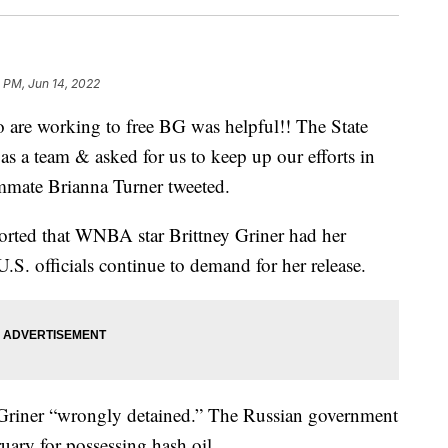
 PM, Jun 14, 2022
 are working to free BG was helpful!! The State
 as a team & asked for us to keep up our efforts in
ammate Brianna Turner tweeted.
rted that WNBA star Brittney Griner had her
.S. officials continue to demand for her release.
 Griner “wrongly detained.” The Russian government
ruary for possessing hash oil.