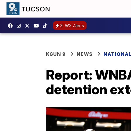
3
WX Alerts
KGUN 9
NEWS
NATIONA
Report: WNBA 
detention ex