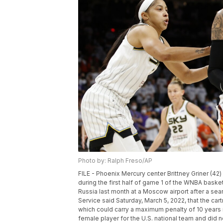
Photo by: Ralph Freso/AP
FILE - Phoenix Mercury center Brittney Griner (4
during the first half of game 1 of the WNBA basketb
Russia last month at a Moscow airport after a se
Service said Saturday, March 5, 2022, that the car
which could carry a maximum penalty of 10 years 
female player for the U.S. national team and did n