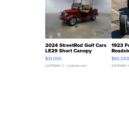
2024 StreetRod Golf Cars
1923 F
LE29 Short Canopy
Roadst
$31,000
$40,00
GATEWAY C.
| sellwild.com
GATEWAY 