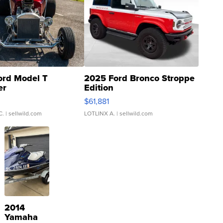
ord Model T
2025 Ford Bronco Stroppe
er
Edition
0
$61,881
C.
| sellwild.com
LOTLINX A.
| sellwild.com
2014
Yamaha