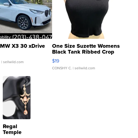
MW X3 30 xDrive
One Size Suzette Womens
Black Tank Ribbed Crop
Asymmetrical ...
$19
.
| sellwild.com
CONSHY C.
| sellwild.com
Regal
Temple