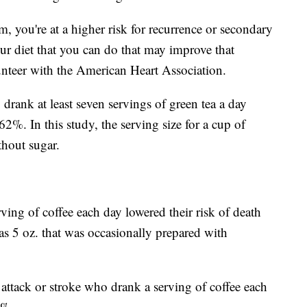
 you're at a higher risk for recurrence or secondary
our diet that you can do that may improve that
unteer with the American Heart Association.
drank at least seven servings of green tea a day
 62%. In this study, the serving size for a cup of
thout sugar.
ving of coffee each day lowered their risk of death
as 5 oz. that was occasionally prepared with
attack or stroke who drank a serving of coffee each
4%.