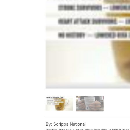
By:
Scripps National