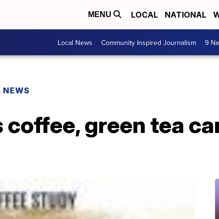
LOCAL
NATIONAL
W
MENU
Local News
Community Inspired Journalism
9 Ne
L NEWS
coffee, green tea ca