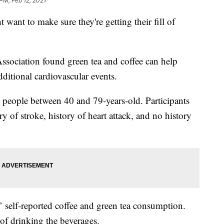
PM, Feb 12, 2021
 want to make sure they're getting their fill of
ssociation found green tea and coffee can help
dditional cardiovascular events.
 people between 40 and 79-years-old. Participants
y of stroke, history of heart attack, and no history
’ self-reported coffee and green tea consumption.
of drinking the beverages.