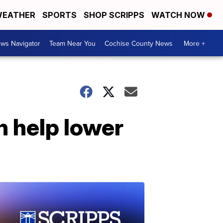
EATHER
SPORTS
SHOP SCRIPPS
WATCH NOW
ws Navigator
Team Near You
Cochise County News
More +
n help lower