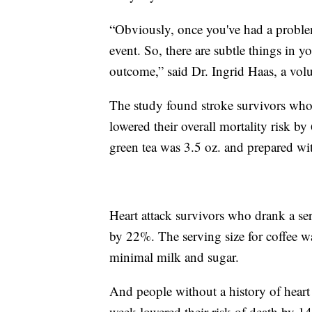
“Obviously, once you've had a problem,
event. So, there are subtle things in y
outcome,” said Dr. Ingrid Haas, a vol
The study found stroke survivors who 
lowered their overall mortality risk by
green tea was 3.5 oz. and prepared wi
Heart attack survivors who drank a ser
by 22%. The serving size for coffee w
minimal milk and sugar.
And people without a history of heart 
week lowered their risk of death by 1