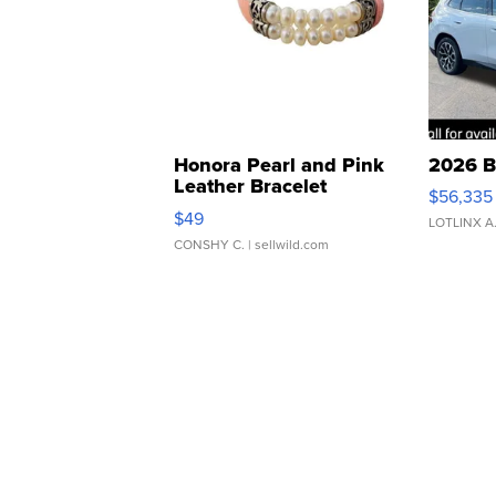
Honora Pearl and Pink
2026 B
Leather Bracelet
$56,335
Adjustable Buckle Clo...
$49
LOTLINX A
CONSHY C.
| sellwild.com