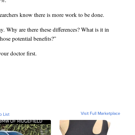
esearchers know there is more work to be done.
. Why are there these differences? What is it in
those potential benefits?”
our doctor first.
Visit Full Marketplace
o List