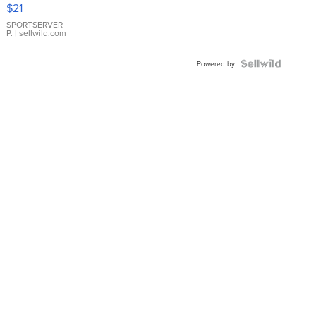
Droplet
$21
Earrings
SPORTSERVER
P.
| sellwild.com
Powered by