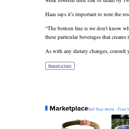
Haas says it’s important to note the r
“The bottom line is we don't know why
these particular beverages that creates 
As with any dietary changes, consult y
Report a typo
Marketplace
Sell Your Items - Free t