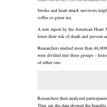
Posted
7:34 PM, Feb 11, 2021
and last updated
3:32 
Stroke and heart attack survivors might
coffee or green tea.
A new report by the American Heart A
lower their risk of death and prevent a
Researchers studied more than 46,000
were divided into three groups – histor
of either one.
Researchers then analyzed participants
They say the data showed the benefits 