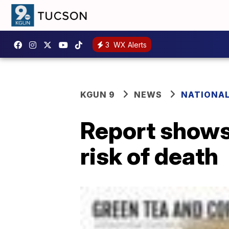
3
WX Alerts
KGUN 9
NEWS
NATIONA
Report shows 
risk of death