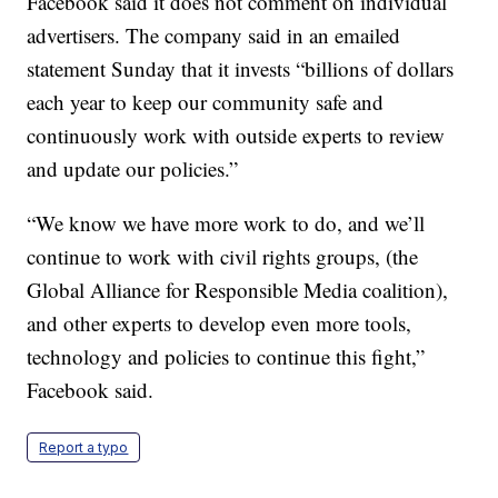
Facebook said it does not comment on individual
advertisers. The company said in an emailed
statement Sunday that it invests “billions of dollars
each year to keep our community safe and
continuously work with outside experts to review
and update our policies.”
“We know we have more work to do, and we’ll
continue to work with civil rights groups, (the
Global Alliance for Responsible Media coalition),
and other experts to develop even more tools,
technology and policies to continue this fight,”
Facebook said.
Report a typo