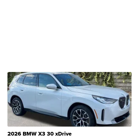
2026 BMW X3 30 xDrive