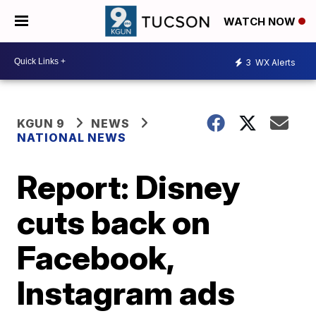
WATCH NOW
3
WX Alerts
KGUN 9
NEWS
NATIONAL NEWS
Report: Disney
cuts back on
Facebook,
Instagram ads