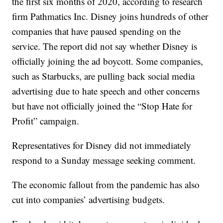
the first six months of 2020, according to research
firm Pathmatics Inc. Disney joins hundreds of other
companies that have paused spending on the
service. The report did not say whether Disney is
officially joining the ad boycott. Some companies,
such as Starbucks, are pulling back social media
advertising due to hate speech and other concerns
but have not officially joined the “Stop Hate for
Profit” campaign.
Representatives for Disney did not immediately
respond to a Sunday message seeking comment.
The economic fallout from the pandemic has also
cut into companies’ advertising budgets.