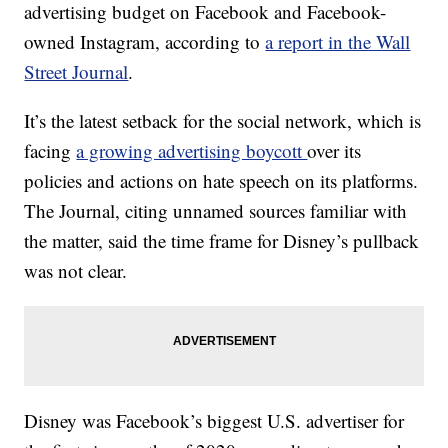
advertising budget on Facebook and Facebook-
owned Instagram, according to
a report in the Wall
Street Journal
.
It’s the latest setback for the social network, which is
facing
a growing advertising boycott
over its
policies and actions on hate speech on its platforms.
The Journal, citing unnamed sources familiar with
the matter, said the time frame for Disney’s pullback
was not clear.
Disney was Facebook’s biggest U.S. advertiser for