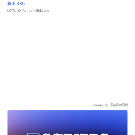
$56,335
LOTLINX A.
| sellwild.com
Powered by