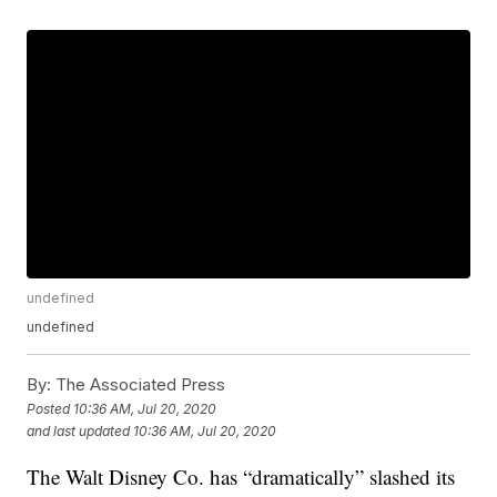
undefined
undefined
By:
The Associated Press
Posted
10:36 AM, Jul 20, 2020
and last updated
10:36 AM, Jul 20, 2020
The Walt Disney Co. has “dramatically” slashed its