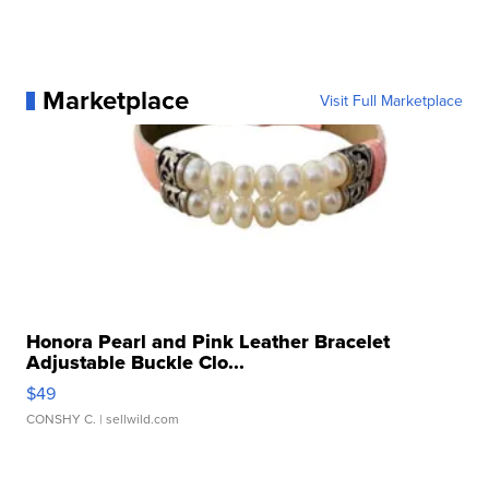
Marketplace
Visit Full Marketplace
Honora Pearl and Pink Leather Bracelet
Adjustable Buckle Clo...
$49
CONSHY C.
| sellwild.com