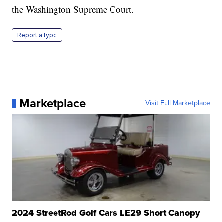
the Washington Supreme Court.
Report a typo
Marketplace
Visit Full Marketplace
2024 StreetRod Golf Cars LE29 Short Canopy