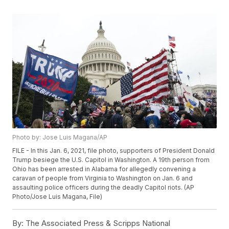
Photo by: Jose Luis Magana/AP
FILE - In this Jan. 6, 2021, file photo, supporters of President Donald
Trump besiege the U.S. Capitol in Washington. A 19th person from
Ohio has been arrested in Alabama for allegedly convening a
caravan of people from Virginia to Washington on Jan. 6 and
assaulting police officers during the deadly Capitol riots. (AP
Photo/Jose Luis Magana, File)
By:
The Associated Press & Scripps National