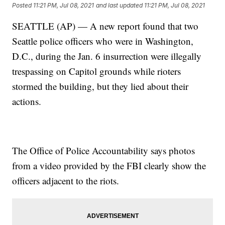
Posted
11:21 PM, Jul 08, 2021
and last updated
11:21 PM, Jul 08, 2021
SEATTLE (AP) — A new report found that two
Seattle police officers who were in Washington,
D.C., during the Jan. 6 insurrection were illegally
trespassing on Capitol grounds while rioters
stormed the building, but they lied about their
actions.
The Office of Police Accountability says photos
from a video provided by the FBI clearly show the
officers adjacent to the riots.