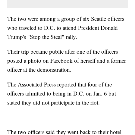
The two were among a group of six Seattle officers
who traveled to D.C. to attend President Donald
Trump's "Stop the Steal" rally.
Their trip became public after one of the officers
posted a photo on Facebook of herself and a former
officer at the demonstration.
The Associated Press reported that four of the
officers admitted to being in D.C. on Jan. 6 but
stated they did not participate in the riot.
The two officers said they went back to their hotel