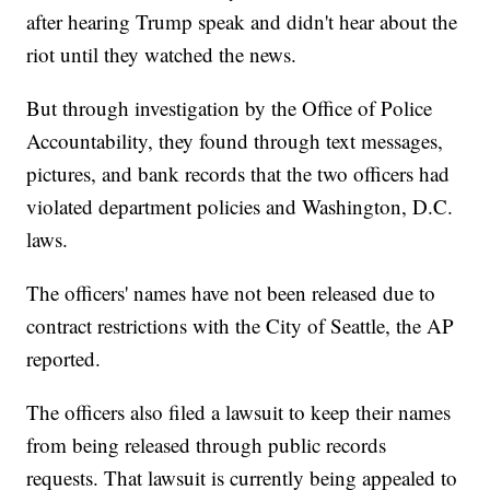
after hearing Trump speak and didn't hear about the
riot until they watched the news.
But through investigation by the Office of Police
Accountability, they found through text messages,
pictures, and bank records that the two officers had
violated department policies and Washington, D.C.
laws.
The officers' names have not been released due to
contract restrictions with the City of Seattle, the AP
reported.
The officers also filed a lawsuit to keep their names
from being released through public records
requests. That lawsuit is currently being appealed to