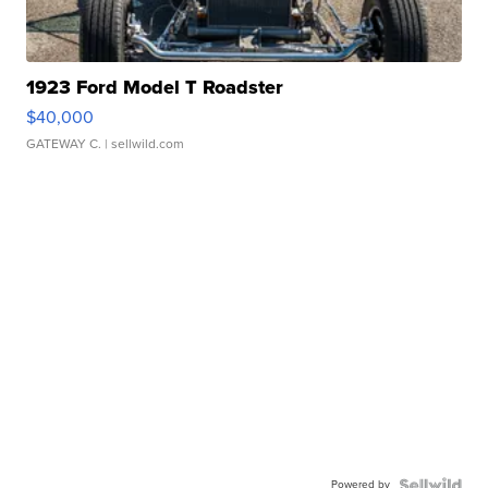
1923 Ford Model T Roadster
$40,000
GATEWAY C.
| sellwild.com
Powered by