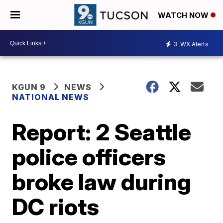
WATCH NOW
3
WX Alerts
KGUN 9
NEWS
NATIONAL NEWS
Report: 2 Seattle
police officers
broke law during
DC riots