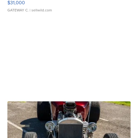
$31,000
GATEWAY C.
| sellwild.com