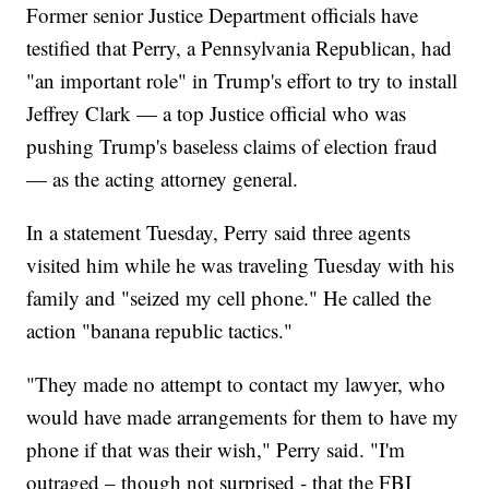
Former senior Justice Department officials have
testified that Perry, a Pennsylvania Republican, had
"an important role" in Trump's effort to try to install
Jeffrey Clark — a top Justice official who was
pushing Trump's baseless claims of election fraud
— as the acting attorney general.
In a statement Tuesday, Perry said three agents
visited him while he was traveling Tuesday with his
family and "seized my cell phone." He called the
action "banana republic tactics."
"They made no attempt to contact my lawyer, who
would have made arrangements for them to have my
phone if that was their wish," Perry said. "I'm
outraged – though not surprised - that the FBI