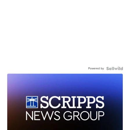
Powered by