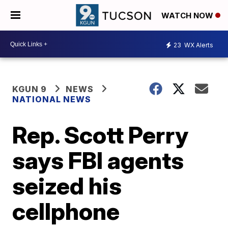
WATCH NOW
23
WX Alerts
KGUN 9
NEWS
NATIONAL NEWS
Rep. Scott Perry
says FBI agents
seized his
cellphone