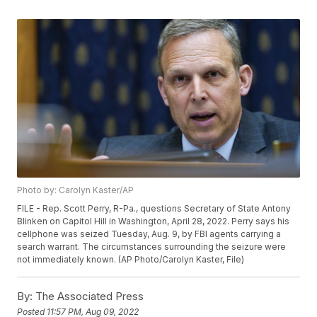
Photo by: Carolyn Kaster/AP
FILE - Rep. Scott Perry, R-Pa., questions Secretary of State Antony
Blinken on Capitol Hill in Washington, April 28, 2022. Perry says his
cellphone was seized Tuesday, Aug. 9, by FBI agents carrying a
search warrant. The circumstances surrounding the seizure were
not immediately known. (AP Photo/Carolyn Kaster, File)
By:
The Associated Press
Posted
11:57 PM, Aug 09, 2022