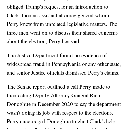
obliged Trump's request for an introduction to
Clark, then an assistant attorney general whom
Perry knew from unrelated legislative matters. The
three men went on to discuss their shared concerns
about the election, Perry has said.
The Justice Department found no evidence of
widespread fraud in Pennsylvania or any other state,
and senior Justice officials dismissed Perry's claims.
The Senate report outlined a call Perry made to
then-acting Deputy Attorney General Rich
Donoghue in December 2020 to say the department
wasn't doing its job with respect to the elections.
Perry encouraged Donoghue to elicit Clark's help