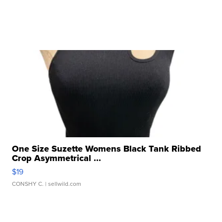
One Size Suzette Womens Black Tank Ribbed
Crop Asymmetrical ...
$19
CONSHY C.
| sellwild.com