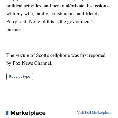
political activities, and personal/private discussions
with my wife, family, constituents, and friends,"
Perry said. None of this is the government's
business."
The seizure of Scott's cellphone was first reported
by Fox News Channel.
Report a typo
Marketplace
Visit Full Marketplace