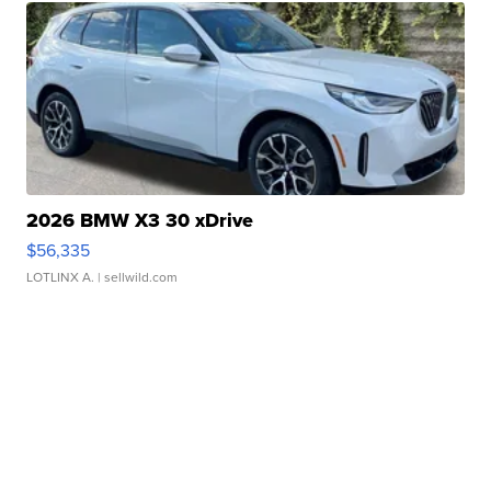
2026 BMW X3 30 xDrive
$56,335
LOTLINX A.
| sellwild.com