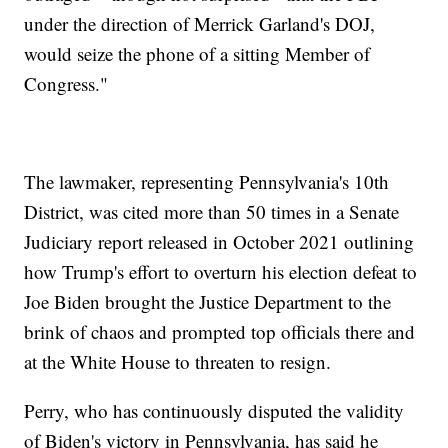
under the direction of Merrick Garland's DOJ,
would seize the phone of a sitting Member of
Congress."
The lawmaker, representing Pennsylvania's 10th
District, was cited more than 50 times in a Senate
Judiciary report released in October 2021 outlining
how Trump's effort to overturn his election defeat to
Joe Biden brought the Justice Department to the
brink of chaos and prompted top officials there and
at the White House to threaten to resign.
Perry, who has continuously disputed the validity
of Biden's victory in Pennsylvania, has said he