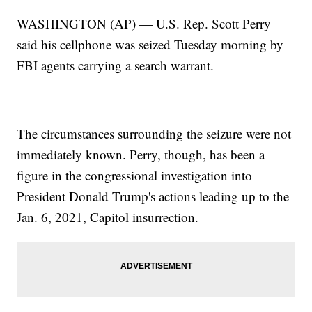
WASHINGTON (AP) — U.S. Rep. Scott Perry
said his cellphone was seized Tuesday morning by
FBI agents carrying a search warrant.
The circumstances surrounding the seizure were not
immediately known. Perry, though, has been a
figure in the congressional investigation into
President Donald Trump's actions leading up to the
Jan. 6, 2021, Capitol insurrection.