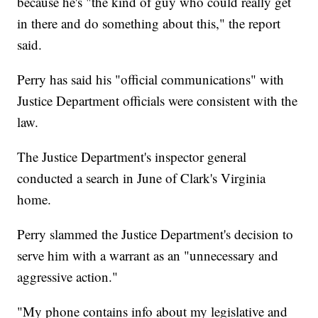
because he's "the kind of guy who could really get
in there and do something about this," the report
said.
Perry has said his "official communications" with
Justice Department officials were consistent with the
law.
The Justice Department's inspector general
conducted a search in June of Clark's Virginia
home.
Perry slammed the Justice Department's decision to
serve him with a warrant as an "unnecessary and
aggressive action."
"My phone contains info about my legislative and