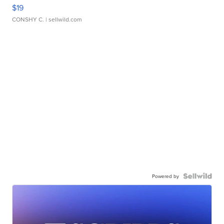
$19
CONSHY C.
| sellwild.com
Powered by