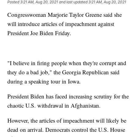
Posted
3:21 AM, Aug 20, 2021
and last updated
3:21 AM, Aug 20, 2021
Congresswoman Marjorie Taylor Greene said she
will introduce articles of impeachment against
President Joe Biden Friday.
"I believe in firing people when they're corrupt and
they do a bad job," the Georgia Republican said
during a speaking tour in Iowa.
President Biden has faced increasing scrutiny for the
chaotic U.S. withdrawal in Afghanistan.
However, the articles of impeachment will likely be
dead on arrival. Democrats control the U.S. House