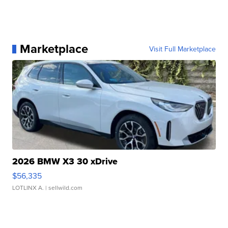
Marketplace
Visit Full Marketplace
2026 BMW X3 30 xDrive
$56,335
LOTLINX A.
| sellwild.com