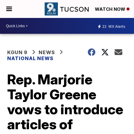
WATCH NOW
22
WX Alerts
KGUN 9
NEWS
NATIONAL NEWS
Rep. Marjorie
Taylor Greene
vows to introduce
articles of