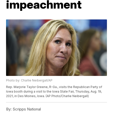
impeachment
Photo by: Charlie Neibergall/AP
Rep. Marjorie Taylor Greene, R-Ga., visits the Republican Party of
Iowa booth during a visit to the Iowa State Fair, Thursday, Aug. 19,
2021, in Des Moines, Iowa. (AP Photo/Charlie Neibergall)
By:
Scripps National