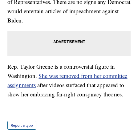
of Representatives. There are no signs any Democrat
would entertain articles of impeachment against
Biden.
Rep. Taylor Greene is a controversial figure in
Washington.
She was removed from her committee
assignments
after videos surfaced that appeared to
show her embracing far-right conspiracy theories.
Report a typo