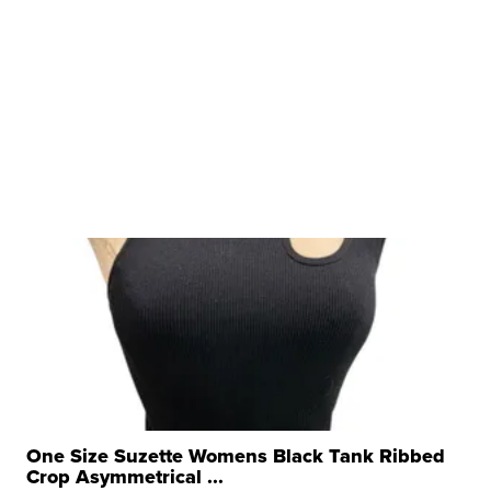
One Size Suzette Womens Black Tank Ribbed
Crop Asymmetrical ...