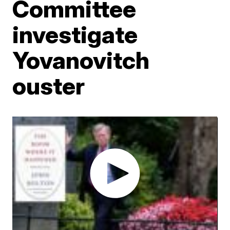
Committee
investigate
Yovanovitch
ouster