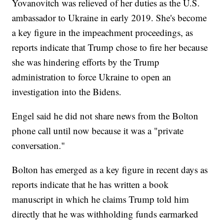
Yovanovitch was relieved of her duties as the U.S.
ambassador to Ukraine in early 2019. She's become
a key figure in the impeachment proceedings, as
reports indicate that Trump chose to fire her because
she was hindering efforts by the Trump
administration to force Ukraine to open an
investigation into the Bidens.
Engel said he did not share news from the Bolton
phone call until now because it was a "private
conversation."
Bolton has emerged as a key figure in recent days as
reports indicate that he has written a book
manuscript in which he claims Trump told him
directly that he was withholding funds earmarked