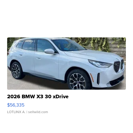
2026 BMW X3 30 xDrive
$56,335
LOTLINX A.
| sellwild.com