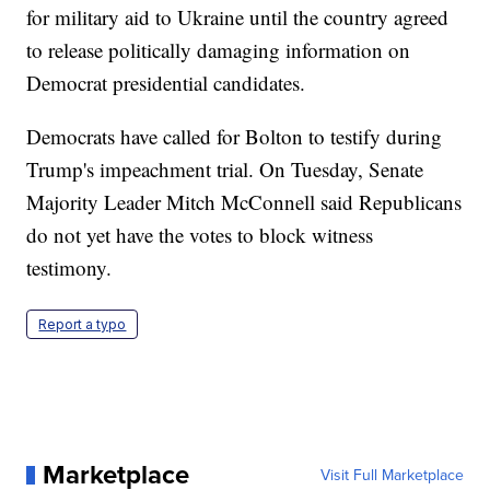
for military aid to Ukraine until the country agreed
to release politically damaging information on
Democrat presidential candidates.
Democrats have called for Bolton to testify during
Trump's impeachment trial. On Tuesday, Senate
Majority Leader Mitch McConnell said Republicans
do not yet have the votes to block witness
testimony.
Report a typo
Marketplace
Visit Full Marketplace