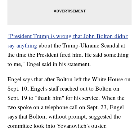
"President Trump is wrong that John Bolton didn't
say anything
about the Trump-Ukraine Scandal at
the time the President fired him. He said something
to me," Engel said in his statement.
Engel says that after Bolton left the White House on
Sept. 10, Engel's staff reached out to Bolton on
Sept. 19 to "thank him" for his service. When the
two spoke on a telephone call on Sept. 23, Engel
says that Bolton, without prompt, suggested the
committee look into Yovanovitch's ouster.