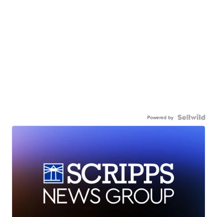
Powered by