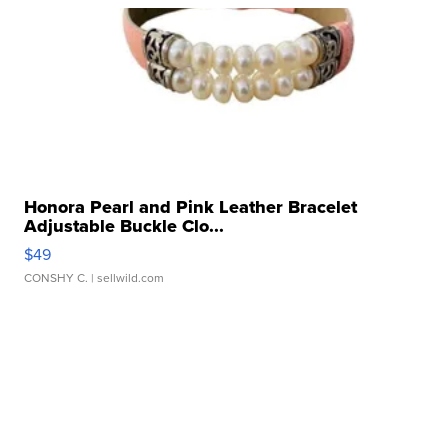
Honora Pearl and Pink Leather Bracelet
Adjustable Buckle Clo...
$49
CONSHY C.
| sellwild.com