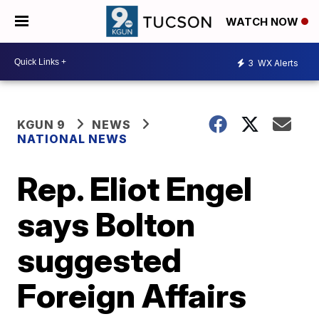
WATCH NOW
3
WX Alerts
KGUN 9
NEWS
NATIONAL NEWS
Rep. Eliot Engel
says Bolton
suggested
Foreign Affairs