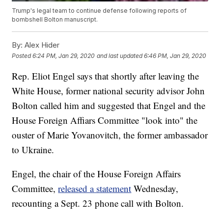
Trump's legal team to continue defense following reports of
bombshell Bolton manuscript.
By:
Alex Hider
Posted
6:24 PM, Jan 29, 2020
and last updated
6:46 PM, Jan 29, 2020
Rep. Eliot Engel says that shortly after leaving the
White House, former national security advisor John
Bolton called him and suggested that Engel and the
House Foreign Affiars Committee "look into" the
ouster of Marie Yovanovitch, the former ambassador
to Ukraine.
Engel, the chair of the House Foreign Affairs
Committee,
released a statement
Wednesday,
recounting a Sept. 23 phone call with Bolton.