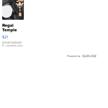
Regal
Temple
Droplet
$21
Earrings
SPORTSERVER
P.
| sellwild.com
Powered by