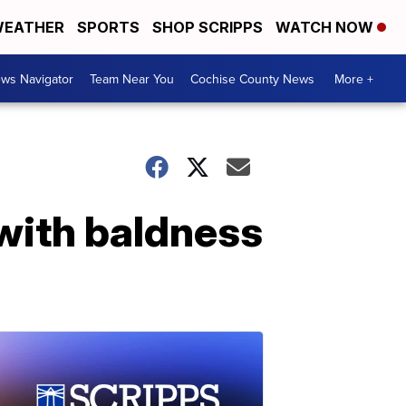
EATHER
SPORTS
SHOP SCRIPPS
WATCH NOW
ws Navigator
Team Near You
Cochise County News
More +
with baldness