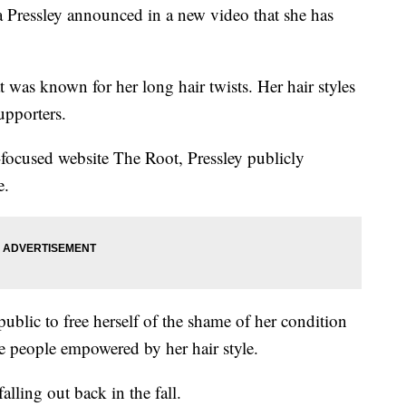
ssley announced in a new video that she has
as known for her long hair twists. Her hair styles
upporters.
focused website The Root, Pressley publicly
e.
public to free herself of the shame of her condition
he people empowered by her hair style.
falling out back in the fall.