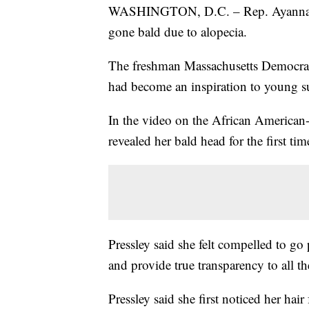
WASHINGTON, D.C. – Rep. Ayanna Pre
gone bald due to alopecia.
The freshman Massachusetts Democrat w
had become an inspiration to young s
In the video on the African American-
revealed her bald head for the first tim
Pressley said she felt compelled to go 
and provide true transparency to all t
Pressley said she first noticed her hair 