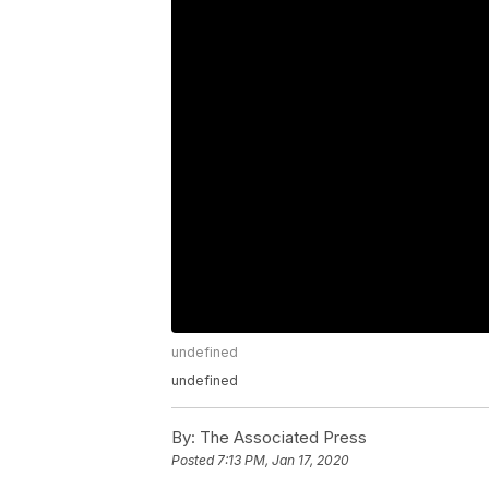
undefined
undefined
By:
The Associated Press
Posted
7:13 PM, Jan 17, 2020