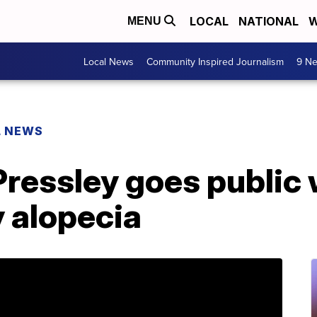
LOCAL
NATIONAL
W
MENU
Local News
Community Inspired Journalism
9 Ne
L NEWS
ressley goes public 
 alopecia