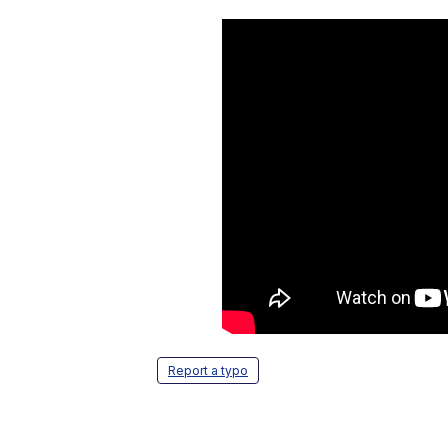
Report a typo