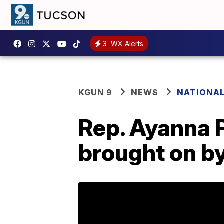
3
WX Alerts
KGUN 9
NEWS
NATIONA
Rep. Ayanna P
brought on by