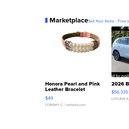
Marketplace
Sell Your Items - Free t
Honora Pearl and Pink
2026 B
Leather Bracelet
$56,335
Adjustable Buckle Clo...
$49
LOTLINX A
CONSHY C.
| sellwild.com