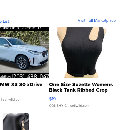
Visit Full Marketplace
o List
MW X3 30 xDrive
One Size Suzette Womens
Black Tank Ribbed Crop
Asymmetrical ...
$19
.
| sellwild.com
CONSHY C.
| sellwild.com