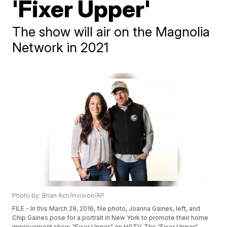
'Fixer Upper'
The show will air on the Magnolia
Network in 2021
Photo by: Brian Ach/Invision/AP
FILE - In this March 29, 2016, file photo, Joanna Gaines, left, and
Chip Gaines pose for a portrait in New York to promote their home
improvement show, "Fixer Upper," on HGTV. The “Fixer Upper”