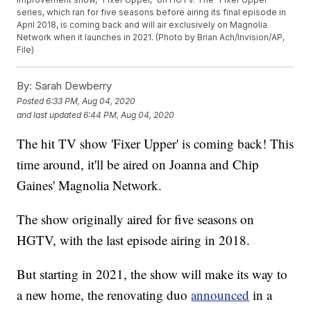
series, which ran for five seasons before airing its final episode in
April 2018, is coming back and will air exclusively on Magnolia
Network when it launches in 2021. (Photo by Brian Ach/Invision/AP,
File)
By:
Sarah Dewberry
Posted
6:33 PM, Aug 04, 2020
and last updated
6:44 PM, Aug 04, 2020
The hit TV show 'Fixer Upper' is coming back! This
time around, it'll be aired on Joanna and Chip
Gaines' Magnolia Network.
The show originally aired for five seasons on
HGTV, with the last episode airing in 2018.
But starting in 2021, the show will make its way to
a new home, the renovating duo
announced
in a