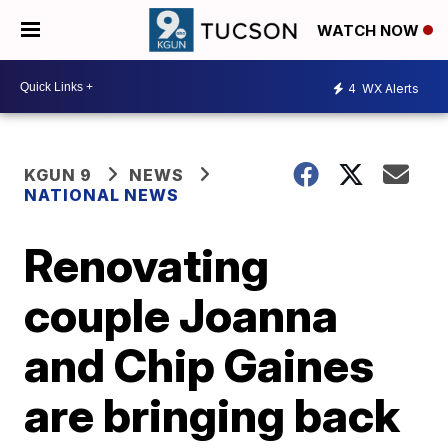
WATCH NOW
4
WX Alerts
KGUN 9
NEWS
NATIONAL NEWS
Renovating
couple Joanna
and Chip Gaines
are bringing back