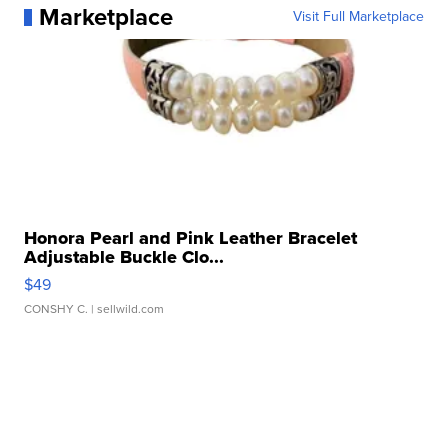
Marketplace
Visit Full Marketplace
Honora Pearl and Pink Leather Bracelet
Adjustable Buckle Clo...
$49
CONSHY C.
| sellwild.com