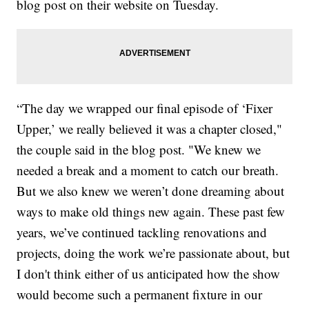
blog post on their website on Tuesday.
“The day we wrapped our final episode of ‘Fixer
Upper,’ we really believed it was a chapter closed,"
the couple said in the blog post. "We knew we
needed a break and a moment to catch our breath.
But we also knew we weren’t done dreaming about
ways to make old things new again. These past few
years, we’ve continued tackling renovations and
projects, doing the work we’re passionate about, but
I don't think either of us anticipated how the show
would become such a permanent fixture in our