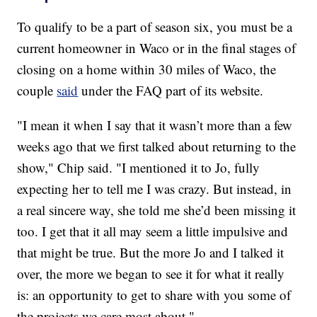
To qualify to be a part of season six, you must be a
current homeowner in Waco or in the final stages of
closing on a home within 30 miles of Waco, the
couple
said
under the FAQ part of its website.
"I mean it when I say that it wasn’t more than a few
weeks ago that we first talked about returning to the
show," Chip said. "I mentioned it to Jo, fully
expecting her to tell me I was crazy. But instead, in
a real sincere way, she told me she’d been missing it
too. I get that it all may seem a little impulsive and
that might be true. But the more Jo and I talked it
over, the more we began to see it for what it really
is: an opportunity to get to share with you some of
the projects we care most about."