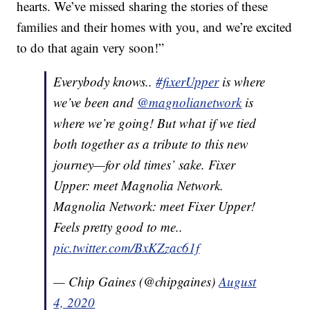
hearts. We’ve missed sharing the stories of these
families and their homes with you, and we’re excited
to do that again very soon!”
Everybody knows..
#fixerUpper
is where
we’ve been and
@magnolianetwork
is
where we’re going! But what if we tied
both together as a tribute to this new
journey—for old times’ sake. Fixer
Upper: meet Magnolia Network.
Magnolia Network: meet Fixer Upper!
Feels pretty good to me..
pic.twitter.com/BxKZzac61f
— Chip Gaines (@chipgaines)
August
4, 2020