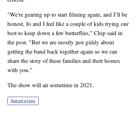
"We’re gearing up to start filming again, and I’ll be
honest, Jo and I feel like a couple of kids trying our
best to keep down a few butterflies," Chip said in
the post. "But we are mostly just giddy about
getting the band back together again so we can
share the story of these families and their homes
with you."
The show will air sometime in 2021.
Report a typo