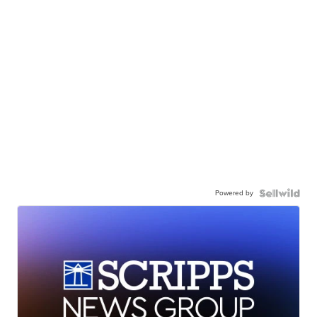
Powered by