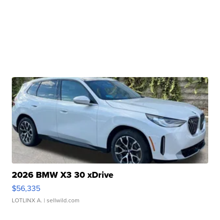
2026 BMW X3 30 xDrive
$56,335
LOTLINX A.
| sellwild.com