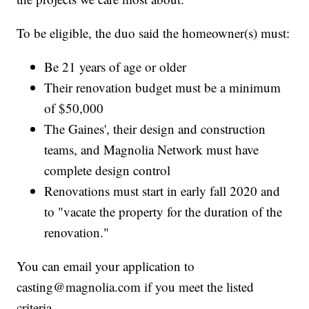
To be eligible, the duo said the homeowner(s) must:
Be 21 years of age or older
Their renovation budget must be a minimum
of $50,000
The Gaines', their design and construction
teams, and Magnolia Network must have
complete design control
Renovations must start in early fall 2020 and
to "vacate the property for the duration of the
renovation."
You can email your application to
casting@magnolia.com if you meet the listed
criteria.