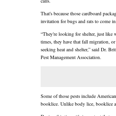
calls.
That's because those cardboard package
invitation for bugs and rats to come in
“They're looking for shelter, just like w
times, they have that fall migration, o
seeking heat and shelter,” said Dr. Bri
Pest Management Association.
Some of those pests include American
booklice. Unlike body lice, booklice 