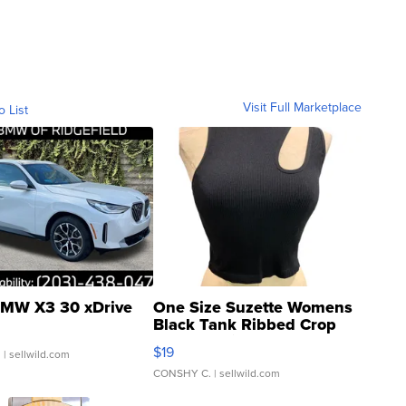
Visit Full Marketplace
o List
MW X3 30 xDrive
One Size Suzette Womens
Black Tank Ribbed Crop
Asymmetrical ...
$19
.
| sellwild.com
CONSHY C.
| sellwild.com