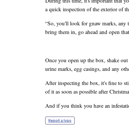
During this time, it's important that 
a quick inspection of the exterior of t
“So, you'll look for gnaw marks, any 
bring them in, go ahead and open tha
Once you open up the box, shake out a
urine marks, egg casings, and any othe
After inspecting the box, it's fine to s
of it as soon as possible after Christm
And if you think you have an infestation
Report a typo