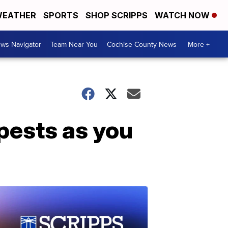
EATHER
SPORTS
SHOP SCRIPPS
WATCH NOW
ws Navigator
Team Near You
Cochise County News
More +
pests as you