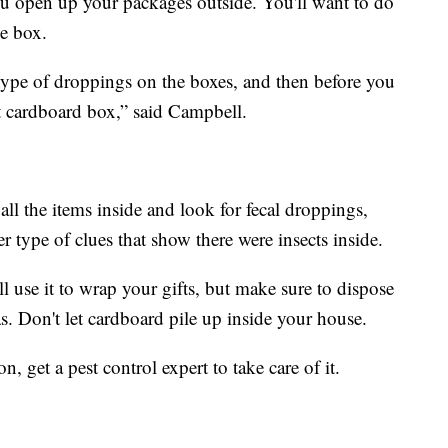
you open up your packages outside. You'll want to do
he box.
type of droppings on the boxes, and then before you
t cardboard box,” said Campbell.
ll the items inside and look for fecal droppings,
r type of clues that show there were insects inside.
till use it to wrap your gifts, but make sure to dispose
as. Don't let cardboard pile up inside your house.
, get a pest control expert to take care of it.