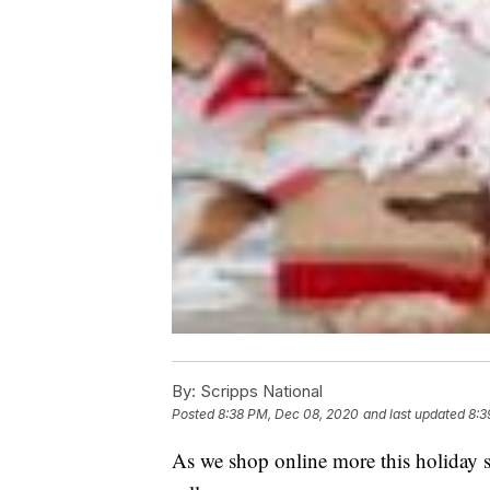
By:
Scripps National
Posted
8:38 PM, Dec 08, 2020
and last updated
8:3
As we shop online more this holiday s