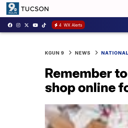
4
WX Alerts
KGUN 9
NEWS
NATIONA
Remember to 
shop online f