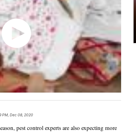
9 PM, Dec 08, 2020
eason, pest control experts are also expecting more