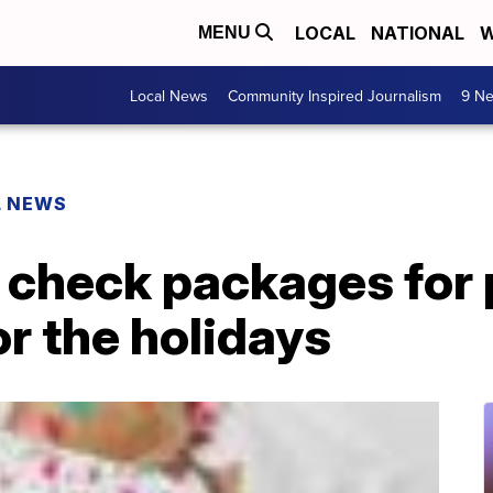
LOCAL
NATIONAL
W
MENU
Local News
Community Inspired Journalism
9 Ne
L NEWS
check packages for 
or the holidays