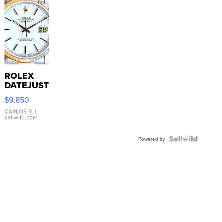
ROLEX
DATEJUST
16233
$9,850
WHITE
DIAL
CARLOS R.
|
sellwild.com
FLUTED
BEZEL
TWO-
Powered by
TONE
JUBILE...