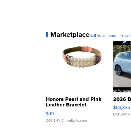
Marketplace
Sell Your Items - Free t
Honora Pearl and Pink
2026 B
Leather Bracelet
$56,335
Adjustable Buckle Clo...
$49
LOTLINX A
CONSHY C.
| sellwild.com