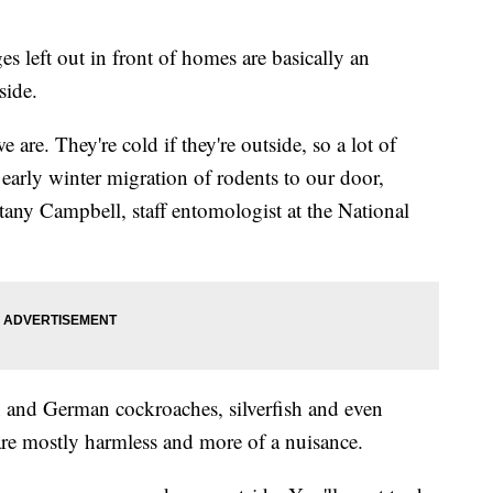
s left out in front of homes are basically an
side.
e are. They're cold if they're outside, so a lot of
r early winter migration of rodents to our door,
ttany Campbell, staff entomologist at the National
 and German cockroaches, silverfish and even
are mostly harmless and more of a nuisance.