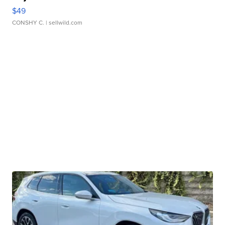
$49
CONSHY C.
| sellwild.com