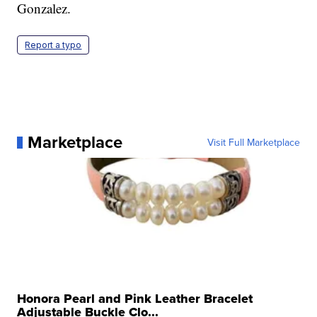
Gonzalez.
Report a typo
Marketplace
Visit Full Marketplace
Honora Pearl and Pink Leather Bracelet
Adjustable Buckle Clo...