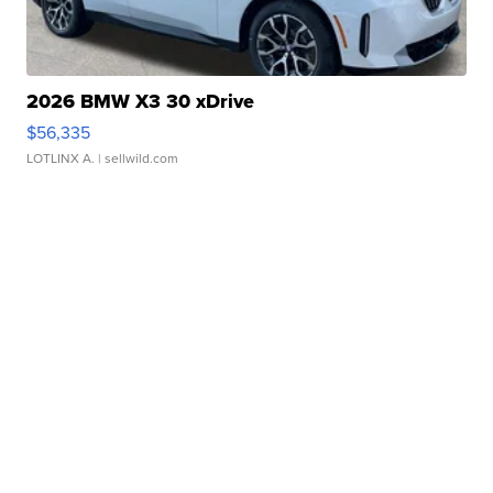
2026 BMW X3 30 xDrive
$56,335
LOTLINX A.
| sellwild.com