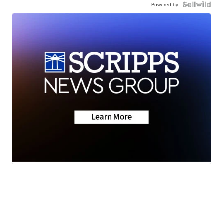
Powered by