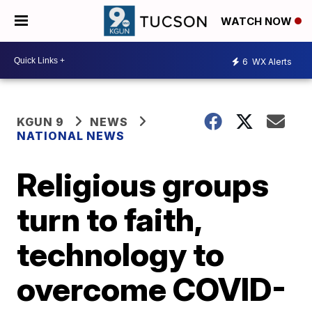
WATCH NOW
6
WX Alerts
KGUN 9
NEWS
NATIONAL NEWS
Religious groups
turn to faith,
technology to
overcome COVID-