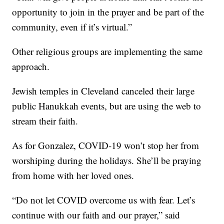
opportunity to join in the prayer and be part of the
community, even if it’s virtual.”
Other religious groups are implementing the same
approach.
Jewish temples in Cleveland canceled their large
public Hanukkah events, but are using the web to
stream their faith.
As for Gonzalez, COVID-19 won’t stop her from
worshiping during the holidays. She’ll be praying
from home with her loved ones.
“Do not let COVID overcome us with fear. Let’s
continue with our faith and our prayer,” said