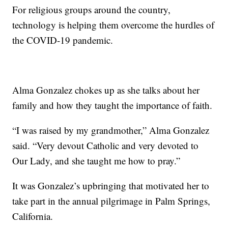
For religious groups around the country,
technology is helping them overcome the hurdles of
the COVID-19 pandemic.
Alma Gonzalez chokes up as she talks about her
family and how they taught the importance of faith.
“I was raised by my grandmother,” Alma Gonzalez
said. “Very devout Catholic and very devoted to
Our Lady, and she taught me how to pray.”
It was Gonzalez’s upbringing that motivated her to
take part in the annual pilgrimage in Palm Springs,
California.