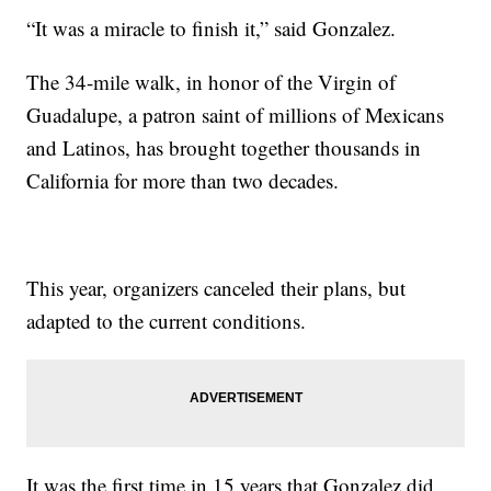
“It was a miracle to finish it,” said Gonzalez.
The 34-mile walk, in honor of the Virgin of
Guadalupe, a patron saint of millions of Mexicans
and Latinos, has brought together thousands in
California for more than two decades.
This year, organizers canceled their plans, but
adapted to the current conditions.
It was the first time in 15 years that Gonzalez did