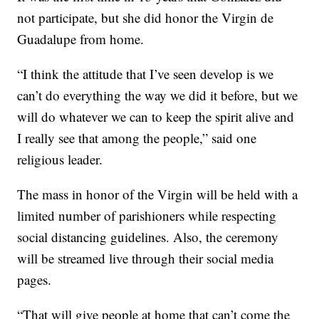
not participate, but she did honor the Virgin de
Guadalupe from home.
“I think the attitude that I’ve seen develop is we
can’t do everything the way we did it before, but we
will do whatever we can to keep the spirit alive and
I really see that among the people,” said one
religious leader.
The mass in honor of the Virgin will be held with a
limited number of parishioners while respecting
social distancing guidelines. Also, the ceremony
will be streamed live through their social media
pages.
“That will give people at home that can’t come the