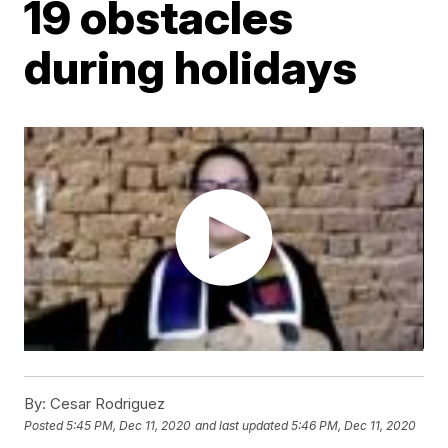
19 obstacles
during holidays
By:
Cesar Rodriguez
Posted
5:45 PM, Dec 11, 2020
and last updated
5:46 PM, Dec 11, 2020