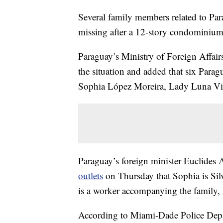
Several family members related to Par
missing after a 12-story condominium
Paraguay’s Ministry of Foreign Affai
the situation and added that six Parag
Sophia López Moreira, Lady Luna Vill
Paraguay’s foreign minister Euclides 
outlets
on Thursday that Sophia is Silv
is a worker accompanying the family,
According to Miami-Dade Police Dep