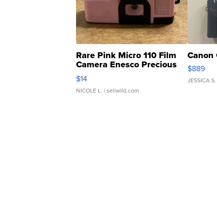
Rare Pink Micro 110 Film
Canon 
Camera Enesco Precious
$889
Moments TD4
$14
JESSICA S.
NICOLE L.
| sellwild.com