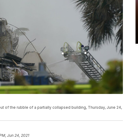
 of the rubble of a partially collapsed building, Thursday, June 24,
 PM, Jun 24, 2021