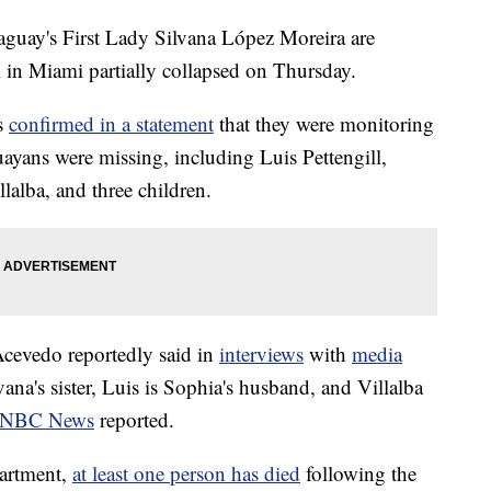
aguay's First Lady Silvana López Moreira are
 in Miami partially collapsed on Thursday.
rs
confirmed in a statement
that they were monitoring
uayans were missing, including Luis Pettengill,
alba, and three children.
Acevedo reportedly said in
interviews
with
media
ana's sister, Luis is Sophia's husband, and Villalba
NBC News
reported.
artment,
at least one person has died
following the