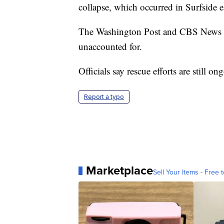
collapse, which occurred in Surfside
The Washington Post and CBS News are 
unaccounted for.
Officials say rescue efforts are still on
Report a typo
Marketplace
Sell Your Items - Free t