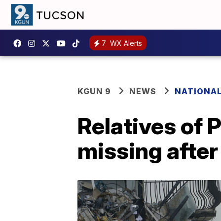
7
WX Alerts
KGUN 9
NEWS
NATIONA
Relatives of 
missing after 