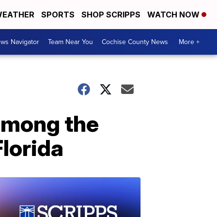
EATHER
SPORTS
SHOP SCRIPPS
WATCH NOW
ws Navigator
Team Near You
Cochise County News
More +
 among the
Florida