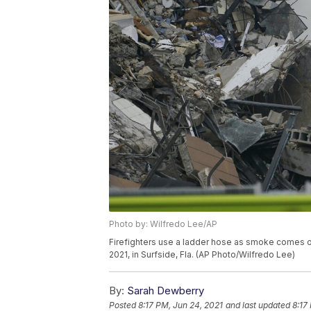
Photo by: Wilfredo Lee/AP
Firefighters use a ladder hose as smoke comes out
2021, in Surfside, Fla. (AP Photo/Wilfredo Lee)
By:
Sarah Dewberry
Posted
8:17 PM, Jun 24, 2021
and last updated
8:17