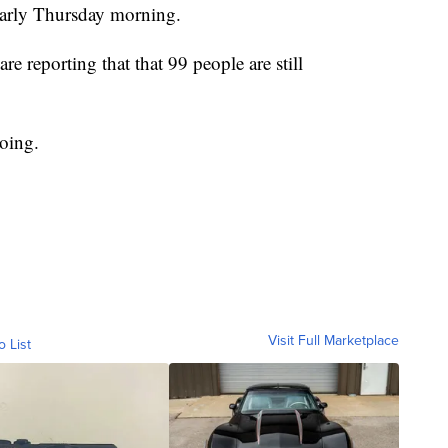
 early Thursday morning.
reporting that that 99 people are still
going.
Visit Full Marketplace
o List