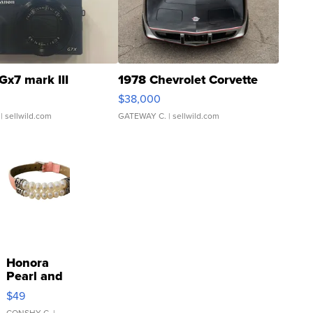
Gx7 mark III
1978 Chevrolet Corvette
$38,000
| sellwild.com
GATEWAY C.
| sellwild.com
Honora
Pearl and
Pink
$49
Leather