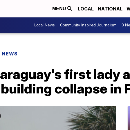
LOCAL
NATIONAL
W
MENU
Local News
Community Inspired Journalism
9 Ne
L NEWS
Paraguay's first lady
building collapse in 