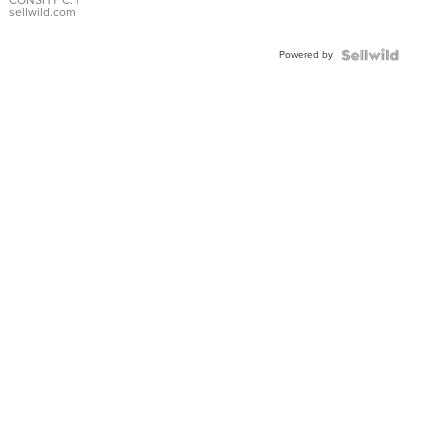
Bracelet
CONSHY C.
|
sellwild.com
Adjustable
Buckle
Powered by
Clo...