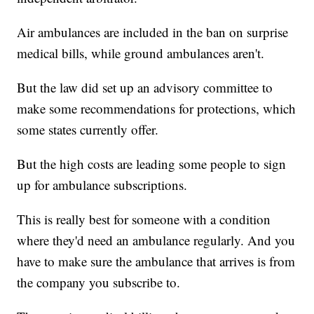
Air ambulances are included in the ban on surprise
medical bills, while ground ambulances aren't.
But the law did set up an advisory committee to
make some recommendations for protections, which
some states currently offer.
But the high costs are leading some people to sign
up for ambulance subscriptions.
This is really best for someone with a condition
where they'd need an ambulance regularly. And you
have to make sure the ambulance that arrives is from
the company you subscribe to.