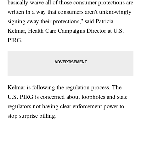
basically waive all of those consumer protections are
written in a way that consumers aren't unknowingly
signing away their protections,” said Patricia
Kelmar, Health Care Campaigns Director at U.S.
PIRG.
Kelmar is following the regulation process. The
U.S. PIRG is concerned about loopholes and state
regulators not having clear enforcement power to
stop surprise billing.