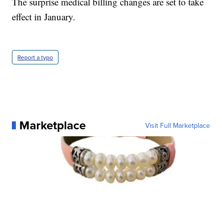
The surprise medical billing changes are set to take
effect in January.
Report a typo
Marketplace
Visit Full Marketplace