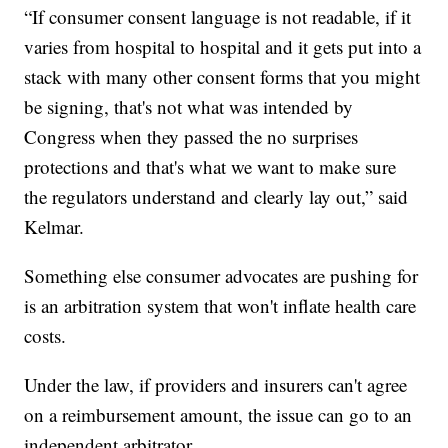
“If consumer consent language is not readable, if it
varies from hospital to hospital and it gets put into a
stack with many other consent forms that you might
be signing, that's not what was intended by
Congress when they passed the no surprises
protections and that's what we want to make sure
the regulators understand and clearly lay out,” said
Kelmar.
Something else consumer advocates are pushing for
is an arbitration system that won't inflate health care
costs.
Under the law, if providers and insurers can't agree
on a reimbursement amount, the issue can go to an
independent arbitrator.