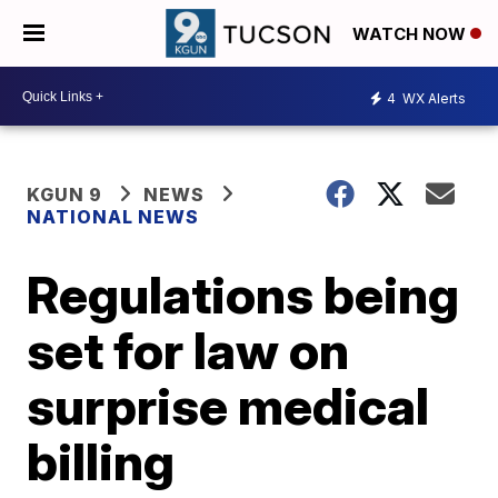
WATCH NOW
4
WX Alerts
KGUN 9
NEWS
NATIONAL NEWS
Regulations being
set for law on
surprise medical
billing