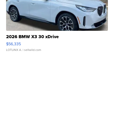
2026 BMW X3 30 xDrive
$56,335
LOTLINX A.
| sellwild.com