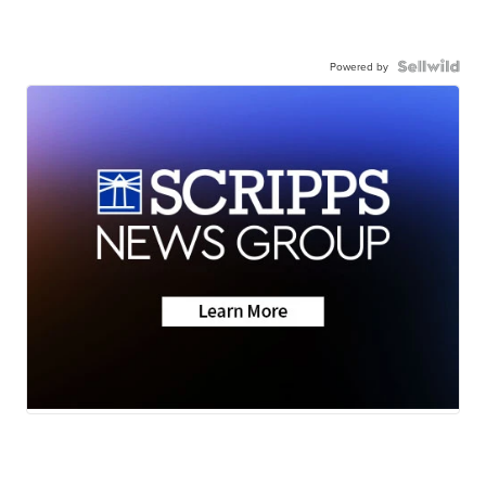
Powered by