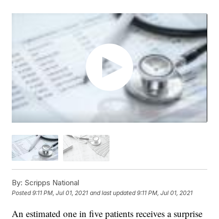
By:
Scripps National
Posted
9:11 PM, Jul 01, 2021
and last updated
9:11 PM, Jul 01, 2021
An estimated one in five patients receives a surprise