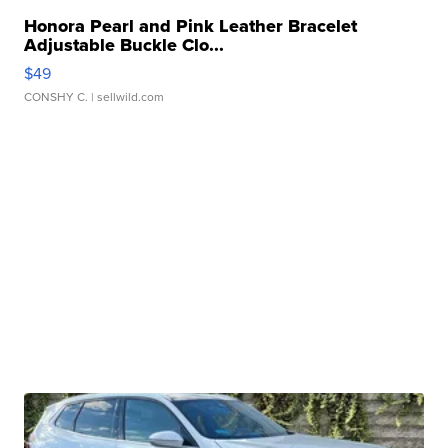
Honora Pearl and Pink Leather Bracelet
Adjustable Buckle Clo...
$49
CONSHY C.
| sellwild.com