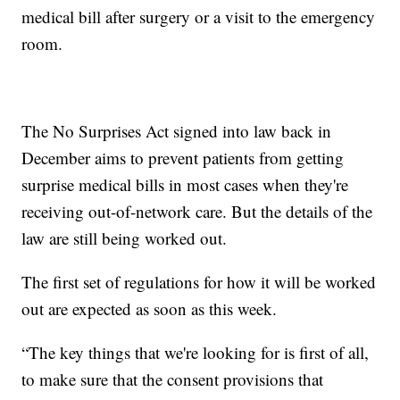
medical bill after surgery or a visit to the emergency
room.
The No Surprises Act signed into law back in
December aims to prevent patients from getting
surprise medical bills in most cases when they're
receiving out-of-network care. But the details of the
law are still being worked out.
The first set of regulations for how it will be worked
out are expected as soon as this week.
“The key things that we're looking for is first of all,
to make sure that the consent provisions that