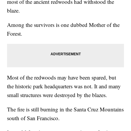
most of the ancient redwoods had withstood the
blaze.
Among the survivors is one dubbed Mother of the
Forest.
Most of the redwoods may have been spared, but
the historic park headquarters was not. It and many
small structures were destroyed by the blazes.
The fire is still burning in the Santa Cruz Mountains
south of San Francisco.