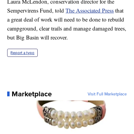
Laura McLendon, conservation director for the
Sempervirens Fund, told
The Associated Press
that
a great deal of work will need to be done to rebuild
campground, clear trails and manage damaged trees,
but Big Basin will recover.
Report a typo
Marketplace
Visit Full Marketplace