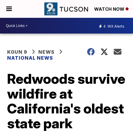
WATCH NOW
4
WX Alerts
KGUN 9
NEWS
NATIONAL NEWS
Redwoods survive
wildfire at
California's oldest
state park