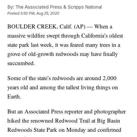
By:
The Associated Press & Scripps National
Posted
3:30 PM, Aug 25, 2020
BOULDER CREEK, Calif. (AP) — When a
massive wildfire swept through California’s oldest
state park last week, it was feared many trees in a
grove of old-growth redwoods may have finally
succumbed.
Some of the state’s redwoods are around 2,000
years old and among the tallest living things on
Earth.
But an Associated Press reporter and photographer
hiked the renowned Redwood Trail at Big Basin
Redwoods State Park on Monday and confirmed