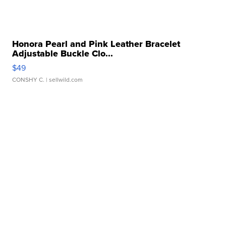
Honora Pearl and Pink Leather Bracelet
Adjustable Buckle Clo...
$49
CONSHY C.
| sellwild.com