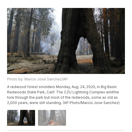
Photo by: Marcio Jose Sanchez/AP
A redwood forest smolders Monday, Aug. 24, 2020, in Big Basin
Redwoods State Park, Calif. The CZU Lightning Complex wildfire
tore through the park but most of the redwoods, some as old as
2,000 years, were still standing. (AP Photo/Marcio Jose Sanchez)