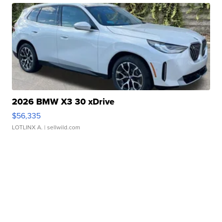
2026 BMW X3 30 xDrive
$56,335
LOTLINX A.
| sellwild.com