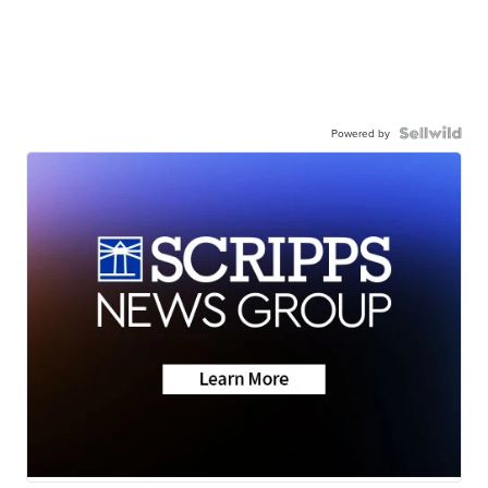
Powered by