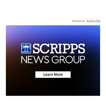
Powered by