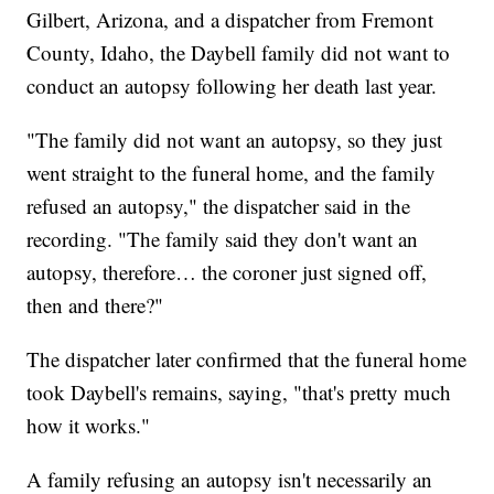
Gilbert, Arizona, and a dispatcher from Fremont
County, Idaho, the Daybell family did not want to
conduct an autopsy following her death last year.
"The family did not want an autopsy, so they just
went straight to the funeral home, and the family
refused an autopsy," the dispatcher said in the
recording. "The family said they don't want an
autopsy, therefore… the coroner just signed off,
then and there?"
The dispatcher later confirmed that the funeral home
took Daybell's remains, saying, "that's pretty much
how it works."
A family refusing an autopsy isn't necessarily an