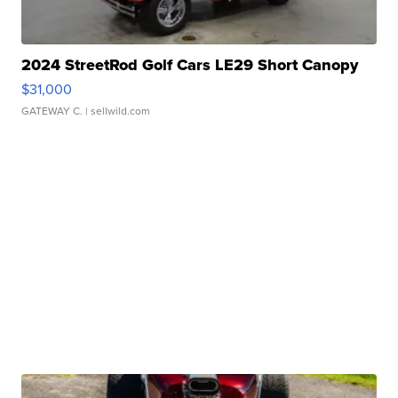
2024 StreetRod Golf Cars LE29 Short Canopy
$31,000
GATEWAY C.
| sellwild.com