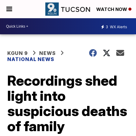
WATCH NOW
3
WX Alerts
KGUN 9
NEWS
NATIONAL NEWS
Recordings shed
light into
suspicious deaths
of family