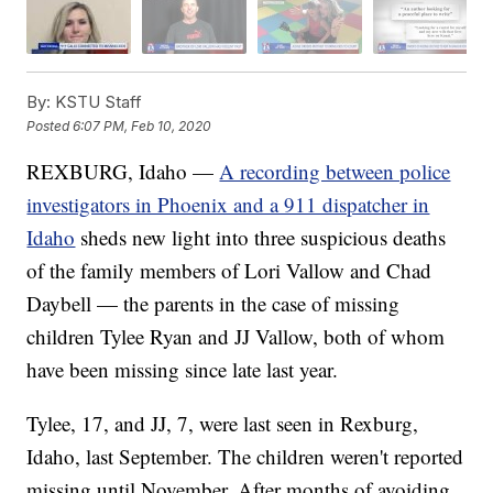
By:
KSTU Staff
Posted
6:07 PM, Feb 10, 2020
REXBURG, Idaho —
A recording between police
investigators in Phoenix and a 911 dispatcher in
Idaho
sheds new light into three suspicious deaths
of the family members of Lori Vallow and Chad
Daybell — the parents in the case of missing
children Tylee Ryan and JJ Vallow, both of whom
have been missing since late last year.
Tylee, 17, and JJ, 7, were last seen in Rexburg,
Idaho, last September. The children weren't reported
missing until November. After months of avoiding