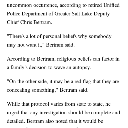
uncommon occurrence, according to retired Unified
Police Department of Greater Salt Lake Deputy
Chief Chris Bertram.
"There's a lot of personal beliefs why somebody
may not want it," Bertram said.
According to Bertram, religious beliefs can factor in
a family's decision to wave an autopsy.
"On the other side, it may be a red flag that they are
concealing something," Bertram said.
While that protocol varies from state to state, he
urged that any investigation should be complete and
detailed. Bertram also noted that it would be