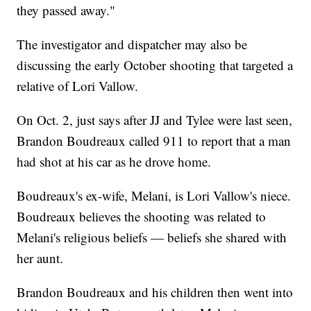
they passed away."
The investigator and dispatcher may also be
discussing the early October shooting that targeted a
relative of Lori Vallow.
On Oct. 2, just says after JJ and Tylee were last seen,
Brandon Boudreaux called 911 to report that a man
had shot at his car as he drove home.
Boudreaux's ex-wife, Melani, is Lori Vallow's niece.
Boudreaux believes the shooting was related to
Melani's religious beliefs — beliefs she shared with
her aunt.
Brandon Boudreaux and his children then went into