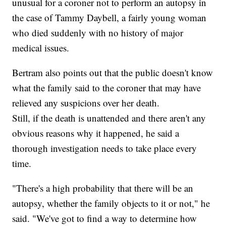
unusual for a coroner not to perform an autopsy in
the case of Tammy Daybell, a fairly young woman
who died suddenly with no history of major
medical issues.
Bertram also points out that the public doesn't know
what the family said to the coroner that may have
relieved any suspicions over her death.
Still, if the death is unattended and there aren't any
obvious reasons why it happened, he said a
thorough investigation needs to take place every
time.
"There's a high probability that there will be an
autopsy, whether the family objects to it or not," he
said. "We've got to find a way to determine how