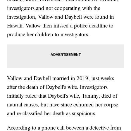
investigators and not cooperating with the
investigation, Vallow and Daybell were found in
Hawaii. Vallow then missed a police deadline to
produce her children to investigators.
Vallow and Daybell married in 2019, just weeks
after the death of Daybell's wife. Investigators
initially ruled that Daybell's wife, Tammy, died of
natural causes, but have since exhumed her corpse
and re-classified her death as suspicious.
According to a phone call between a detective from