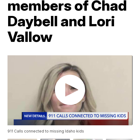
members of Chad
Daybell and Lori
Vallow
911 Calls connected to missing Idaho kids