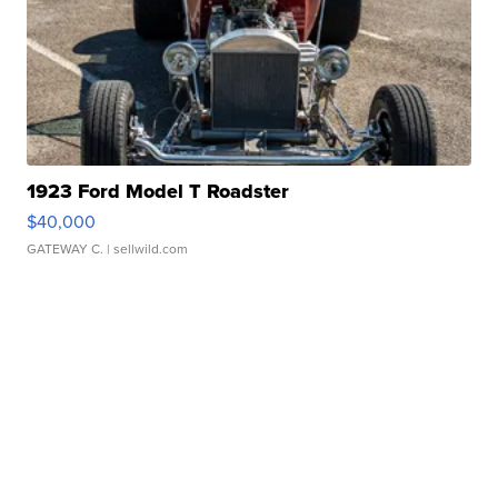
1923 Ford Model T Roadster
$40,000
GATEWAY C.
| sellwild.com