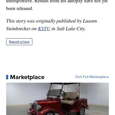
unresponsive. Results from his autopsy have not yet
been released.
This story was originally published by Lauren
Steinbrecher on
KSTU
in Salt Lake City.
Report a typo
Marketplace
Visit Full Marketplace