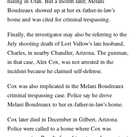
hiding in Utah. But a month later, Melani
Boudreaux showed up at her ex-father-in-law's
home and was cited for criminal trespassing.
Finally, the investigator may also be referring to the
July shooting death of Lori Vallow's late husband,
Charles, in nearby Chandler, Arizona. The gunman,
in that case, Alex Cox, was not arrested in the
incident because he claimed self-defense.
Cox was also implicated in the Melani Boudreaux
criminal trespassing case. Police say he drove
Melani Boudreaux to her ex-father-in-law's home.
Cox later died in December in Gilbert, Arizona.
Police were called to a home where Cox was