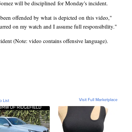
 Gomez will be disciplined for Monday's incident.
been offended by what is depicted on this video,"
urred on my watch and I assume full responsibility."
cident (Note: video contains offensive language).
Visit Full Marketplace
o List