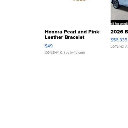
Honora Pearl and Pink
2026 B
Leather Bracelet
$56,335
Adjustable Buckle Clo...
$49
LOTLINX A
CONSHY C.
| sellwild.com