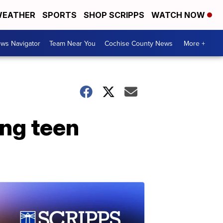
EATHER
SPORTS
SHOP SCRIPPS
WATCH NOW
ws Navigator
Team Near You
Cochise County News
More +
ing teen