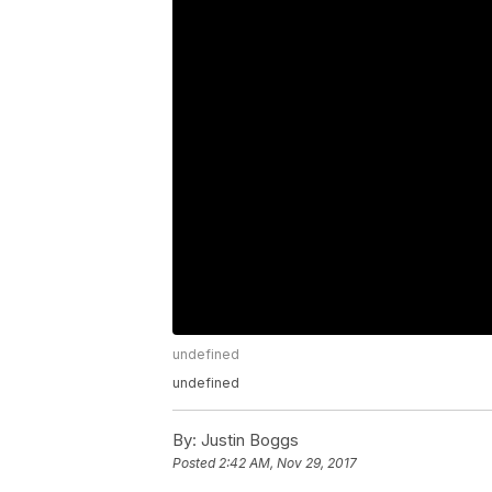
undefined
undefined
By:
Justin Boggs
Posted
2:42 AM, Nov 29, 2017