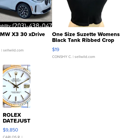
MW X3 30 xDrive
One Size Suzette Womens
Black Tank Ribbed Crop
Asymmetrical ...
$19
.
| sellwild.com
CONSHY C.
| sellwild.com
ROLEX
DATEJUST
16233
$9,850
WHITE
CARLOS R.
|