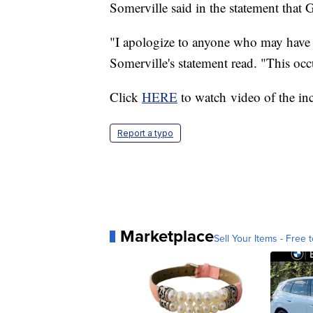
Somerville said in the statement that
"I apologize to anyone who may have 
Somerville's statement read. "This occ
Click
HERE
to watch video of the in
Report a typo
Marketplace
Sell Your Items - Free t