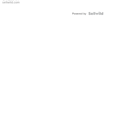
DIAL
sellwild.com
FLUTED
BEZEL
TWO-
Powered by
TONE
JUBILE...