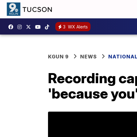
3
WX Alerts
KGUN 9
NEWS
NATIONA
Recording cap
'because you'