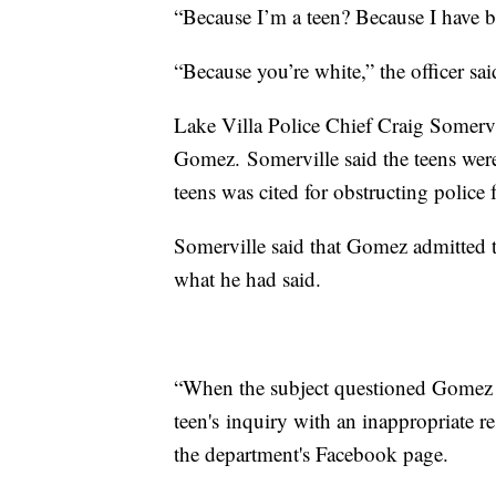
“Because I’m a teen? Because I have 
“Because you’re white,” the officer sa
Lake Villa Police Chief Craig Somervil
Gomez. Somerville said the teens were 
teens was cited for obstructing police
Somerville said that Gomez admitted t
what he had said.
“When the subject questioned Gomez a
teen's inquiry with an inappropriate r
the department's Facebook page.