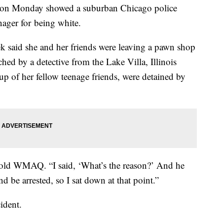
k on Monday showed a suburban Chicago police
enager for being white.
aid she and her friends were leaving a pawn shop
hed by a detective from the Lake Villa, Illinois
p of her fellow teenage friends, were detained by
 told WMAQ. “I said, ‘What’s the reason?’ And he
d be arrested, so I sat down at that point.”
cident.