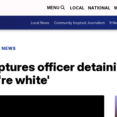
LOCAL
NATIONAL
W
MENU
Local News
Community Inspired Journalism
9 Ne
L NEWS
tures officer detain
re white'