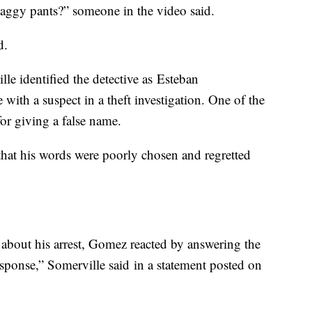
baggy pants?” someone in the video said.
id.
le identified the detective as Esteban
with a suspect in a theft investigation. One of the
 for giving a false name.
hat his words were poorly chosen and regretted
bout his arrest, Gomez reacted by answering the
esponse,” Somerville said in a statement posted on