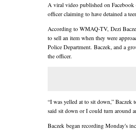
A viral video published on Faceboo
officer claiming to have detained a te
According to WMAQ-TV, Dezi Baczek s
to sell an item when they were approac
Police Department. Baczek, and a grou
the officer.
“I was yelled at to sit down,” Baczek
said sit down or I could turn around an
Baczek began recording Monday's in