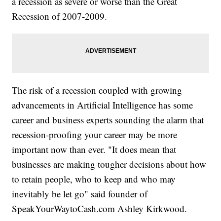
a recession as severe or worse than the Great
Recession of 2007-2009.
The risk of a recession coupled with growing
advancements in Artificial Intelligence has some
career and business experts sounding the alarm that
recession-proofing your career may be more
important now than ever. "It does mean that
businesses are making tougher decisions about how
to retain people, who to keep and who may
inevitably be let go" said founder of
SpeakYourWaytoCash.com Ashley Kirkwood.