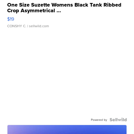
One Size Suzette Womens Black Tank Ribbed
Crop Asymmetrical ...
$19
CONSHY C.
| sellwild.com
Powered by