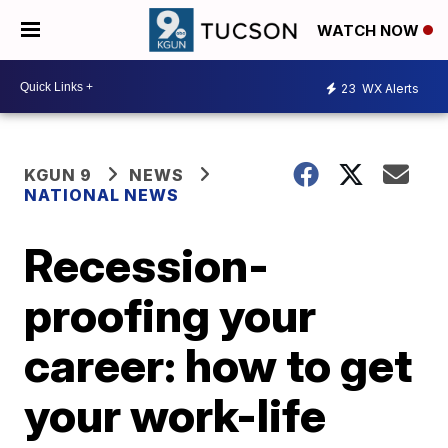
WATCH NOW
23
WX Alerts
KGUN 9
NEWS
NATIONAL NEWS
Recession-
proofing your
career: how to get
your work-life