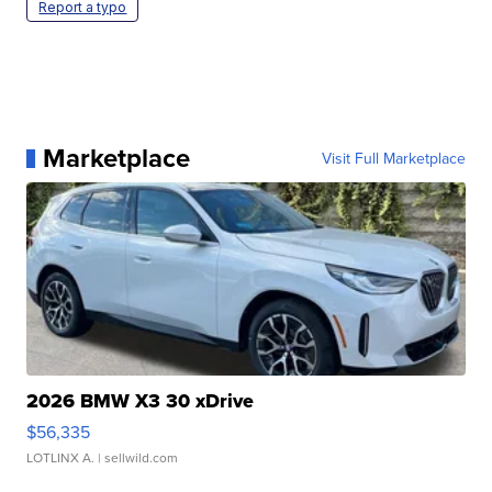
Report a typo
Marketplace
Visit Full Marketplace
2026 BMW X3 30 xDrive
$56,335
LOTLINX A.
| sellwild.com