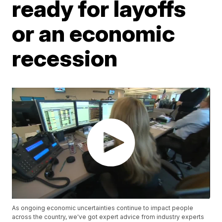
ready for layoffs
or an economic
recession
As ongoing economic uncertainties continue to impact people
across the country, we've got expert advice from industry experts