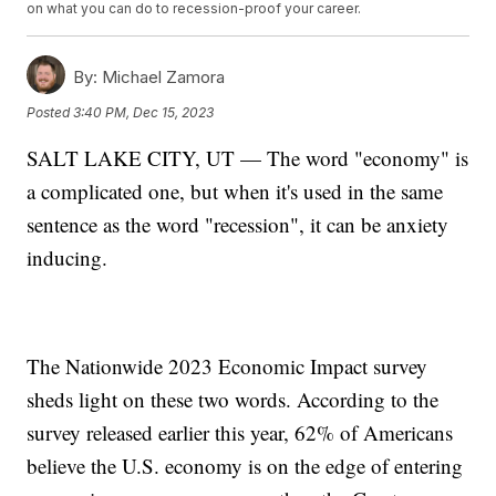
on what you can do to recession-proof your career.
By:
Michael Zamora
Posted
3:40 PM, Dec 15, 2023
SALT LAKE CITY, UT — The word "economy" is
a complicated one, but when it's used in the same
sentence as the word "recession", it can be anxiety
inducing.
The Nationwide 2023 Economic Impact survey
sheds light on these two words. According to the
survey released earlier this year, 62% of Americans
believe the U.S. economy is on the edge of entering