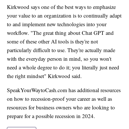
Kirkwood says one of the best ways to emphasize
your value to an organization is to continually adapt
to and implement new technologies into your
workflow. "The great thing about Chat GPT and
some of these other AI tools is they're not
particularly difficult to use. They're actually made
with the everyday person in mind, so you won't
need a whole degree to do it; you literally just need
the right mindset" Kirkwood said.
SpeakYourWaytoCash.com has additional resources
on how to recession-proof your career as well as
resources for business owners who are looking to
prepare for a possible recession in 2024.