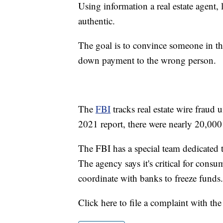
Using information a real estate agent,
authentic.
The goal is to convince someone in t
down payment to the wrong person.
The
FBI
tracks real estate wire fraud
2021 report, there were nearly 20,000
The FBI has a special team dedicated 
The agency says it's critical for consu
coordinate with banks to freeze funds.
Click here to file a complaint with th