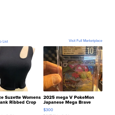
Visit Full Marketplace
o List
ze Suzette Womens
2025 mega V PokeMon
Tank Ribbed Crop
Japanese Mega Brave
rical ...
076/063 Super Rare H...
$300