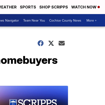
EATHER
SPORTS
SHOP SCRIPPS
WATCH NOW
ws Navigator
Team Near You
Cochise County News
More +
 homebuyers