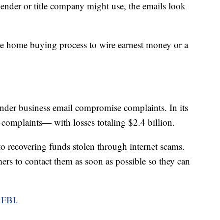
 lender or title company might use, the emails look
he home buying process to wire earnest money or a
 under business email compromise complaints. In its
 complaints— with losses totaling $2.4 billion.
to recovering funds stolen through internet scams.
mers to contact them as soon as possible so they can
e
FBI.