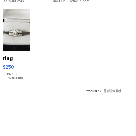
.
| sellwild.com
DAVID M.
| sellwild.com
ring
$250
TERRY S.
|
sellwild.com
Powered by