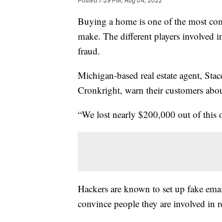
Posted
7:29 PM, Aug 04, 2022
Buying a home is one of the most com
make. The different players involved in
fraud.
Michigan-based real estate agent, S
Cronkright, warn their customers about
“We lost nearly $200,000 out of this o
Hackers are known to set up fake ema
convince people they are involved in re