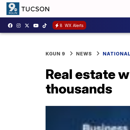
8
WX Alerts
KGUN 9
NEWS
NATIONA
Real estate 
thousands