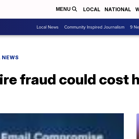
LOCAL
NATIONAL
W
MENU
Local News
Community Inspired Journalism
9 Ne
L NEWS
wire fraud could cost