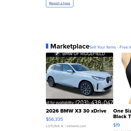
Report a typo
Marketplace
Sell Your Items - Free t
2026 BMW X3 30 xDrive
One Si
Black 
$56,335
Asymmet
$19
LOTLINX A.
| sellwild.com