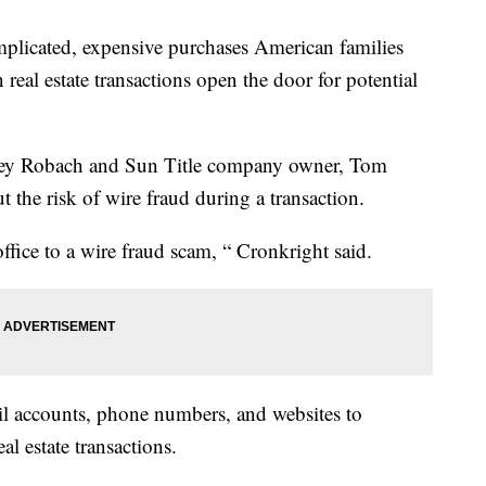
plicated, expensive purchases American families
 real estate transactions open the door for potential
tacey Robach and Sun Title company owner, Tom
 the risk of wire fraud during a transaction.
ffice to a wire fraud scam, “ Cronkright said.
il accounts, phone numbers, and websites to
al estate transactions.