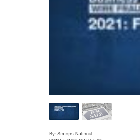
By:
Scripps National