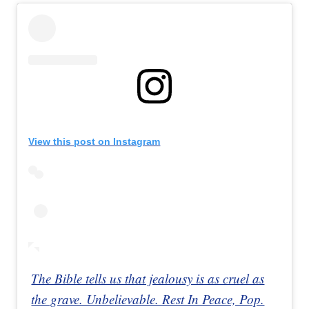
View this post on Instagram
The Bible tells us that jealousy is as cruel as
the grave. Unbelievable. Rest In Peace, Pop.