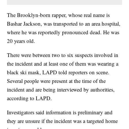
The Brooklyn-born rapper, whose real name is
Bashar Jackson, was transported to an area hospital,
where he was reportedly pronounced dead. He was
20 years old.
There were between two to six suspects involved in
the incident and at least one of them was wearing a
black ski mask, LAPD told reporters on scene.
Several people were present at the time of the
incident and are being interviewed by authorities,
according to LAPD.
Investigators said information is preliminary and
they are unsure if the incident was a targeted home