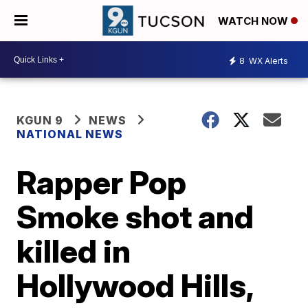
WATCH NOW
8
WX Alerts
KGUN 9
NEWS
NATIONAL NEWS
Rapper Pop
Smoke shot and
killed in
Hollywood Hills,