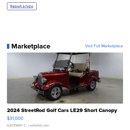
Report a typo
Marketplace
Visit Full Marketplace
2024 StreetRod Golf Cars LE29 Short Canopy
$31,000
GATEWAY C.
| sellwild.com