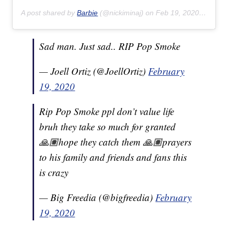
A post shared by
Barbie
(@nickiminaj) on
Feb 19, 2020 at 6:57am PST
Sad man. Just sad.. RIP Pop Smoke
— Joell Ortiz (@JoellOrtiz)
February
19, 2020
Rip Pop Smoke ppl don’t value life
bruh they take so much for granted
🙏🏽hope they catch them 🙏🏽prayers
to his family and friends and fans this
is crazy
— Big Freedia (@bigfreedia)
February
19, 2020