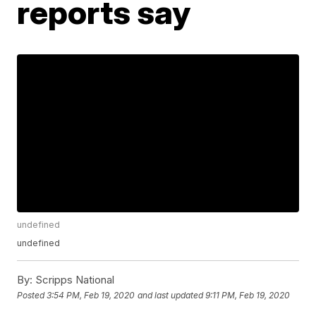
reports say
undefined
undefined
By:
Scripps National
Posted
3:54 PM, Feb 19, 2020
and last updated
9:11 PM, Feb 19, 2020