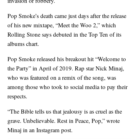
invasion or robbery.
Pop Smoke’s death came just days after the release
of his new mixtape, “Meet the Woo 2,” which
Rolling Stone says debuted in the Top Ten of its
albums chart.
Pop Smoke released his breakout hit “Welcome to
the Party” in April of 2019. Rap star Nick Minaj,
who was featured on a remix of the song, was
among those who took to social media to pay their
respects.
“The Bible tells us that jealousy is as cruel as the
grave. Unbelievable. Rest in Peace, Pop,” wrote
Minaj in an Instagram post.