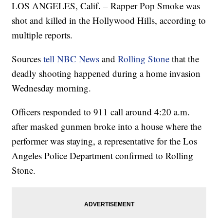
LOS ANGELES, Calif. – Rapper Pop Smoke was
shot and killed in the Hollywood Hills, according to
multiple reports.
Sources
tell NBC News
and
Rolling Stone
that the
deadly shooting happened during a home invasion
Wednesday morning.
Officers responded to 911 call around 4:20 a.m.
after masked gunmen broke into a house where the
performer was staying, a representative for the Los
Angeles Police Department confirmed to Rolling
Stone.