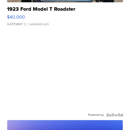
1923 Ford Model T Roadster
$40,000
GATEWAY C.
| sellwild.com
Powered by