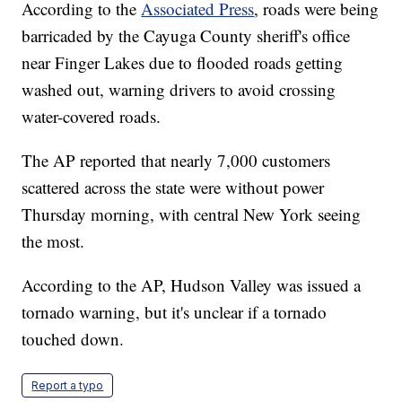
According to the
Associated Press
, roads were being
barricaded by the Cayuga County sheriff's office
near Finger Lakes due to flooded roads getting
washed out, warning drivers to avoid crossing
water-covered roads.
The AP reported that nearly 7,000 customers
scattered across the state were without power
Thursday morning, with central New York seeing
the most.
According to the AP, Hudson Valley was issued a
tornado warning, but it's unclear if a tornado
touched down.
Report a typo