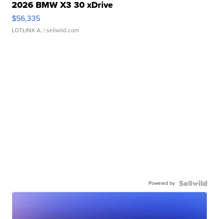
2026 BMW X3 30 xDrive
$56,335
LOTLINX A.
| sellwild.com
Powered by