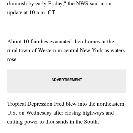
diminish by early Friday," the NWS said in an
update at 10 a.m. CT.
About 10 families evacuated their homes in the
rural town of Western in central New York as waters
rose.
Tropical Depression Fred blew into the northeastern
U.S. on Wednesday after closing highways and
cutting power to thousands in the South.