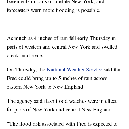
basements in parts of upstate New York, and
forecasters warn more flooding is possible.
As much as 4 inches of rain fell early Thursday in
parts of western and central New York and swelled
creeks and rivers.
On Thursday, the
National Weather Service
said that
Fred could bring up to 5 inches of rain across
eastern New York to New England.
The agency said flash flood watches were in effect
for parts of New York and central New England.
"The flood risk associated with Fred is expected to