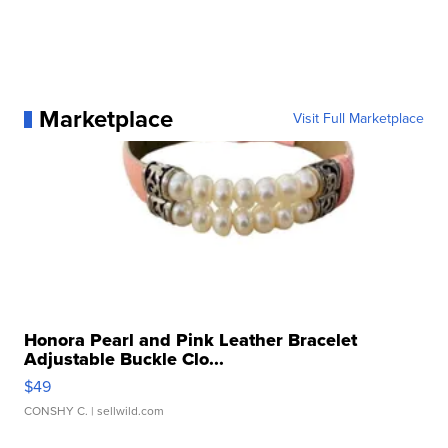
Marketplace
Visit Full Marketplace
Honora Pearl and Pink Leather Bracelet
Adjustable Buckle Clo...
$49
CONSHY C.
| sellwild.com