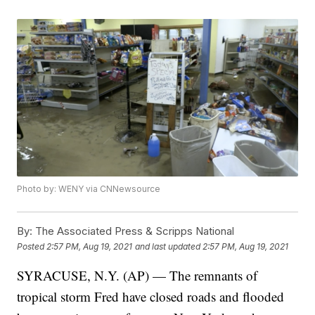
Photo by: WENY via CNNewsource
By:
The Associated Press & Scripps National
Posted
2:57 PM, Aug 19, 2021
and last updated
2:57 PM, Aug 19, 2021
SYRACUSE, N.Y. (AP) — The remnants of
tropical storm Fred have closed roads and flooded