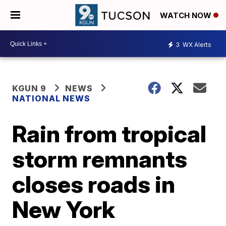
WATCH NOW
3
WX Alerts
KGUN 9
NEWS
NATIONAL NEWS
Rain from tropical
storm remnants
closes roads in
New York