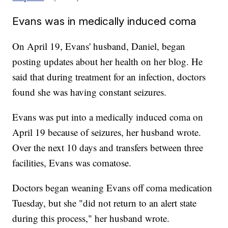
Evans was in medically induced coma
On April 19, Evans' husband, Daniel, began
posting updates about her health on her blog. He
said that during treatment for an infection, doctors
found she was having constant seizures.
Evans was put into a medically induced coma on
April 19 because of seizures, her husband wrote.
Over the next 10 days and transfers between three
facilities, Evans was comatose.
Doctors began weaning Evans off coma medication
Tuesday, but she "did not return to an alert state
during this process," her husband wrote.