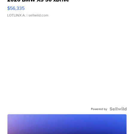
$56,335
LOTLINX A.
| sellwild.com
Powered by