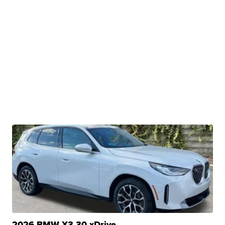
2026 BMW X3 30 xDrive