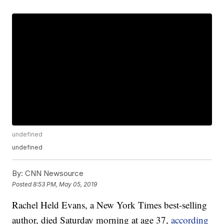
undefined
undefined
By:
CNN Newsource
Posted
8:53 PM, May 05, 2019
Rachel Held Evans, a New York Times best-selling
author, died Saturday morning at age 37,
according