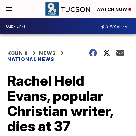
WATCH NOW
3
WX Alerts
KGUN 9
NEWS
NATIONAL NEWS
Rachel Held
Evans, popular
Christian writer,
dies at 37