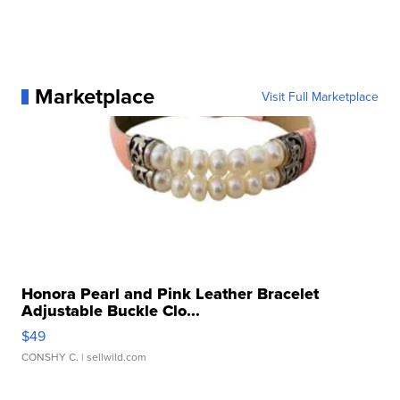
Marketplace
Visit Full Marketplace
Honora Pearl and Pink Leather Bracelet
Adjustable Buckle Clo...
$49
CONSHY C.
| sellwild.com