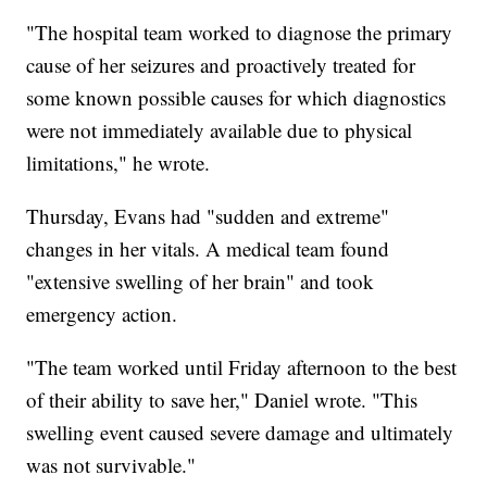
"The hospital team worked to diagnose the primary
cause of her seizures and proactively treated for
some known possible causes for which diagnostics
were not immediately available due to physical
limitations," he wrote.
Thursday, Evans had "sudden and extreme"
changes in her vitals. A medical team found
"extensive swelling of her brain" and took
emergency action.
"The team worked until Friday afternoon to the best
of their ability to save her," Daniel wrote. "This
swelling event caused severe damage and ultimately
was not survivable."