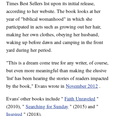
Times Best Sellers list upon its initial release,
according to her website. The book looks at her
year of "biblical womanhood" in which she
participated in acts such as growing out her hair,
making her own clothes, obeying her husband,
waking up before dawn and camping in the front
yard during her period.
"This is a dream come true for any writer, of course,
but even more meaningful than making the elusive
'list' has been hearing the stories of readers impacted
by the book," Evans wrote in
November 2012
.
Evans' other books include "
Faith Unraveled
"
(2010), "
Searching for Sunday
" (2015) and "
Inspired
" (2018).