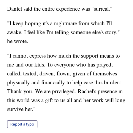
Daniel said the entire experience was "surreal."
"I keep hoping it's a nightmare from which I'll
awake. I feel like I'm telling someone else's story,"
he wrote.
"I cannot express how much the support means to
me and our kids. To everyone who has prayed,
called, texted, driven, flown, given of themselves
physically and financially to help ease this burden:
Thank you. We are privileged. Rachel's presence in
this world was a gift to us all and her work will long
survive her."
Report a typo