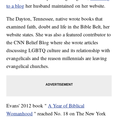
to a blog
her husband maintained on her website.
The Dayton, Tennessee, native wrote books that
examined faith, doubt and life in the Bible Belt, her
website states. She was also a featured contributor to
the CNN Belief Blog where she wrote articles
discussing LGBTQ culture and its relationship with
evangelicals and the reason millennials are leaving
evangelical churches.
Evans' 2012 book "
A Year of Biblical
Womanhood
" reached No. 18 on The New York