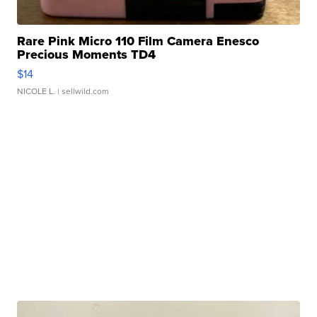
Rare Pink Micro 110 Film Camera Enesco
Precious Moments TD4
$14
NICOLE L.
| sellwild.com