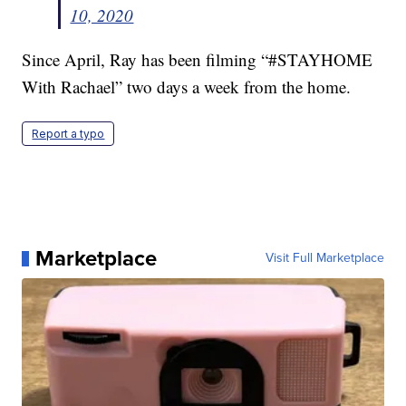
10, 2020
Since April, Ray has been filming “#STAYHOME
With Rachael” two days a week from the home.
Report a typo
Marketplace
Visit Full Marketplace