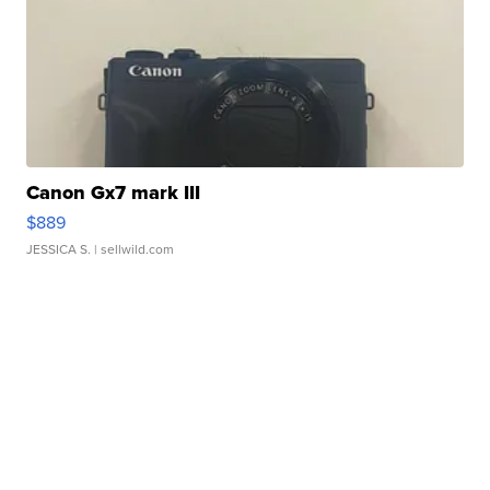
Canon Gx7 mark III
$889
JESSICA S.
| sellwild.com