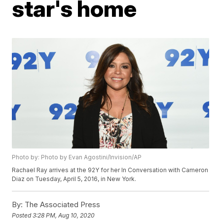
star's home
Photo by: Photo by Evan Agostini/Invision/AP
Rachael Ray arrives at the 92Y for her In Conversation with Cameron
Diaz on Tuesday, April 5, 2016, in New York.
By:
The Associated Press
Posted
3:28 PM, Aug 10, 2020