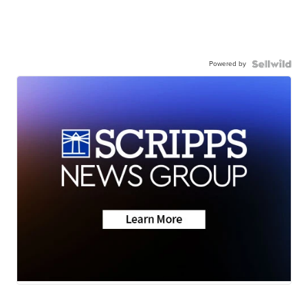
Powered by