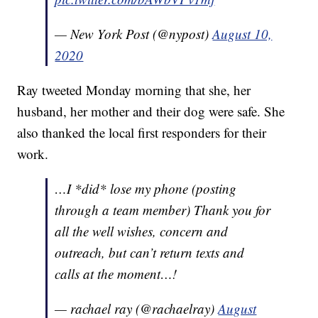
— New York Post (@nypost)
August 10,
2020
Ray tweeted Monday morning that she, her
husband, her mother and their dog were safe. She
also thanked the local first responders for their
work.
…I *did* lose my phone (posting
through a team member) Thank you for
all the well wishes, concern and
outreach, but can’t return texts and
calls at the moment…!
— rachael ray (@rachaelray)
August