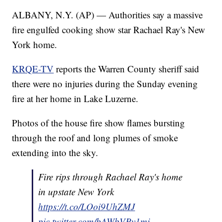
ALBANY, N.Y. (AP) — Authorities say a massive
fire engulfed cooking show star Rachael Ray's New
York home.
KRQE-TV
reports the Warren County sheriff said
there were no injuries during the Sunday evening
fire at her home in Lake Luzerne.
Photos of the house fire show flames bursting
through the roof and long plumes of smoke
extending into the sky.
Fire rips through Rachael Ray's home
in upstate New York
https://t.co/LOoi9UhZMJ
pic.twitter.com/bAWbVPv1mj