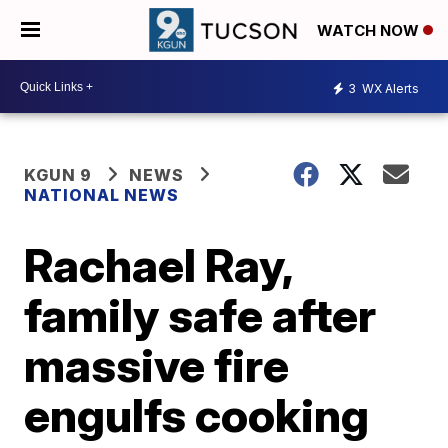
WATCH NOW
3
WX Alerts
KGUN 9
NEWS
NATIONAL NEWS
Rachael Ray,
family safe after
massive fire
engulfs cooking