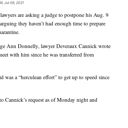
AM, Jul 06, 2021
yers are asking a judge to postpone his Aug. 9
, arguing they haven’t had enough time to prepare
uarantine.
Judge Ann Donnelly, lawyer Deveraux Cannick wrote
meet with him since he was transferred from
d was a “herculean effort” to get up to speed since
 to Cannick’s request as of Monday night and