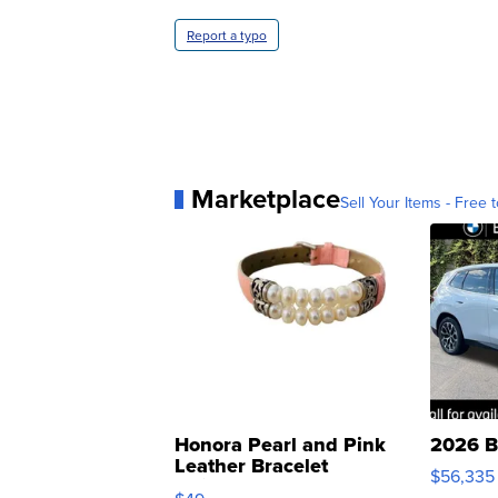
Report a typo
Marketplace
Sell Your Items - Free t
Honora Pearl and Pink
2026 B
Leather Bracelet
$56,335
Adjustable Buckle Clo...