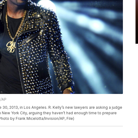
n/AP
e 30, 2013, in Los Angeles. R. Kelly’s new lawyers are asking a judge
l in New York City, arguing they haven’t had enough time to prepare
hoto by Frank Micelotta/Invision/AP, File)