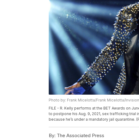
Photo by: Frank Micelotta/Frank Micelotta/Invisio
FILE - R. Kelly performs at the BET Awards on Jun
to postpone his Aug. 9, 2021, sex trafficking tria
because he’s under a mandatory jail quarantine. (P
By:
The Associated Press