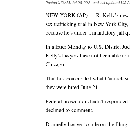
Posted
1:13 AM, Jul 06, 2021
and last updated
1:13 
NEW YORK (AP) — R. Kelly’s new law
sex trafficking trial in New York City
because he’s under a mandatory jail q
In a letter Monday to U.S. District 
Kelly's lawyers have not been able to 
Chicago.
That has exacerbated what Cannick sai
they were hired June 21.
Federal prosecutors hadn’t responded
declined to comment.
Donnelly has yet to rule on the filing.