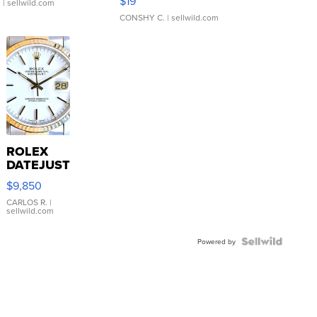
$19
.
| sellwild.com
CONSHY C.
| sellwild.com
ROLEX
DATEJUST
16233
$9,850
WHITE
DIAL
CARLOS R.
|
sellwild.com
FLUTED
BEZEL
TWO-
Powered by
TONE
JUBILE...