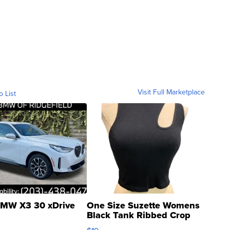
Visit Full Marketplace
o List
MW X3 30 xDrive
One Size Suzette Womens
Black Tank Ribbed Crop
Asymmetrical ...