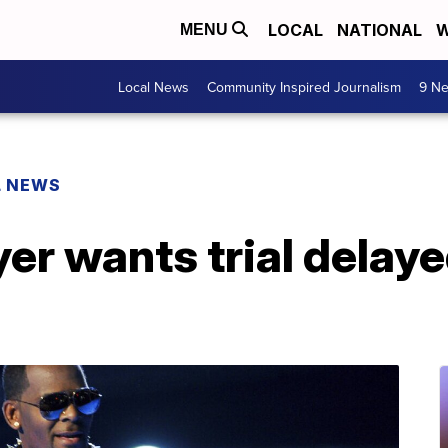
LOCAL
NATIONAL
W
MENU
Local News
Community Inspired Journalism
9 Ne
L NEWS
yer wants trial delaye