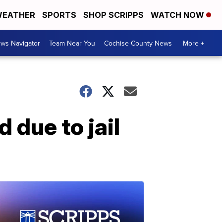
EATHER
SPORTS
SHOP SCRIPPS
WATCH NOW
ws Navigator
Team Near You
Cochise County News
More +
d due to jail