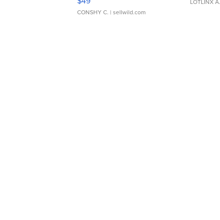
$49
LOTLINX A
CONSHY C.
| sellwild.com