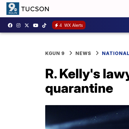
4
WX Alerts
KGUN 9
NEWS
NATIONA
R. Kelly's law
quarantine