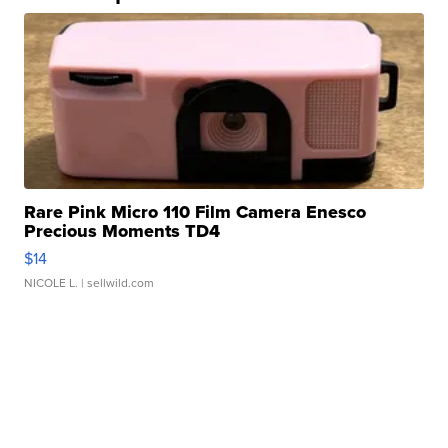
Rare Pink Micro 110 Film Camera Enesco
Precious Moments TD4
$14
NICOLE L.
| sellwild.com