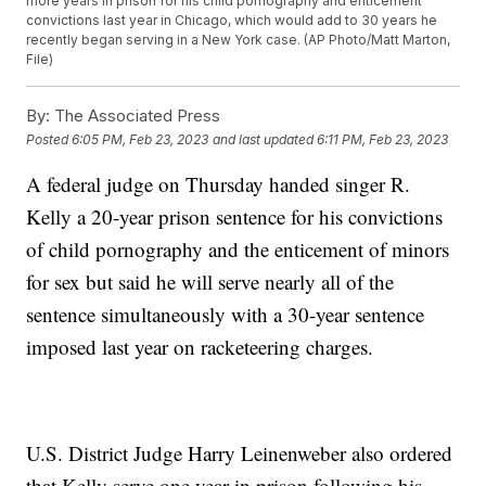
more years in prison for his child pornography and enticement
convictions last year in Chicago, which would add to 30 years he
recently began serving in a New York case. (AP Photo/Matt Marton,
File)
By:
The Associated Press
Posted
6:05 PM, Feb 23, 2023
and last updated
6:11 PM, Feb 23, 2023
A federal judge on Thursday handed singer R.
Kelly a 20-year prison sentence for his convictions
of child pornography and the enticement of minors
for sex but said he will serve nearly all of the
sentence simultaneously with a 30-year sentence
imposed last year on racketeering charges.
U.S. District Judge Harry Leinenweber also ordered
that Kelly serve one year in prison following his