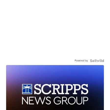
Powered by