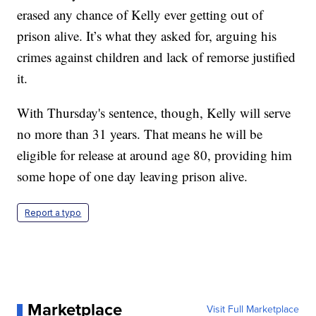
erased any chance of Kelly ever getting out of
prison alive. It’s what they asked for, arguing his
crimes against children and lack of remorse justified
it.
With Thursday's sentence, though, Kelly will serve
no more than 31 years. That means he will be
eligible for release at around age 80, providing him
some hope of one day leaving prison alive.
Report a typo
Marketplace
Visit Full Marketplace