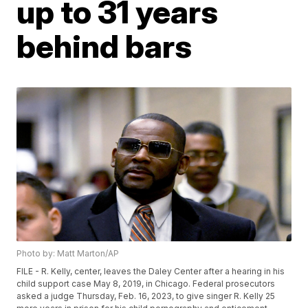
up to 31 years
behind bars
Photo by: Matt Marton/AP
FILE - R. Kelly, center, leaves the Daley Center after a hearing in his
child support case May 8, 2019, in Chicago. Federal prosecutors
asked a judge Thursday, Feb. 16, 2023, to give singer R. Kelly 25