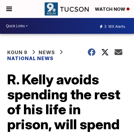
WATCH NOW
3
WX Alerts
KGUN 9
NEWS
NATIONAL NEWS
R. Kelly avoids
spending the rest
of his life in
prison, will spend