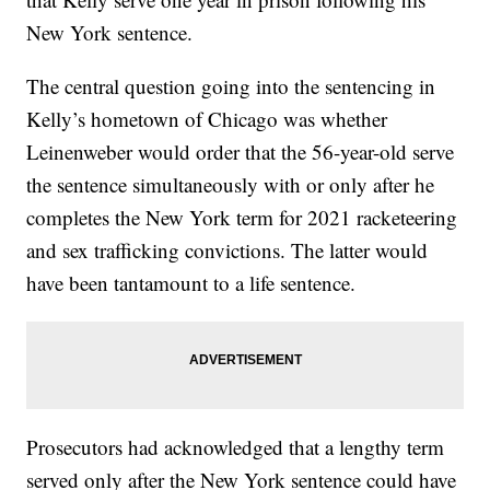
New York sentence.
The central question going into the sentencing in
Kelly’s hometown of Chicago was whether
Leinenweber would order that the 56-year-old serve
the sentence simultaneously with or only after he
completes the New York term for 2021 racketeering
and sex trafficking convictions. The latter would
have been tantamount to a life sentence.
Prosecutors had acknowledged that a lengthy term
served only after the New York sentence could have