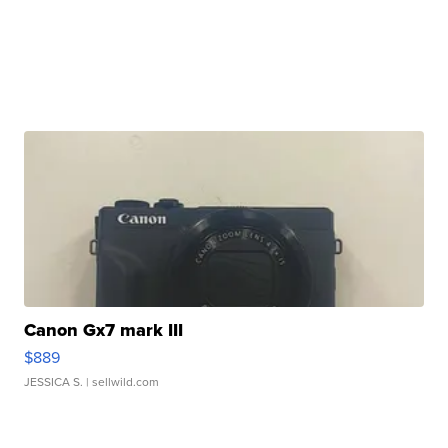
Canon Gx7 mark III
$889
JESSICA S.
| sellwild.com