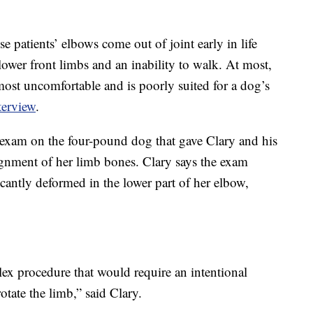
e patients’ elbows come out of joint early in life
e lower front limbs and an inability to walk. At most,
most uncomfortable and is poorly suited for a dog’s
terview
.
 exam on the four-pound dog that gave Clary and his
ignment of her limb bones. Clary says the exam
cantly deformed in the lower part of her elbow,
x procedure that would require an intentional
otate the limb,” said Clary.