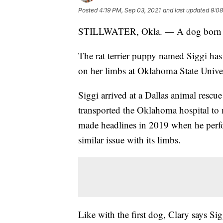
Posted
4:19 PM, Sep 03, 2021
and last updated
9:08
STILLWATER, Okla. — A dog born wit
The rat terrier puppy named Siggi has
on her limbs at Oklahoma State Univers
Siggi arrived at a Dallas animal res
transported the Oklahoma hospital to
made headlines in 2019 when he perf
similar issue with its limbs.
Like with the first dog, Clary says Sig