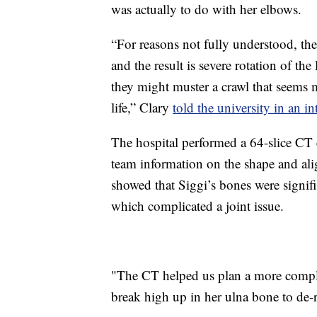
was actually to do with her elbows.
“For reasons not fully understood, thes
and the result is severe rotation of th
they might muster a crawl that seems 
life,” Clary
told the university in an in
The hospital performed a 64-slice CT
team information on the shape and al
showed that Siggi’s bones were signifi
which complicated a joint issue.
"The CT helped us plan a more comple
break high up in her ulna bone to de-r