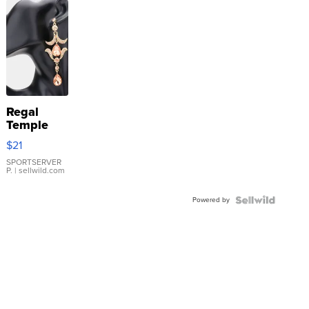
Regal
Temple
Droplet
$21
Earrings
SPORTSERVER
P.
| sellwild.com
Powered by