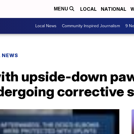
LOCAL
NATIONAL
W
MENU
Local News
Community Inspired Journalism
9 Ne
L NEWS
ith upside-down paw
dergoing corrective 