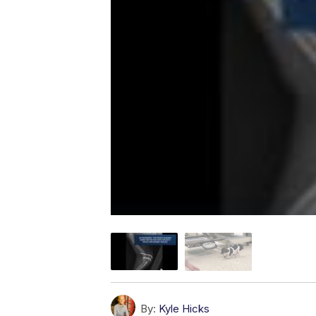
By:
Kyle Hicks