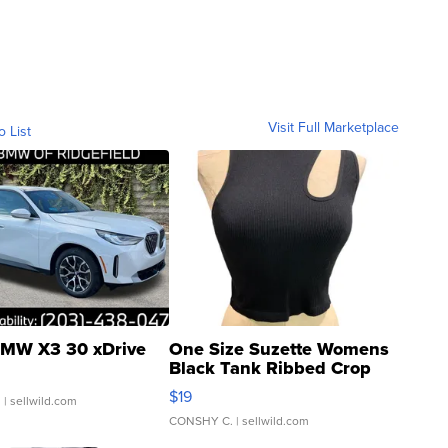
Visit Full Marketplace
o List
MW X3 30 xDrive
One Size Suzette Womens
Black Tank Ribbed Crop
Asymmetrical ...
$19
.
| sellwild.com
CONSHY C.
| sellwild.com