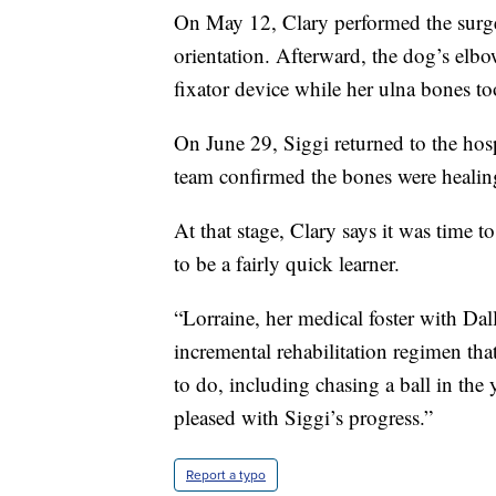
On May 12, Clary performed the surge
orientation. Afterward, the dog’s elbo
fixator device while her ulna bones to
On June 29, Siggi returned to the hos
team confirmed the bones were healin
At that stage, Clary says it was time 
to be a fairly quick learner.
“Lorraine, her medical foster with D
incremental rehabilitation regimen th
to do, including chasing a ball in the 
pleased with Siggi’s progress.”
Report a typo