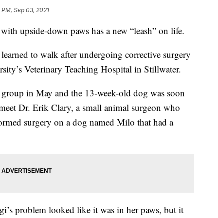
 PM, Sep 03, 2021
h upside-down paws has a new “leash” on life.
 learned to walk after undergoing corrective surgery
ity’s Veterinary Teaching Hospital in Stillwater.
cue group in May and the 13-week-old dog was soon
 meet Dr. Erik Clary, a small animal surgeon who
ormed surgery on a dog named Milo that had a
gi’s problem looked like it was in her paws, but it