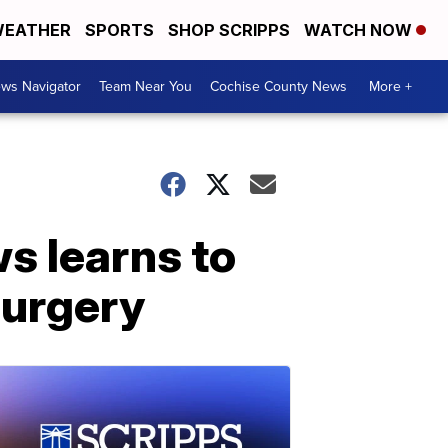
EATHER
SPORTS
SHOP SCRIPPS
WATCH NOW
ws Navigator
Team Near You
Cochise County News
More +
s learns to
surgery