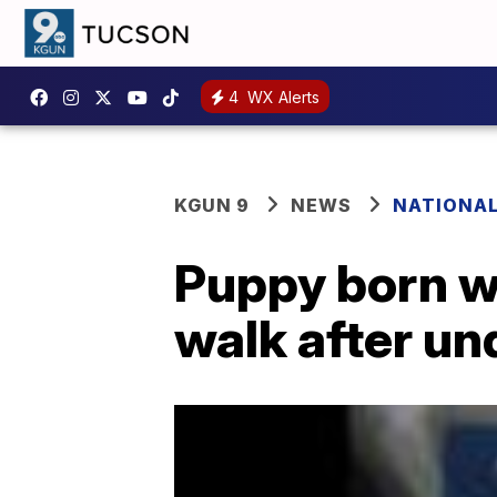
4
WX Alerts
KGUN 9
NEWS
NATIONA
Puppy born w
walk after un