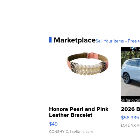
Marketplace
Sell Your Items - Free t
Honora Pearl and Pink
2026 B
Leather Bracelet
$56,335
Adjustable Buckle Clo...
$49
LOTLINX A
CONSHY C.
| sellwild.com