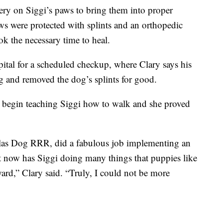
ry on Siggi’s paws to bring them into proper
ws were protected with splints and an orthopedic
ok the necessary time to heal.
pital for a scheduled checkup, where Clary says his
g and removed the dog’s splints for good.
to begin teaching Siggi how to walk and she proved
allas Dog RRR, did a fabulous job implementing an
at now has Siggi doing many things that puppies like
yard,” Clary said. “Truly, I could not be more