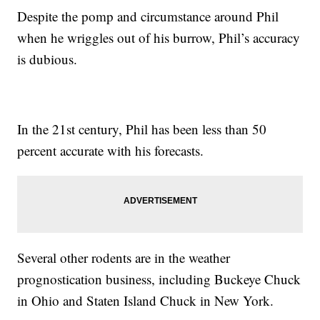
Despite the pomp and circumstance around Phil
when he wriggles out of his burrow, Phil’s accuracy
is dubious.
In the 21st century, Phil has been less than 50
percent accurate with his forecasts.
Several other rodents are in the weather
prognostication business, including Buckeye Chuck
in Ohio and Staten Island Chuck in New York.