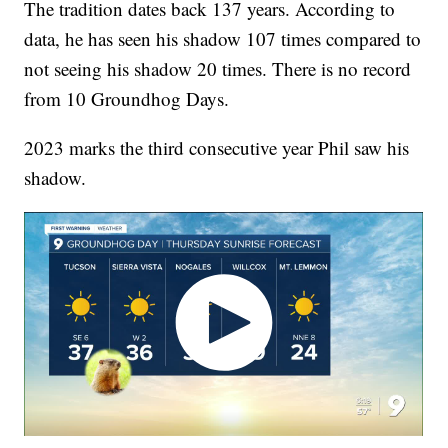
The tradition dates back 137 years. According to
data, he has seen his shadow 107 times compared to
not seeing his shadow 20 times. There is no record
from 10 Groundhog Days.
2023 marks the third consecutive year Phil saw his
shadow.