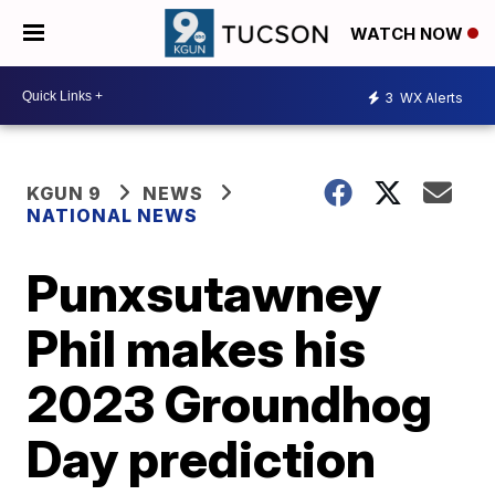
WATCH NOW
3
WX Alerts
KGUN 9
NEWS
NATIONAL NEWS
Punxsutawney
Phil makes his
2023 Groundhog
Day prediction