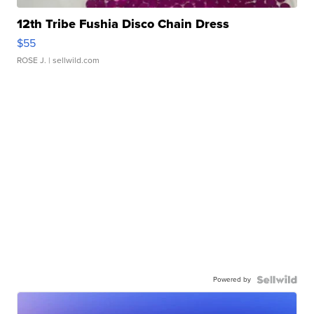
12th Tribe Fushia Disco Chain Dress
$55
ROSE J.
| sellwild.com
Powered by