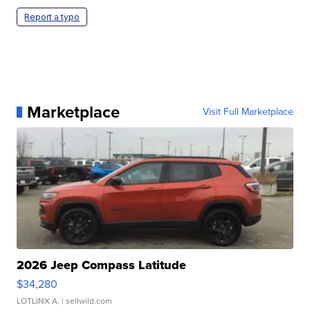
Report a typo
Marketplace
Visit Full Marketplace
2026 Jeep Compass Latitude
$34,280
LOTLINX A.
| sellwild.com