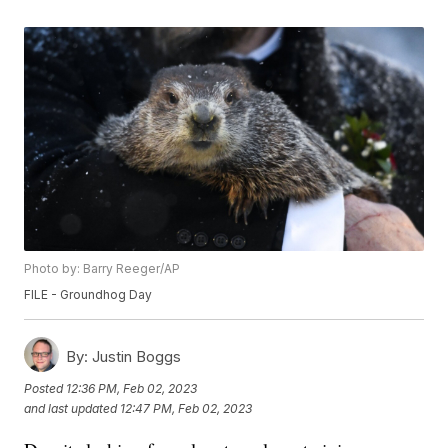
Photo by: Barry Reeger/AP
FILE - Groundhog Day
By:
Justin Boggs
Posted
12:36 PM, Feb 02, 2023
and last updated
12:47 PM, Feb 02, 2023