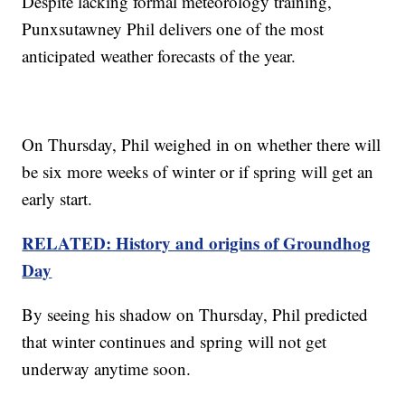
Despite lacking formal meteorology training,
Punxsutawney Phil delivers one of the most
anticipated weather forecasts of the year.
On Thursday, Phil weighed in on whether there will
be six more weeks of winter or if spring will get an
early start.
RELATED: History and origins of Groundhog
Day
By seeing his shadow on Thursday, Phil predicted
that winter continues and spring will not get
underway anytime soon.